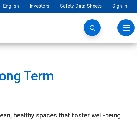
English
Investors
Safety Data Sheets
Sign In
Toggl
navig
Long Term
ean, healthy spaces that foster well-being