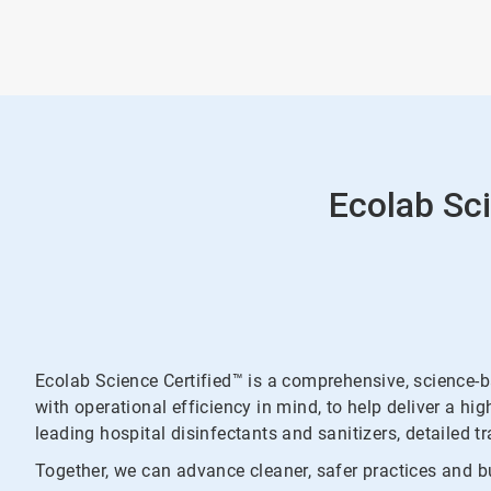
Ecolab Sci
Ecolab Science Certified™ is a comprehensive, science-
with operational efficiency in mind, to help deliver a hi
leading hospital disinfectants and sanitizers, detailed t
Together, we can advance cleaner, safer practices and bu