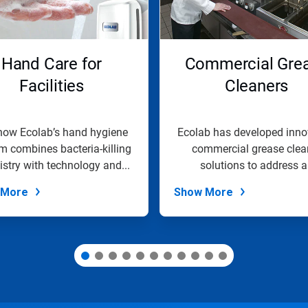
Hand Care for
Commercial Gre
Facilities
Cleaners
how Ecolab’s hand hygiene
Ecolab has developed inno
m combines bacteria-killing
commercial grease clea
stry with technology and...
solutions to address a
commercial...
 More
Show More