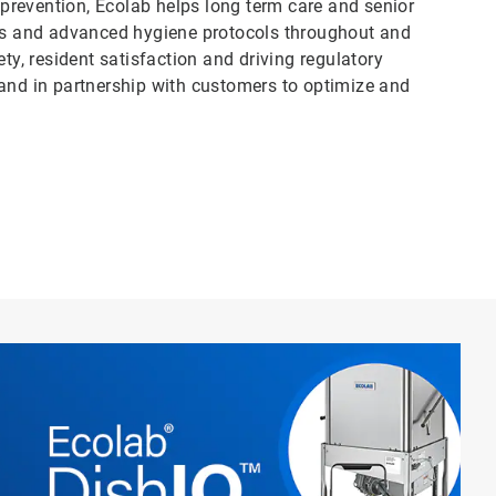
n prevention, Ecolab helps long term care and senior
ess and advanced hygiene protocols throughout and
, resident satisfaction and driving regulatory
 and in partnership with customers to optimize and