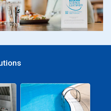
utions