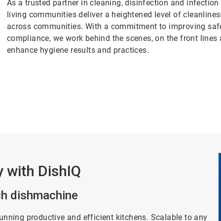
As a trusted partner in cleaning, disinfection and infectio
living communities deliver a heightened level of cleanlin
across communities. With a commitment to improving safety
compliance, we work behind the scenes, on the front lines
enhance hygiene results and practices.
y with DishIQ
ich dishmachine
running productive and efficient kitchens. Scalable to any