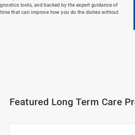
agnostics tools, and backed by the expert guidance of
achine that can improve how you do the dishes without
Featured Long Term Care P