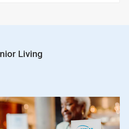
nior Living