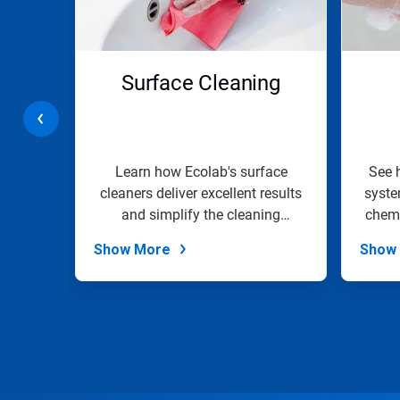
and
Previous
buttons
to
navigate,
r &
Surface Cleaning
or
jump
g
to
a
slide
with
e line
Learn how Ecolab's surface
See 
the
d drain
cleaners deliver excellent results
syste
slide
the...
and simplify the cleaning
chemi
dots.
process.
Show More
Show