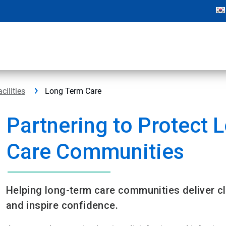
cilities
Long Term Care
Partnering to Protect 
Care Communities​
Helping long-term care communities deliver cl
and inspire confidence.