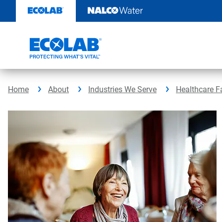
Skip
to
content
Home
About
Industries We Serve
Healthcare Fa