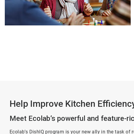
Help Improve Kitchen Efficienc
Meet Ecolab’s powerful and feature-r
Ecolab’s DishIQ program is your new ally in the task of 