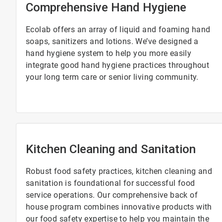
Comprehensive Hand Hygiene
Ecolab offers an array of liquid and foaming hand
soaps, sanitizers and lotions. We’ve designed a
hand hygiene system to help you more easily
integrate good hand hygiene practices throughout
your long term care or senior living community.
Kitchen Cleaning and Sanitation
Robust food safety practices, kitchen cleaning and
sanitation is foundational for successful food
service operations. Our comprehensive back of
house program combines innovative products with
our food safety expertise to help you maintain the