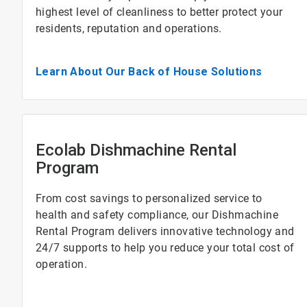
highest level of cleanliness to better protect your
residents, reputation and operations.
Learn About Our Back of House Solutions
Ecolab Dishmachine Rental
Program
From cost savings to personalized service to
health and safety compliance, our Dishmachine
Rental Program delivers innovative technology and
24/7 supports to help you reduce your total cost of
operation.