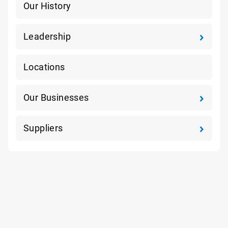
Our History
Leadership
Locations
Our Businesses
Suppliers