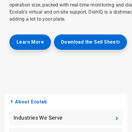
operation size, packed with real-time monitoring and di
Ecolab’s virtual and on-site support, DishIQ is a dishm
adding a lot to your plate.
Learn More
Download the Sell Sheet
About Ecolab
Industries We Serve