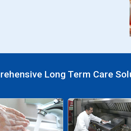
ehensive Long Term Care Sol