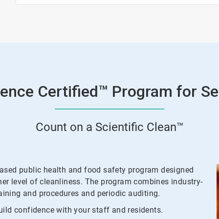
ence Certified™ Program for Se
Count on a Scientific Clean™
based public health and food safety program designed
gher level of cleanliness. The program combines industry-
raining and procedures and periodic auditing.
ild confidence with your staff and residents.