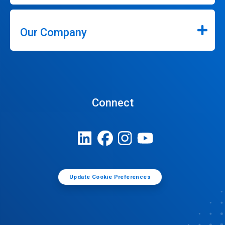
Our Company
Connect
Update Cookie Preferences