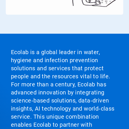
Ecolab is a global leader in water,
hygiene and infection prevention
solutions and services that protect
people and the resources vital to life.
For more than a century, Ecolab has
advanced innovation by integrating
science‑based solutions, data‑driven
insights, AI technology and world‑class
service. This unique combination
enables Ecolab to partner with