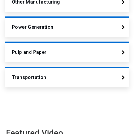
Other Manufacturing
Power Generation
Pulp and Paper
Transportation
Featured Video