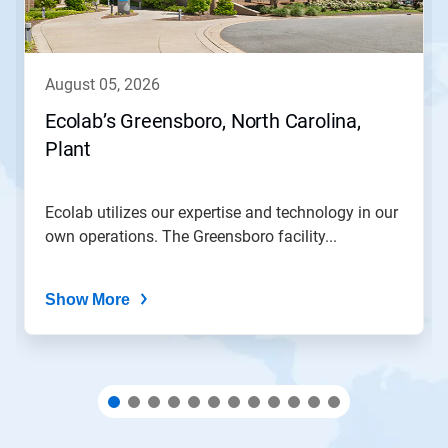
Previous
buttons
to
navigate,
august 05, 2026
or
jump
Ecolab’s Greensboro, North Carolina,
to
Plant
a
slide
with
the
Ecolab utilizes our expertise and technology in our
slide
own operations. The Greensboro facility...
dots.
Show More