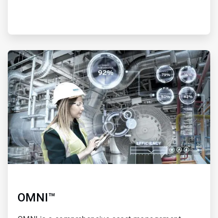
ArticleTile
3
of
4
OMNI™