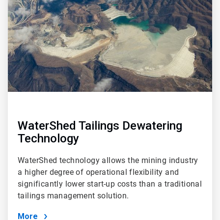
4
WaterShed Tailings Dewatering
Technology
WaterShed technology allows the mining industry
a higher degree of operational flexibility and
significantly lower start-up costs than a traditional
tailings management solution.
More