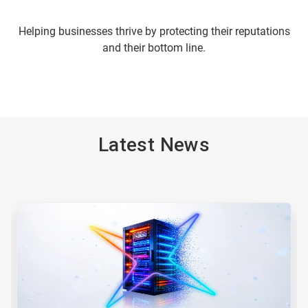
Helping businesses thrive by protecting their reputations
and their bottom line.
Latest News
This
is
a
carousel.
Use
Next
and
Previous
buttons