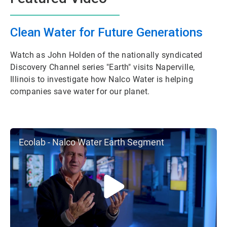
Clean Water for Future Generations
Watch as John Holden of the nationally syndicated
Discovery Channel series "Earth" visits Naperville,
Illinois to investigate how Nalco Water is helping
companies save water for our planet.
Ecolab - Nalco Water Earth Segment