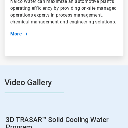
Nalco Water can maximize an automotive plant’s
operating efficiency by providing on-site managed
operations experts in process management,
chemical management and engineering solutions.
More
Video Gallery
3D TRASAR™ Solid Cooling Water
Program