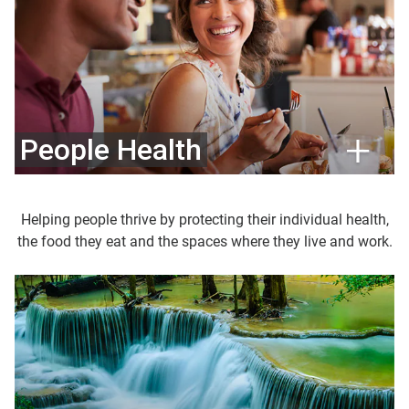
People Health
Helping people thrive by protecting their individual health,
the food they eat and the spaces where they live and work.