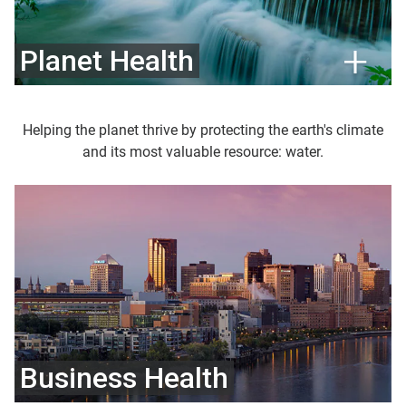
Planet Health
Helping the planet thrive by protecting the earth's climate
and its most valuable resource: water.
Business Health