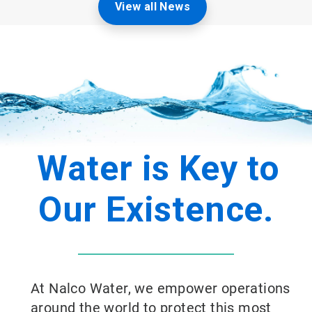
View all News
Water is Key to
Our Existence.
At Nalco Water, we empower operations
around the world to protect this most