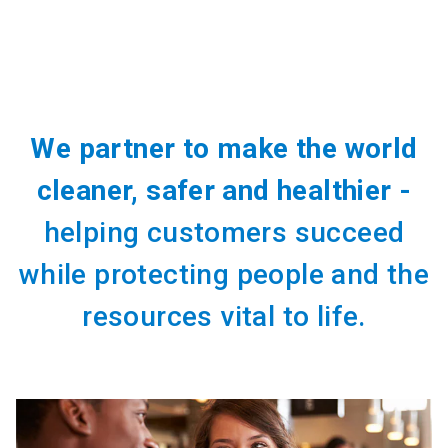
We partner to make the world
cleaner, safer and healthier -
helping customers succeed
while protecting people and the
resources vital to life.