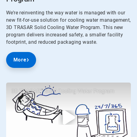
We’re reinventing the way water is managed with our
new fit-for-use solution for cooling water management,
3D TRASAR Solid Cooling Water Program. This new
program delivers increased safety, a smaller facility
footprint, and reduced packaging waste.
More
3D TRASAR™ Solid Cooling Water Program