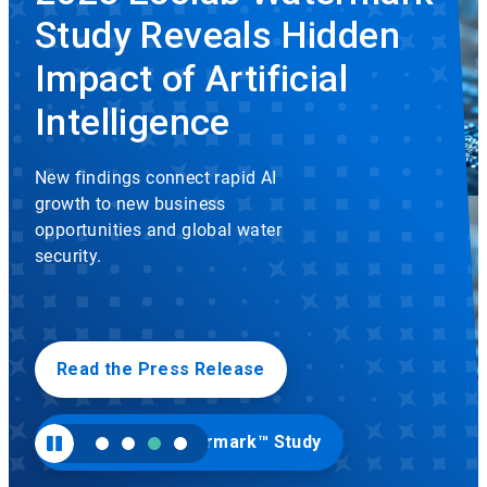
rotation.
Study Reveals Hidden
Use
the
slide
Impact of Artificial
dots
to
Intelligence
navigate.
New findings connect rapid AI
growth to new business
opportunities and global water
security.
Read the Press Release
Visit Ecolab Watermark™ Study