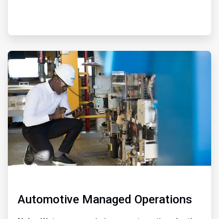
ArticleTile
2
of
2
Automotive Managed Operations