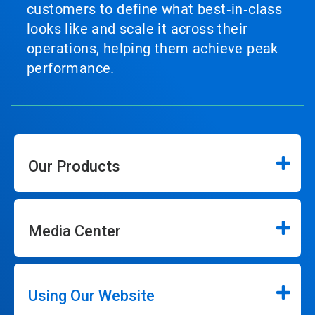
customers to define what best‑in‑class
looks like and scale it across their
operations, helping them achieve peak
performance.
Our Products
Media Center
Using Our Website