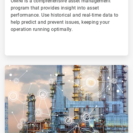
OMNI is a comprehensive asset management
program that provides insight into asset
performance. Use historical and real-time data to
help predict and prevent issues, keeping your
operation running optimally.
ArticleTile
4
of
4