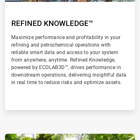
REFINED KNOWLEDGE™
Maximize performance and profitability in your
refining and petrochemical operations with
reliable smart data and access to your system
from anywhere, anytime. Refined Knowledge,
powered by ECOLAB3D™, drives performance in
downstream operations, delivering insightful data
in real time to reduce risks and optimize assets.
ArticleTile