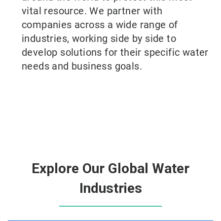
vital resource. We partner with
companies across a wide range of
industries, working side by side to
develop solutions for their specific water
needs and business goals.
Explore Our Global Water
Industries