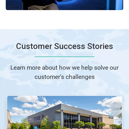
Customer Success Stories
Learn more about how we help solve our
customer's challenges
This
is
a
carousel.
Use
Next
and