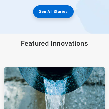
See All Stories
Featured Innovations
ArticleTile
1
of
4