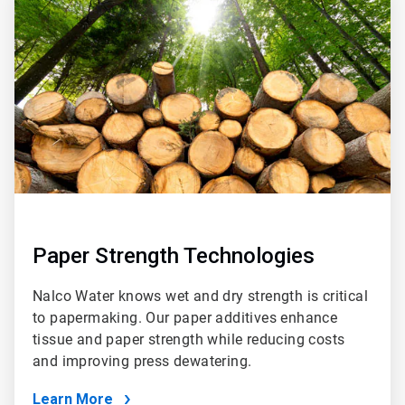
1
of
2
Paper Strength Technologies
Nalco Water knows wet and dry strength is critical
to papermaking. Our paper additives enhance
tissue and paper strength while reducing costs
and improving press dewatering.
Learn More