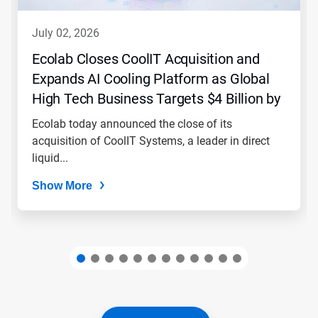
to
navigate,
july 02, 2026
or
jump
Ecolab Closes CoolIT Acquisition and
to
Expands AI Cooling Platform as Global
a
slide
High Tech Business Targets $4 Billion by
with
2030
the
Ecolab today announced the close of its
slide
acquisition of CoolIT Systems, a leader in direct
dots.
liquid...
Show More