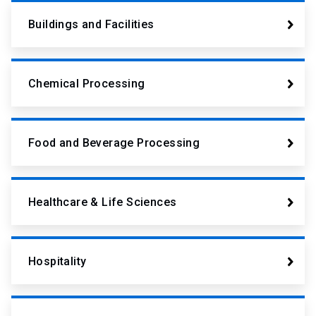
Buildings and Facilities
Chemical Processing
Food and Beverage Processing
Healthcare & Life Sciences
Hospitality