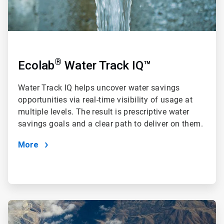
®
Ecolab
Water Track IQ™
Water Track IQ
helps uncover water savings
opportunities via real-time visibility of usage at
multiple levels. The result is prescriptive water
savings goals and a clear path to deliver on them.
More
ArticleTile
2
of