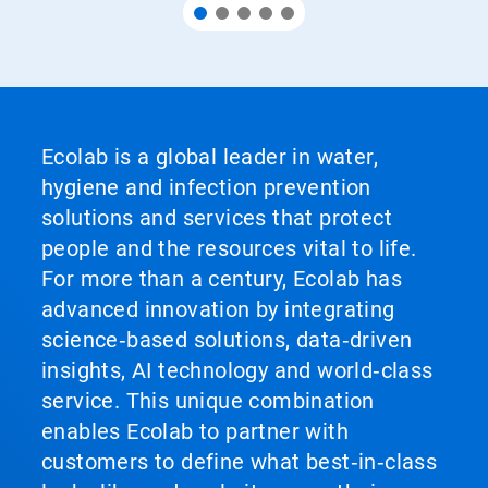
Ecolab is a global leader in water,
hygiene and infection prevention
solutions and services that protect
people and the resources vital to life.
For more than a century, Ecolab has
advanced innovation by integrating
science‑based solutions, data‑driven
insights, AI technology and world‑class
service. This unique combination
enables Ecolab to partner with
customers to define what best‑in‑class