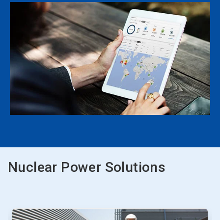
Nuclear Power Solutions
This
is