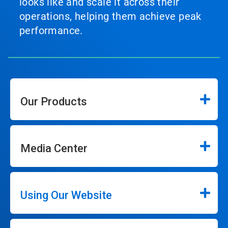
looks like and scale it across their
operations, helping them achieve peak
performance.
Our Products
Media Center
Using Our Website