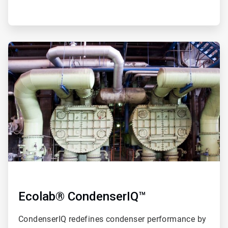
ArticleTile
2
of
4
Ecolab® CondenserIQ™
CondenserIQ redefines condenser performance by