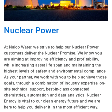
Nuclear Power
At Nalco Water, we strive to help our Nuclear Power
customers deliver the Nuclear Promise. We know you
are aiming at improving efficiency and profitability,
while increasing asset life span and maintaining the
highest levels of safety and environmental compliance.
As your partner, we work with you to help achieve those
goals, through a combination of industry expertise, on-
site technical support, best-in-class connected
chemistries, automation and data analytics. Nuclear
Energy is vital to our clean energy future and we are
here to help you deliver it in the most efficient way.