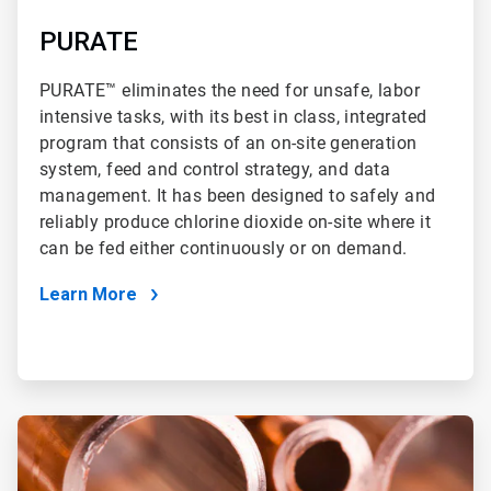
PURATE
PURATE™ eliminates the need for unsafe, labor
intensive tasks, with its best in class, integrated
program that consists of an on-site generation
system, feed and control strategy, and data
management. It has been designed to safely and
reliably produce chlorine dioxide on-site where it
can be fed either continuously or on demand.
Learn More
ArticleTile
4
of
4