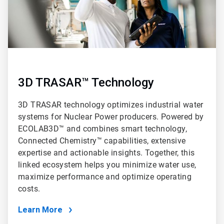
3D TRASAR™ Technology
3D TRASAR technology optimizes industrial water
systems for Nuclear Power producers. Powered by
ECOLAB3D™ and combines smart technology,
Connected Chemistry™ capabilities, extensive
expertise and actionable insights. Together, this
linked ecosystem helps you minimize water use,
maximize performance and optimize operating
costs.
Learn More