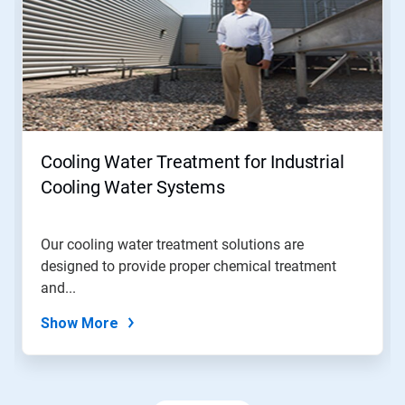
a
carousel.
Use
Next
and
Previous
buttons
to
navigate,
Cooling Water Treatment for Industrial
or
jump
Cooling Water Systems
to
a
slide
Our cooling water treatment solutions are
with
designed to provide proper chemical treatment
the
slide
and...
dots.
Show More