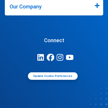
Our Company
Connect
Update Cookie Preferences