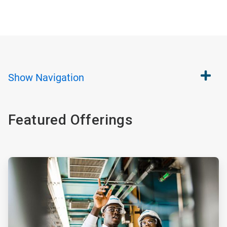
Show
Navigation
Featured Offerings
ArticleTile
1
of
4