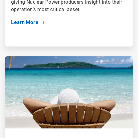
giving Nuclear Power producers insight into their
operation’s most critical asset.
Learn More
ArticleTile
3
of
4