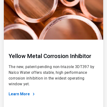
Yellow Metal Corrosion Inhibitor
The new, patent-pending non-triazole 3DT397 by
Nalco Water offers stable, high performance
corrosion inhibition in the widest operating
window yet.
Learn More