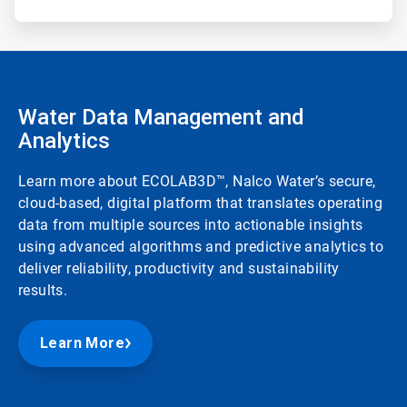
Water Data Management and
Analytics
Learn more about ECOLAB3D™, Nalco Water’s secure,
cloud-based, digital platform that translates operating
data from multiple sources into actionable insights
using advanced algorithms and predictive analytics to
deliver reliability, productivity and sustainability
results.
Learn More