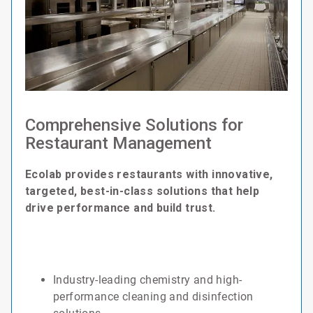
Comprehensive Solutions for
Restaurant Management
Ecolab provides restaurants with innovative,
targeted, best-in-class solutions that help
drive performance and build trust.
Industry-leading chemistry and high-
performance cleaning and disinfection