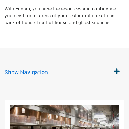
With Ecolab, you have the resources and confidence
you need for all areas of your restaurant operations:
back of house, front of house and ghost kitchens.
Show
Navigation