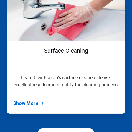
a
carousel.
Use
Next
and
Previous
buttons
to
navigate,
Surface Cleaning
or
jump
to
a
slide
Learn how Ecolab's surface cleaners deliver
with
excellent results and simplify the cleaning process.
the
slide
dots.
Show More