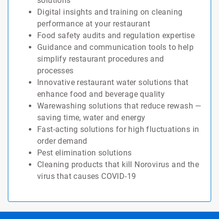
solutions
Digital insights and training on cleaning
performance at your restaurant
Food safety audits and regulation expertise
Guidance and communication tools to help
simplify restaurant procedures and
processes
Innovative restaurant water solutions that
enhance food and beverage quality
Warewashing solutions that reduce rewash —
saving time, water and energy
Fast-acting solutions for high fluctuations in
order demand
Pest elimination solutions
Cleaning products that kill Norovirus and the
virus that causes COVID-19