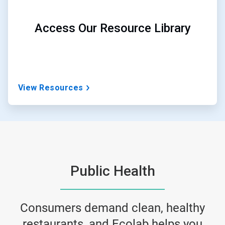
Access Our Resource Library
View Resources
Public Health
Consumers demand clean, healthy
restaurants, and Ecolab helps you