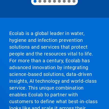
Ecolab is a global leader in water,
hygiene and infection prevention
solutions and services that protect
people and the resources vital to life.
For more than a century, Ecolab has
advanced innovation by integrating
science‑based solutions, data‑driven
insights, AI technology and world‑class
service. This unique combination
enables Ecolab to partner with
customers to define what best‑in‑class
looks like and scale it across their