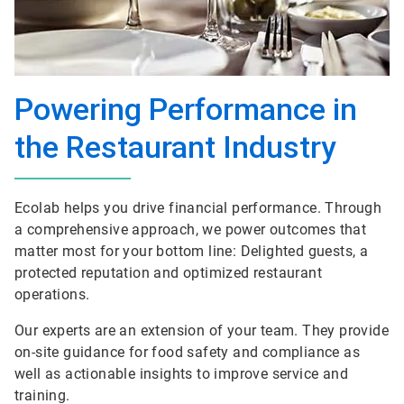
Powering Performance in
the Restaurant Industry
Ecolab helps you drive financial performance. Through
a comprehensive approach, we power outcomes that
matter most for your bottom line: Delighted guests, a
protected reputation and optimized restaurant
operations.
Our experts are an extension of your team. They provide
on-site guidance for food safety and compliance as
well as actionable insights to improve service and
training.