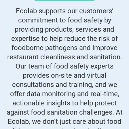
Ecolab supports our customers’
commitment to food safety by
providing products, services and
expertise to help reduce the risk of
foodborne pathogens and improve
restaurant cleanliness and sanitation.
Our team of food safety experts
provides on-site and virtual
consultations and training, and we
offer data monitoring and real-time,
actionable insights to help protect
against food sanitation challenges. At
Ecolab, we don’t just care about food