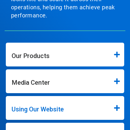
operations, helping them achieve peak
performance.
Our Products
Media Center
Using Our Website