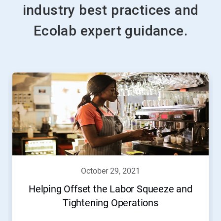
industry best practices and
Ecolab expert guidance.
october 29, 2021
Helping Offset the Labor Squeeze and
Tightening Operations