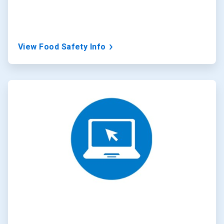
View Food Safety Info
ArticleTile
2
of
3