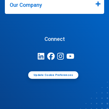
Our Company
Connect
Update Cookie Preferences