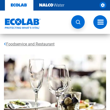
Skip
to
content
Toggl
navig
Foodservice and Restaurant