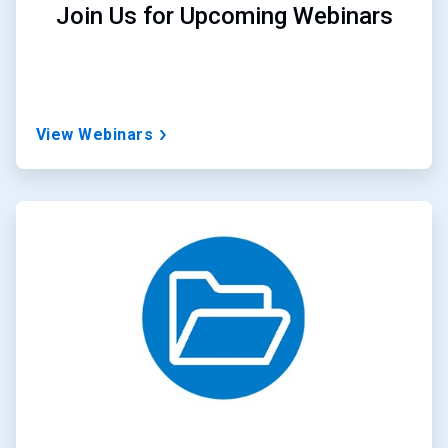
Join Us for Upcoming Webinars
View Webinars
ArticleTile
3
of
3