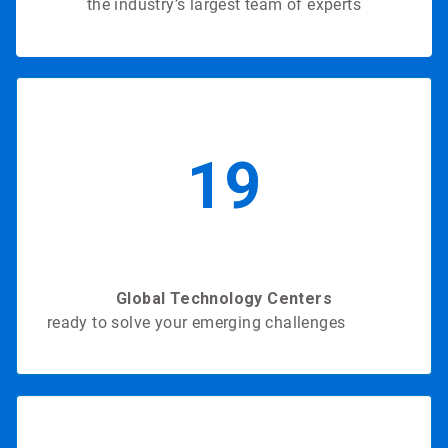
the industry’s largest team of experts
19
Global Technology Centers
ready to solve your emerging challenges
in 2020