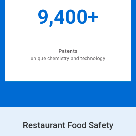
9,400+
Patents
unique chemistry and technology
in 2020
Restaurant Food Safety