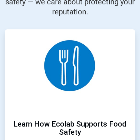
safety — we care about protecting your
reputation.
ArticleTile
1
of
3
Learn How Ecolab Supports Food
Safety