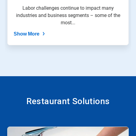
Labor challenges continue to impact many
industries and business segments – some of the
most...
Show More
Restaurant Solutions
This
is