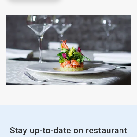
Stay up-to-date on restaurant