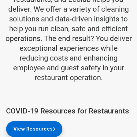
deliver. We offer a variety of cleaning
solutions and data-driven insights to
help you run clean, safe and efficient
operations. The end result? You deliver
exceptional experiences while
reducing costs and enhancing
employee and guest safety in your
restaurant operation.
COVID-19 Resources for Restaurants
View Resources