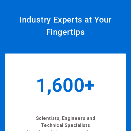
Industry Experts at Your
Fingertips
1,600+
Scientists, Engineers and
Technical Specialists