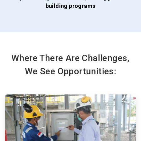
building programs
Where There Are Challenges,
We See Opportunities:
ArticleTile
1
of
3