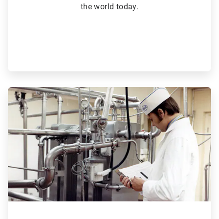
the world today.
ArticleTile
3
of
6