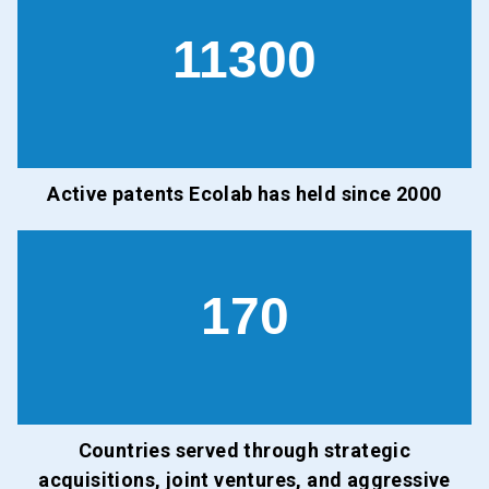
11300
Active patents Ecolab has held since 2000
170
Countries served through strategic
acquisitions, joint ventures, and aggressive