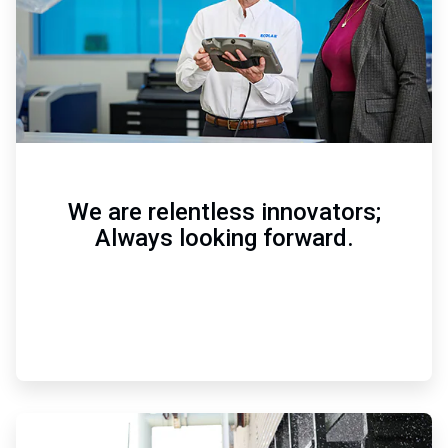
We are relentless innovators;
Always looking forward.
ArticleTile
3