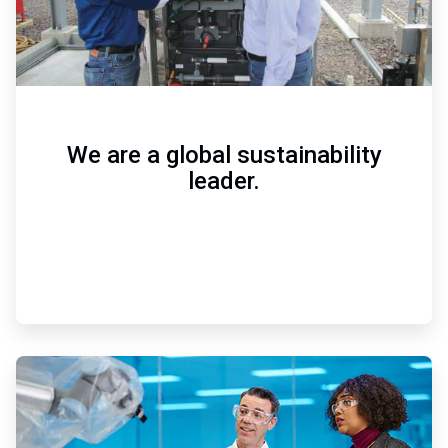
We are a global sustainability
leader.
ArticleTile
2
of
3