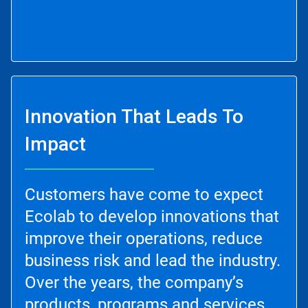
Innovation That Leads To
Impact
Customers have come to expect
Ecolab to develop innovations that
improve their operations, reduce
business risk and lead the industry.
Over the years, the company’s
products, programs and services