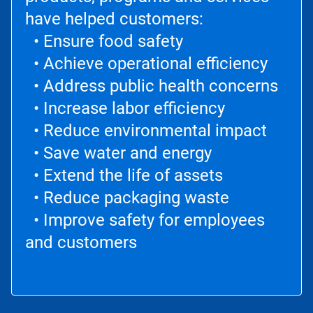
have helped customers:
• Ensure food safety
• Achieve operational efficiency
• Address public health concerns
• Increase labor efficiency
• Reduce environmental impact
• Save water and energy
• Extend the life of assets
• Reduce packaging waste
• Improve safety for employees
and customers