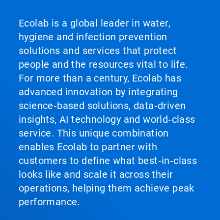
Ecolab is a global leader in water,
hygiene and infection prevention
solutions and services that protect
people and the resources vital to life.
For more than a century, Ecolab has
advanced innovation by integrating
science‑based solutions, data‑driven
insights, AI technology and world‑class
service. This unique combination
enables Ecolab to partner with
customers to define what best‑in‑class
looks like and scale it across their
operations, helping them achieve peak
performance.