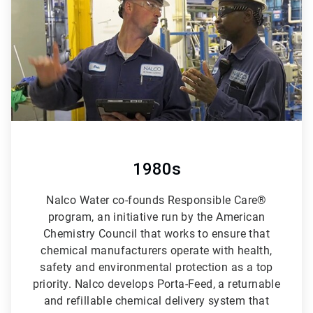
6
1980s
Nalco Water co-founds Responsible Care®
program, an initiative run by the American
Chemistry Council that works to ensure that
chemical manufacturers operate with health,
safety and environmental protection as a top
priority. Nalco develops Porta-Feed, a returnable
and refillable chemical delivery system that