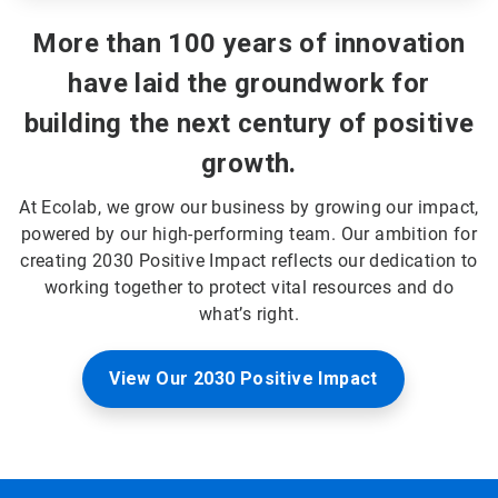
More than 100 years of innovation
have laid the groundwork for
building the next century of positive
growth.
At Ecolab, we grow our business by growing our impact,
powered by our high-performing team. Our ambition for
creating 2030 Positive Impact reflects our dedication to
working together to protect vital resources and do
what’s right.
View Our 2030 Positive Impact