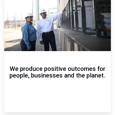
of
3
We produce positive outcomes for
people, businesses and the planet.