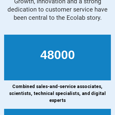
Growth, innovation and a strong
dedication to customer service have
been central to the Ecolab story.
48000
Combined sales-and-service associates,
scientists, technical specialists, and digital
experts