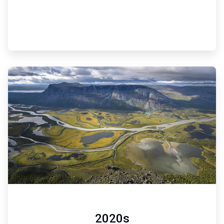
ArticleTile
6
of
6
2020s