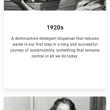
1920s
A dishmachine detergent dispenser that reduces
waste is our first step in a long and successful
journey of sustainability, something that remains
central in all we do today.
ArticleTile
2
of