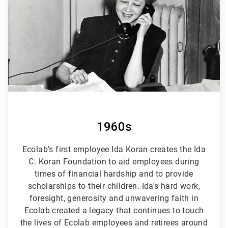
6
1960s
Ecolab’s first employee Ida Koran creates the Ida
C. Koran Foundation to aid employees during
times of financial hardship and to provide
scholarships to their children. Ida's hard work,
foresight, generosity and unwavering faith in
Ecolab created a legacy that continues to touch
the lives of Ecolab employees and retirees around