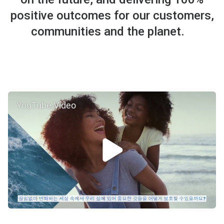
positive outcomes for our customers,
communities and the planet.
YouTube Video