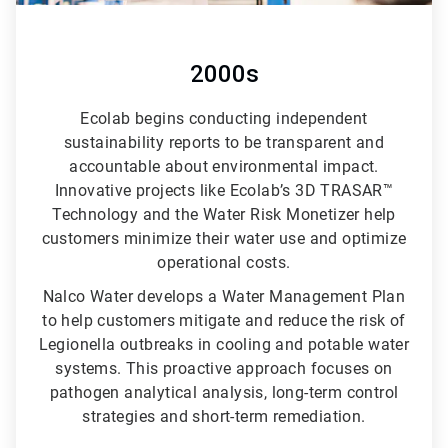
2000s
Ecolab begins conducting independent
sustainability reports to be transparent and
accountable about environmental impact.
Innovative projects like Ecolab’s 3D TRASAR™
Technology and the Water Risk Monetizer help
customers minimize their water use and optimize
operational costs.
Nalco Water develops a Water Management Plan
to help customers mitigate and reduce the risk of
Legionella outbreaks in cooling and potable water
systems. This proactive approach focuses on
pathogen analytical analysis, long-term control
strategies and short-term remediation.