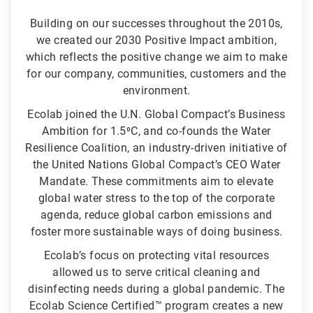
Building on our successes throughout the 2010s,
we created our 2030 Positive Impact ambition,
which reflects the positive change we aim to make
for our company, communities, customers and the
environment.
Ecolab joined the U.N. Global Compact’s Business
Ambition for 1.5⁰C, and co-founds the Water
Resilience Coalition, an industry-driven initiative of
the United Nations Global Compact’s CEO Water
Mandate. These commitments aim to elevate
global water stress to the top of the corporate
agenda, reduce global carbon emissions and
foster more sustainable ways of doing business.
Ecolab’s focus on protecting vital resources
allowed us to serve critical cleaning and
disinfecting needs during a global pandemic. The
Ecolab Science Certified™ program creates a new