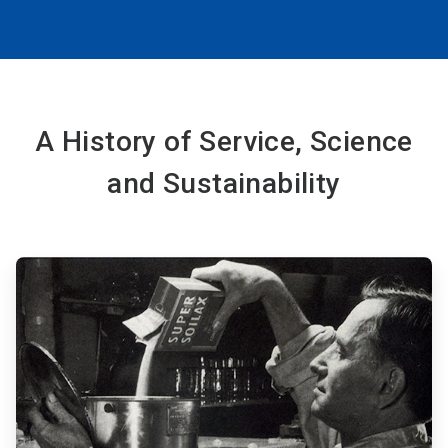
A History of Service, Science
and Sustainability
ArticleTile
1
of
6