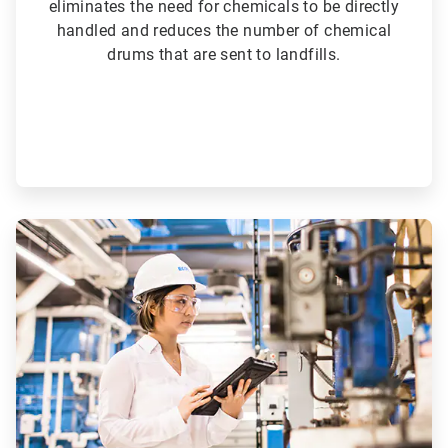
eliminates the need for chemicals to be directly
handled and reduces the number of chemical
drums that are sent to landfills.
ArticleTile
5
of
6