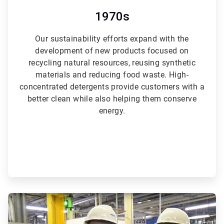
1970s
Our sustainability efforts expand with the
development of new products focused on
recycling natural resources, reusing synthetic
materials and reducing food waste. High-
concentrated detergents provide customers with a
better clean while also helping them conserve
energy.
ArticleTile
4
of