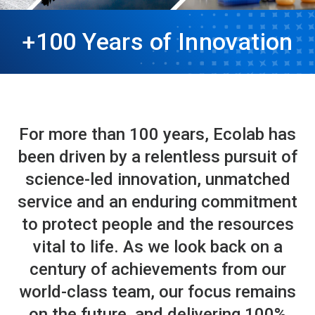
+100 Years of Innovation
For more than 100 years, Ecolab has
been driven by a relentless pursuit of
science-led innovation, unmatched
service and an enduring commitment
to protect people and the resources
vital to life. As we look back on a
century of achievements from our
world-class team, our focus remains
on the future, and delivering 100%