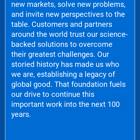
new markets, solve new problems,
and invite new perspectives to the
table. Customers and partners
around the world trust our science-
backed solutions to overcome
their greatest challenges. Our
storied history has made us who
we are, establishing a legacy of
global good. That foundation fuels
our drive to continue this
important work into the next 100
years.