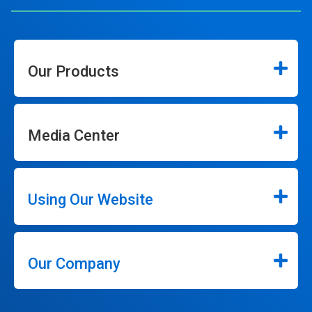
Our Products
Media Center
Using Our Website
Our Company