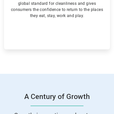
global standard for cleanliness and gives
consumers the confidence to return to the places
they eat, stay, work and play.
A Century of Growth