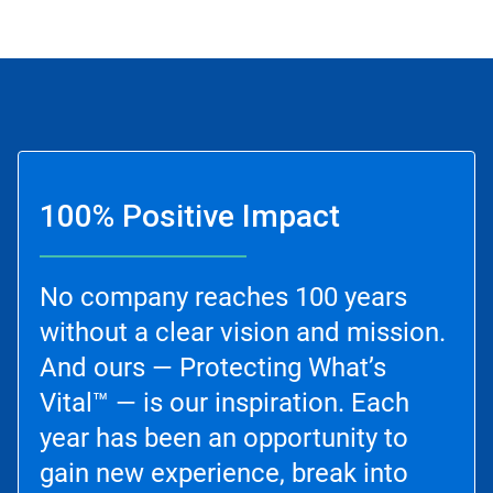
100% Positive Impact
No company reaches 100 years
without a clear vision and mission.
And ours — Protecting What’s
Vital™ — is our inspiration. Each
year has been an opportunity to
gain new experience, break into