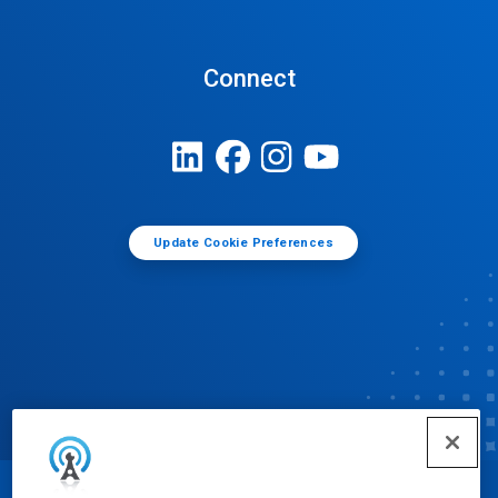
Connect
Update Cookie Preferences