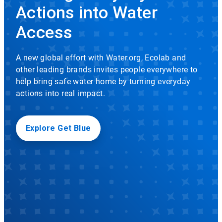
rotation.
Actions into Water
Use
Icon
the
Access
slide
dots
to
A new global effort with Water.org, Ecolab and
navigate.
other leading brands invites people everywhere to
help bring safe water home by turning everyday
actions into real impact.
Explore Get Blue