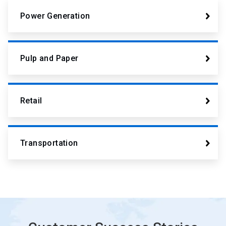
Power Generation
Pulp and Paper
Retail
Transportation