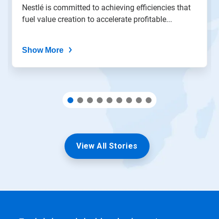
the
Nestlé is committed to achieving efficiencies that
slide
fuel value creation to accelerate profitable...
dots.
Show More
View All Stories