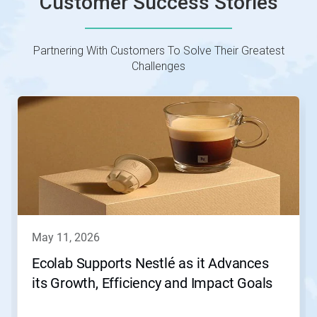
Customer Success Stories
Partnering With Customers To Solve Their Greatest
Challenges
This
is
a
carousel.
Use
Next
and
Previous
buttons
to
navigate,
may 11, 2026
or
jump
Ecolab Supports Nestlé as it Advances
to
its Growth, Efficiency and Impact Goals
a
slide
with