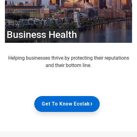
Business Health
Helping businesses thrive by protecting their reputations
and their bottom line.
Get To Know Ecolab