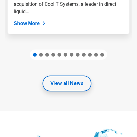
slide
acquisition of CoolIT Systems, a leader in direct
dots.
liquid...
Show More
View all News