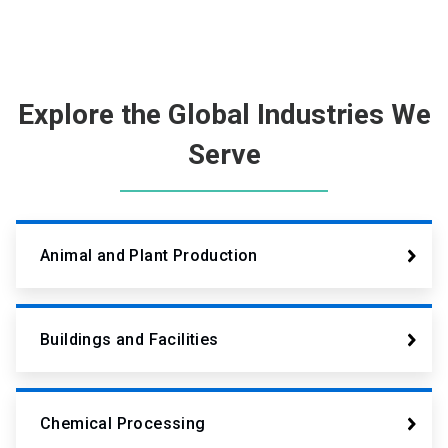
Explore the Global Industries We
Serve
Animal and Plant Production
Buildings and Facilities
Chemical Processing