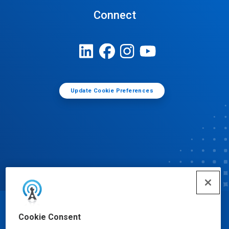
Connect
Update Cookie Preferences
© Ecolab Inc. 2025
Cookie Consent