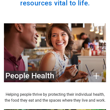
resources vital to life.
People Health
Helping people thrive by protecting their individual health,
the food they eat and the spaces where they live and work.