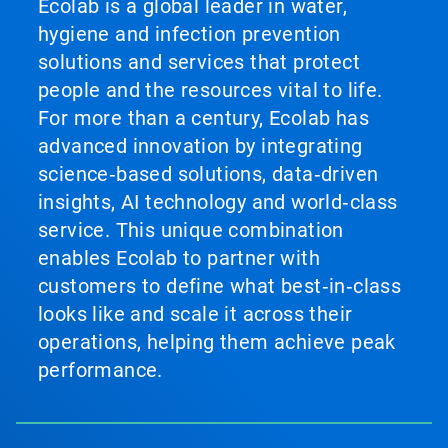
Ecolab is a global leader in water,
hygiene and infection prevention
solutions and services that protect
people and the resources vital to life.
For more than a century, Ecolab has
advanced innovation by integrating
science‑based solutions, data‑driven
insights, AI technology and world‑class
service. This unique combination
enables Ecolab to partner with
customers to define what best‑in‑class
looks like and scale it across their
operations, helping them achieve peak
performance.