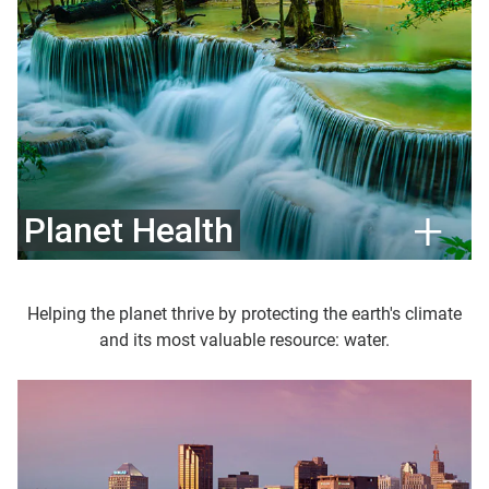
Planet Health
Helping the planet thrive by protecting the earth's climate
and its most valuable resource: water.