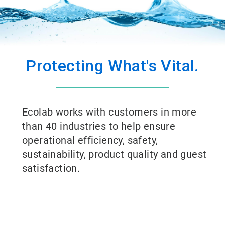
Protecting What's Vital.
Ecolab works with customers in more
than 40 industries to help ensure
operational efficiency, safety,
sustainability, product quality and guest
satisfaction.