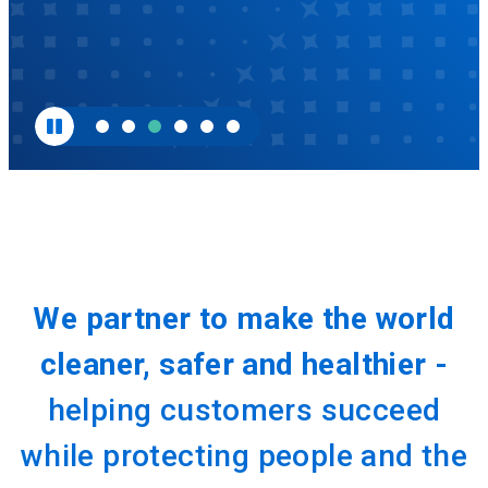
We partner to make the world
cleaner, safer and healthier -
helping customers succeed
while protecting people and the