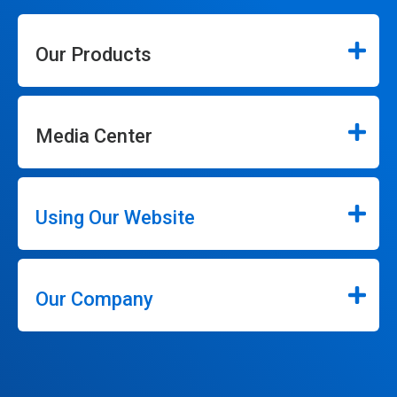
Our Products
Media Center
Using Our Website
Our Company