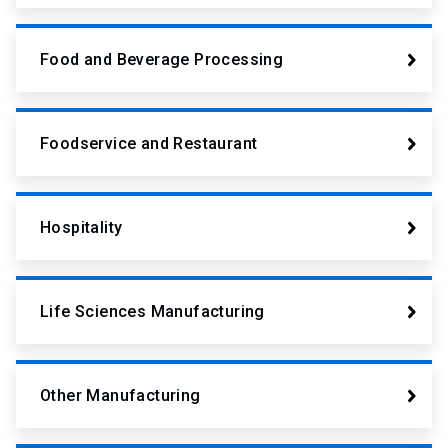
Food and Beverage Processing
Foodservice and Restaurant
Hospitality
Life Sciences Manufacturing
Other Manufacturing