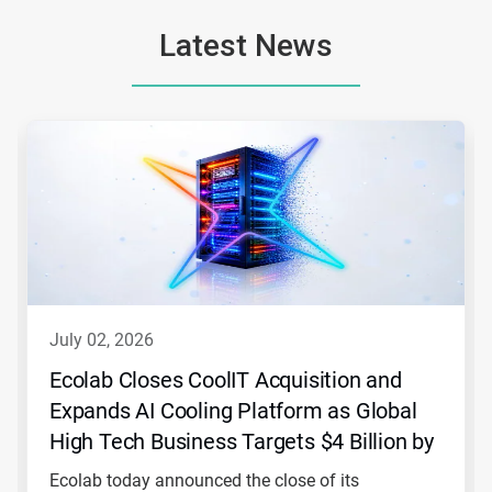
Latest News
This
is
a
carousel.
Use
Next
and
Previous
buttons
to
navigate,
july 02, 2026
or
jump
Ecolab Closes CoolIT Acquisition and
to
Expands AI Cooling Platform as Global
a
slide
High Tech Business Targets $4 Billion by
with
2030
the
Ecolab today announced the close of its