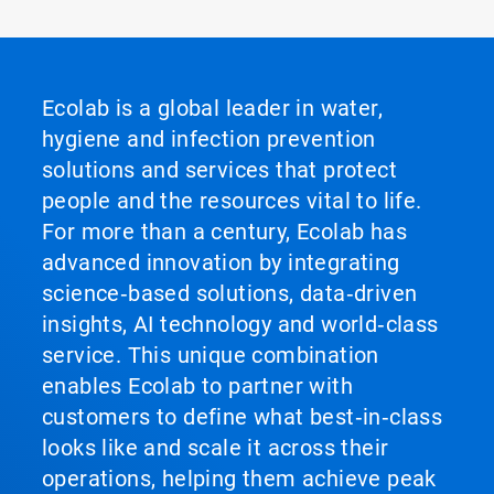
Ecolab is a global leader in water,
hygiene and infection prevention
solutions and services that protect
people and the resources vital to life.
For more than a century, Ecolab has
advanced innovation by integrating
science‑based solutions, data‑driven
insights, AI technology and world‑class
service. This unique combination
enables Ecolab to partner with
customers to define what best‑in‑class
looks like and scale it across their
operations, helping them achieve peak