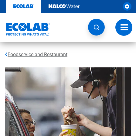
Skip
to
content
Toggl
navig
Foodservice and Restaurant