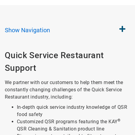
Show
Navigation
Quick Service Restaurant
Support
We partner with our customers to help them meet the
constantly changing challenges of the Quick Service
Restaurant industry, including:
In-depth quick service industry knowledge of QSR
food safety
®
Customized QSR programs featuring the KAY
QSR Cleaning & Sanitation product line