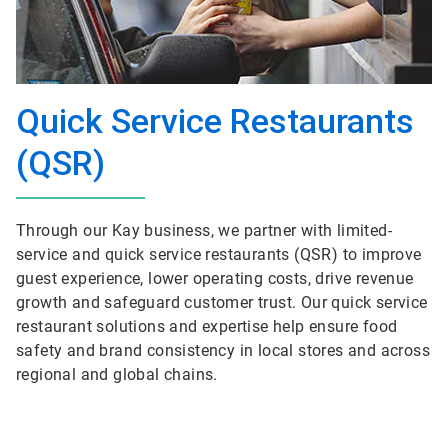
Quick Service Restaurants
(QSR)
Through our Kay business, we partner with limited-
service and quick service restaurants (QSR) to improve
guest experience, lower operating costs, drive revenue
growth and safeguard customer trust. Our quick service
restaurant solutions and expertise help ensure food
safety and brand consistency in local stores and across
regional and global chains.