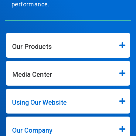
performance.
Our Products
Media Center
Using Our Website
Our Company