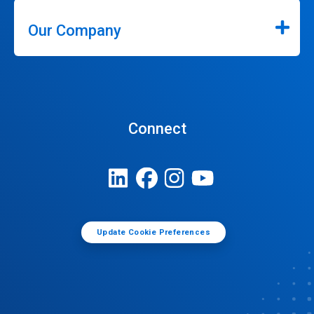
Our Company
Connect
Update Cookie Preferences