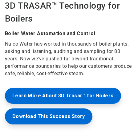
3D TRASAR™ Technology for
Boilers
Boiler Water Automation and Control
Nalco Water has worked in thousands of boiler plants,
asking and listening, auditing and sampling for 80
years. Now we've pushed far beyond traditional
performance boundaries to help our customers produce
safe, reliable, cost-effective steam.
Learn More About 3D Trasar™ for Boilers
Download This Success Story