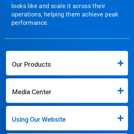
looks like and scale it across their
operations, helping them achieve peak
performance.
Our Products
Media Center
Using Our Website