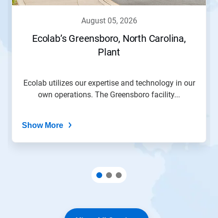
august 05, 2026
Ecolab’s Greensboro, North Carolina,
Plant
Ecolab utilizes our expertise and technology in our
own operations. The Greensboro facility...
Show More