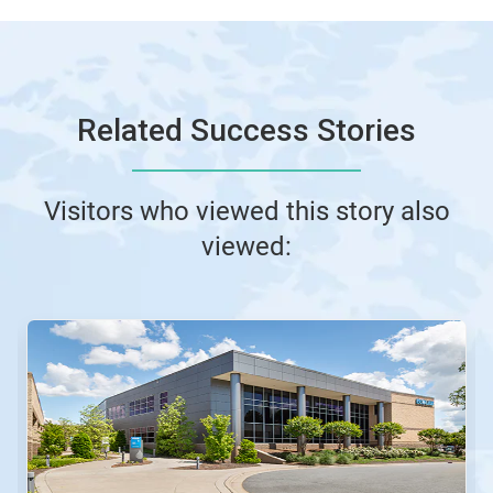
Related Success Stories
Visitors who viewed this story also
viewed: