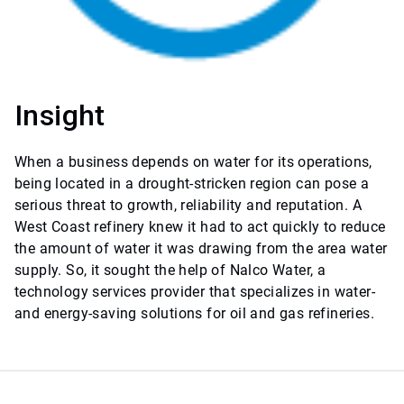
Insight
When a business depends on water for its operations,
being located in a drought-stricken region can pose a
serious threat to growth, reliability and reputation. A
West Coast refinery knew it had to act quickly to reduce
the amount of water it was drawing from the area water
supply. So, it sought the help of Nalco Water, a
technology services provider that specializes in water-
and energy-saving solutions for oil and gas refineries.