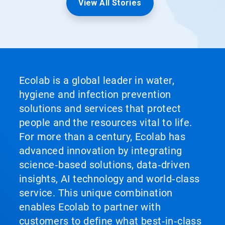
View All Stories
Ecolab is a global leader in water,
hygiene and infection prevention
solutions and services that protect
people and the resources vital to life.
For more than a century, Ecolab has
advanced innovation by integrating
science‑based solutions, data‑driven
insights, AI technology and world‑class
service. This unique combination
enables Ecolab to partner with
customers to define what best‑in‑class