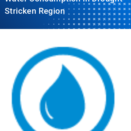
Stricken Region