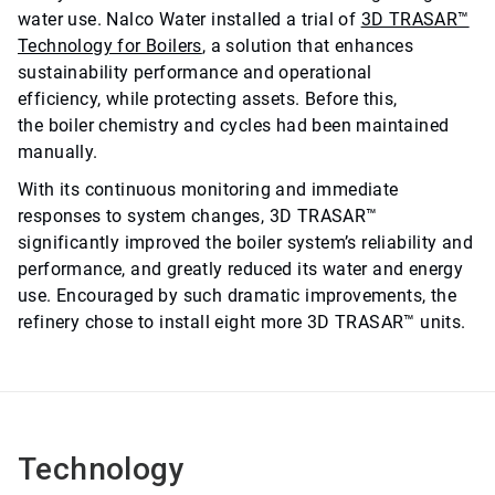
water use. Nalco Water installed a trial of
3D TRASAR™
Technology for Boilers
, a solution that enhances
sustainability performance and operational
efficiency, while protecting assets. Before this,
the boiler chemistry and cycles had been maintained
manually.
With its continuous monitoring and immediate
responses to system changes, 3D TRASAR™
significantly improved the boiler system’s reliability and
performance, and greatly reduced its water and energy
use. Encouraged by such dramatic improvements, the
refinery chose to install eight more 3D TRASAR™ units.
Technology