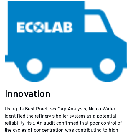
Innovation
Using its Best Practices Gap Analysis, Nalco Water
identified the refinery’s boiler system as a potential
reliability risk. An audit confirmed that poor control of
the cycles of concentration was contributing to high