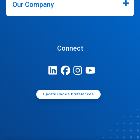
Our Company
Connect
Update Cookie Preferences