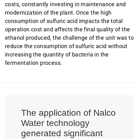
costs, constantly investing in maintenance and
modernization of the plant. Once the high
consumption of sulfuric acid impacts the total
operation cost and affects the final quality of the
ethanol produced, the challenge of the unit was to
reduce the consumption of sulfuric acid without
increasing the quantity of bacteria in the
fermentation process.
The application of Nalco
Water technology
generated significant