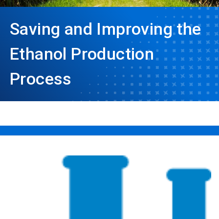
Saving and Improving the
Ethanol Production
Process