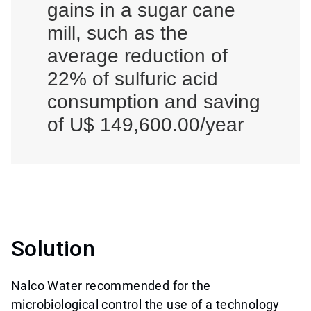
gains in a sugar cane
mill, such as the
average reduction of
22% of sulfuric acid
consumption and saving
of U$ 149,600.00/year
Solution
Nalco Water recommended for the
microbiological control the use of a technology