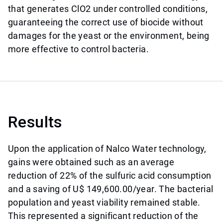
that generates ClO2 under controlled conditions,
guaranteeing the correct use of biocide without
damages for the yeast or the environment, being
more effective to control bacteria.
Results
Upon the application of Nalco Water technology,
gains were obtained such as an average
reduction of 22% of the sulfuric acid consumption
and a saving of U$ 149,600.00/year. The bacterial
population and yeast viability remained stable.
This represented a significant reduction of the