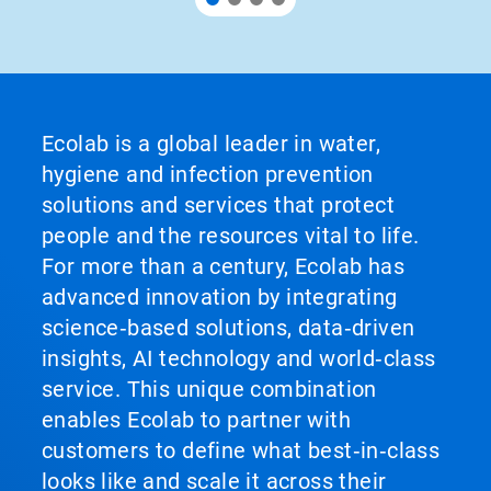
Ecolab is a global leader in water,
hygiene and infection prevention
solutions and services that protect
people and the resources vital to life.
For more than a century, Ecolab has
advanced innovation by integrating
science‑based solutions, data‑driven
insights, AI technology and world‑class
service. This unique combination
enables Ecolab to partner with
customers to define what best‑in‑class
looks like and scale it across their