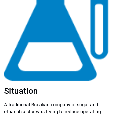
Situation
A traditional Brazilian company of sugar and
ethanol sector was trying to reduce operating