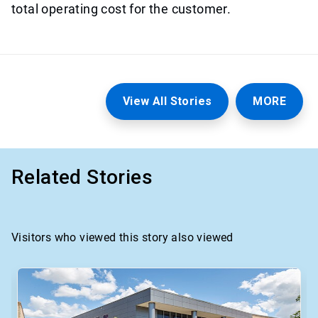
total operating cost for the customer.
View All Stories
MORE
Related Stories
Visitors who viewed this story also viewed