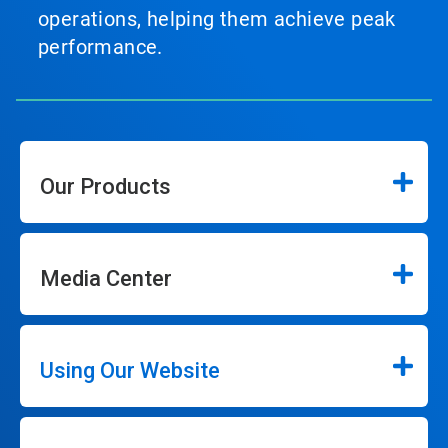
operations, helping them achieve peak
performance.
Our Products
Media Center
Using Our Website