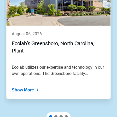
august 05, 2026
Ecolab’s Greensboro, North Carolina,
Plant
Ecolab utilizes our expertise and technology in our
own operations. The Greensboro facility...
Show More