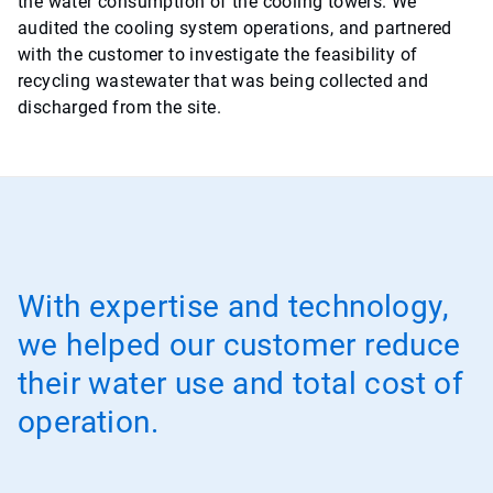
the water consumption of the cooling towers. We
audited the cooling system operations, and partnered
with the customer to investigate the feasibility of
recycling wastewater that was being collected and
discharged from the site.
With expertise and technology,
we helped our customer reduce
their water use and total cost of
operation.