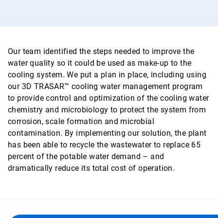
Our team identified the steps needed to improve the
water quality so it could be used as make-up to the
cooling system. We put a plan in place, including using
our 3D TRASAR™ cooling water management program
to provide control and optimization of the cooling water
chemistry and microbiology to protect the system from
corrosion, scale formation and microbial
contamination. By implementing our solution, the plant
has been able to recycle the wastewater to replace 65
percent of the potable water demand – and
dramatically reduce its total cost of operation.