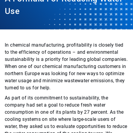
Use
In chemical manufacturing, profitability is closely tied
to the efficiency of operations – and environmental
sustainability is a priority for leading global companies.
When one of our chemical manufacturing customers in
northern Europe was looking for new ways to optimize
water usage and minimize wastewater emissions, they
turned to us for help.
As part of its commitment to sustainability, the
company had set a goal to reduce fresh water
consumption in one of its plants by 27 percent. As the
cooling systems on site where large-scale users of
water, they asked us to evaluate opportunities to reduce