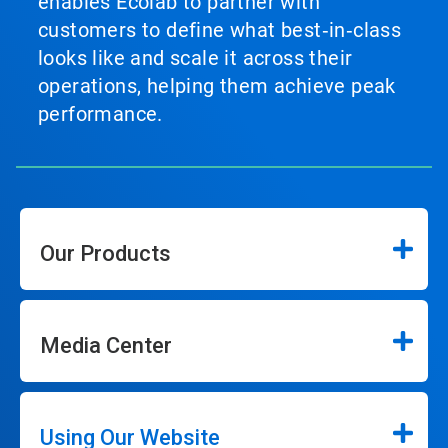
enables Ecolab to partner with
customers to define what best‑in‑class
looks like and scale it across their
operations, helping them achieve peak
performance.
Our Products
Media Center
Using Our Website