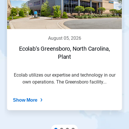
august 05, 2026
Ecolab’s Greensboro, North Carolina,
Plant
Ecolab utilizes our expertise and technology in our
own operations. The Greensboro facility...
Show More