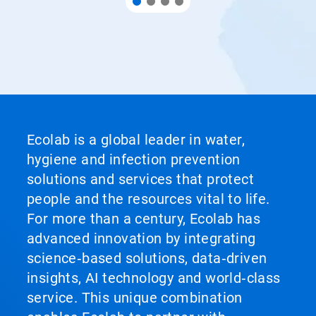
Ecolab is a global leader in water,
hygiene and infection prevention
solutions and services that protect
people and the resources vital to life.
For more than a century, Ecolab has
advanced innovation by integrating
science‑based solutions, data‑driven
insights, AI technology and world‑class
service. This unique combination