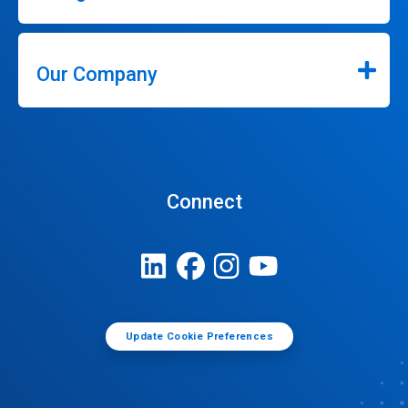
Our Company
Connect
Update Cookie Preferences