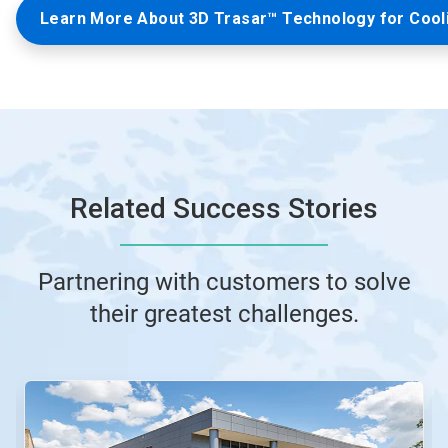
Learn More About 3D Trasar™ Technology for Cool
Related Success Stories
Partnering with customers to solve
their greatest challenges.