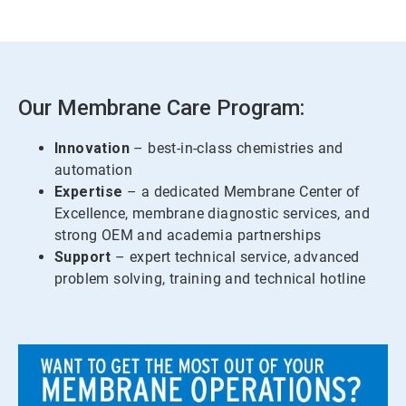
Our Membrane Care Program:
Innovation
– best-in-class chemistries and
automation
Expertise
– a dedicated Membrane Center of
Excellence, membrane diagnostic services, and
strong OEM and academia partnerships
Support
– expert technical service, advanced
problem solving, training and technical hotline