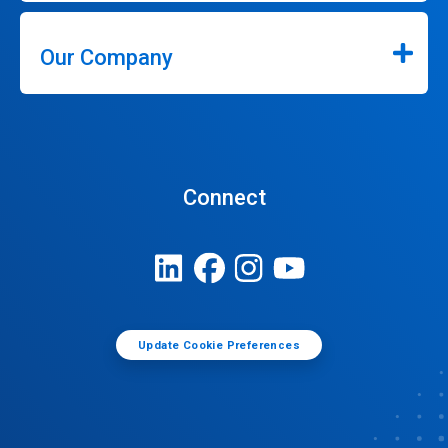
Our Company
Connect
Update Cookie Preferences