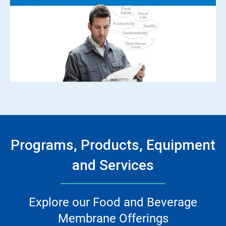
Programs, Products, Equipment
and Services
Explore our Food and Beverage
Membrane Offerings