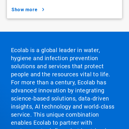
show more
Ecolab is a global leader in water,
hygiene and infection prevention
solutions and services that protect
people and the resources vital to life.
For more than a century, Ecolab has
advanced innovation by integrating
science‑based solutions, data‑driven
insights, AI technology and world‑class
service. This unique combination
enables Ecolab to partner with