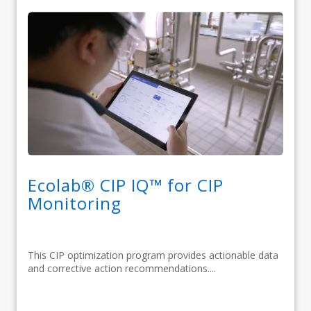
Ecolab® CIP IQ™ for CIP
Monitoring
This CIP optimization program provides actionable data
and corrective action recommendations....