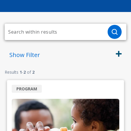
Show
Filter
Results
1
-
2
of
2
PROGRAM