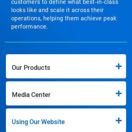
customers to define what best‑in‑class
looks like and scale it across their
operations, helping them achieve peak
performance.
Our Products
Media Center
Using Our Website