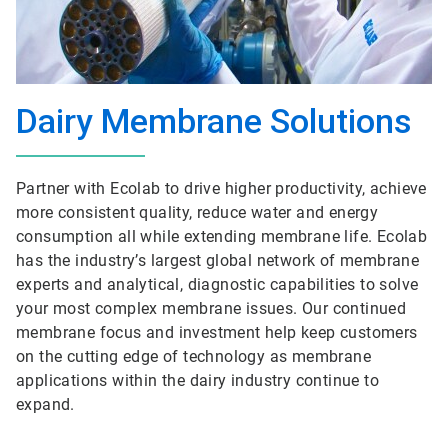
Dairy Membrane Solutions
Partner with Ecolab to drive higher productivity, achieve
more consistent quality, reduce water and energy
consumption all while extending membrane life. Ecolab
has the industry’s largest global network of membrane
experts and analytical, diagnostic capabilities to solve
your most complex membrane issues. Our continued
membrane focus and investment help keep customers
on the cutting edge of technology as membrane
applications within the dairy industry continue to
expand.