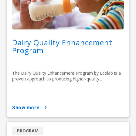
Dairy Quality Enhancement
Program
The Dairy Quality Enhancement Program by Ecolab is a
proven approach to producing higher-quality...
show more
PROGRAM