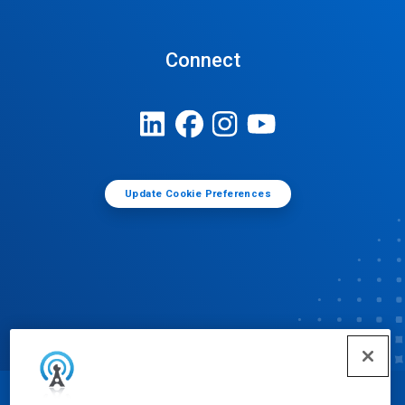
Connect
Update Cookie Preferences