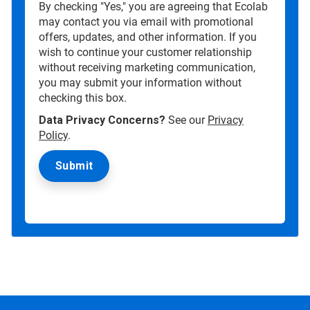
By checking "Yes," you are agreeing that Ecolab
may contact you via email with promotional
offers, updates, and other information. If you
wish to continue your customer relationship
without receiving marketing communication,
you may submit your information without
checking this box.
Data Privacy Concerns?
See our
Privacy
Policy
.