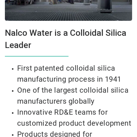
Nalco Water is a Colloidal Silica
Leader
First patented colloidal silica
manufacturing process in 1941
One of the largest colloidal silica
manufacturers globally
Innovative RD&E teams for
customized product development
Products designed for