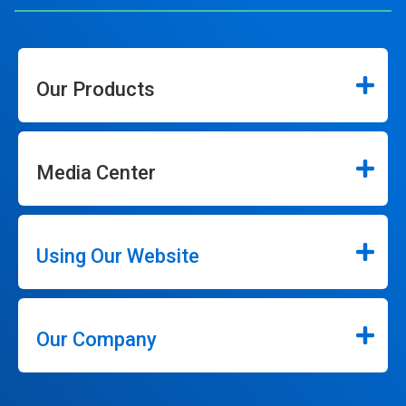
Our Products
Media Center
Using Our Website
Our Company