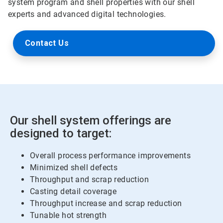
system program and shell properties with our shell
experts and advanced digital technologies.
Contact Us
Our shell system offerings are
designed to target:
Overall process performance improvements
Minimized shell defects
Throughput and scrap reduction
Casting detail coverage
Throughput increase and scrap reduction
Tunable hot strength