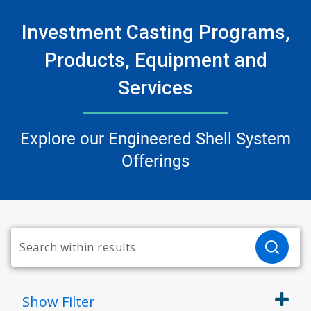
Investment Casting Programs,
Products, Equipment and
Services
Explore our Engineered Shell System
Offerings
Show
Filter