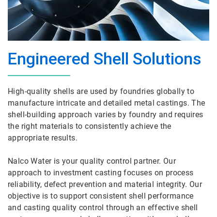
Engineered Shell Solutions
High-quality shells are used by foundries globally to
manufacture intricate and detailed metal castings. The
shell-building approach varies by foundry and requires
the right materials to consistently achieve the
appropriate results.
Nalco Water is your quality control partner. Our
approach to investment casting focuses on process
reliability, defect prevention and material integrity. Our
objective is to support consistent shell performance
and casting quality control through an effective shell