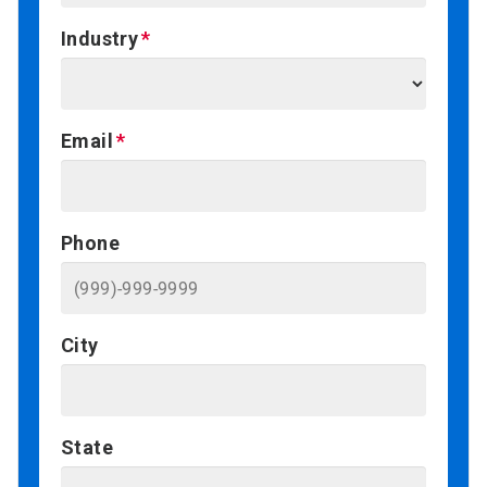
Industry
Email
Phone
City
State