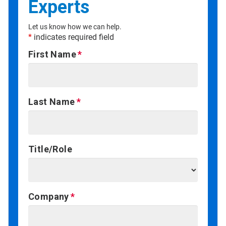
Experts
Let us know how we can help.
*
indicates required field
First Name
Last Name
Title/Role
Company