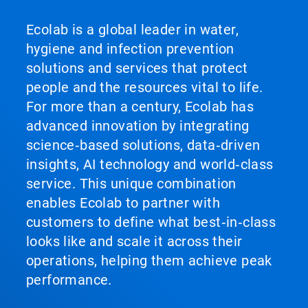
Ecolab is a global leader in water,
hygiene and infection prevention
solutions and services that protect
people and the resources vital to life.
For more than a century, Ecolab has
advanced innovation by integrating
science‑based solutions, data‑driven
insights, AI technology and world‑class
service. This unique combination
enables Ecolab to partner with
customers to define what best‑in‑class
looks like and scale it across their
operations, helping them achieve peak
performance.