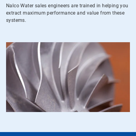
Nalco Water sales engineers are trained in helping you
extract maximum performance and value from these
systems.