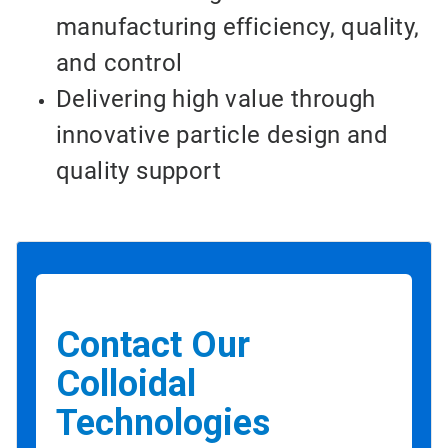
manufacturing efficiency, quality,
and control
Delivering high value through
innovative particle design and
quality support
Contact Our
Colloidal
Technologies