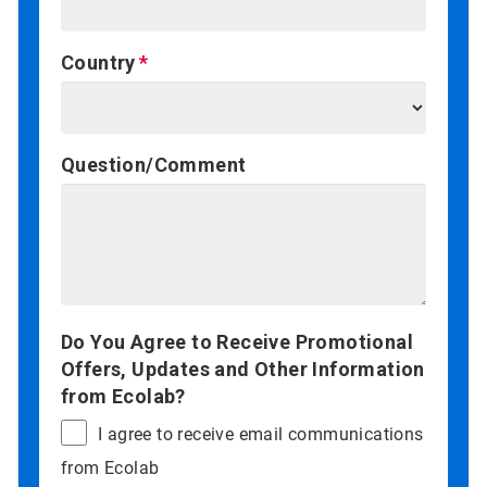
Country
Question/Comment
Do You Agree to Receive Promotional
Offers, Updates and Other Information
from Ecolab?
I agree to receive email communications
from Ecolab