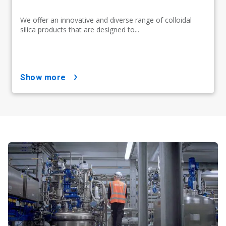
We offer an innovative and diverse range of colloidal
silica products that are designed to...
show more