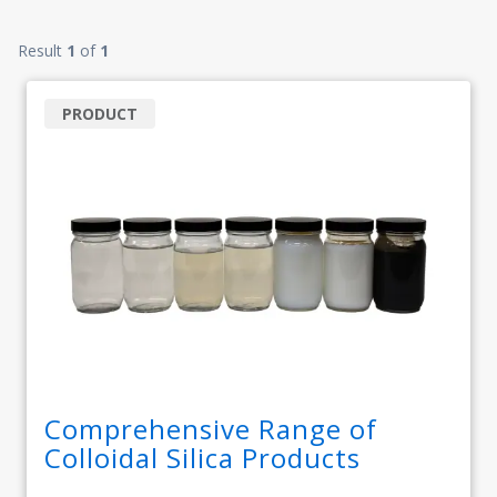
Result
1
of
1
PRODUCT
Comprehensive Range of
Colloidal Silica Products