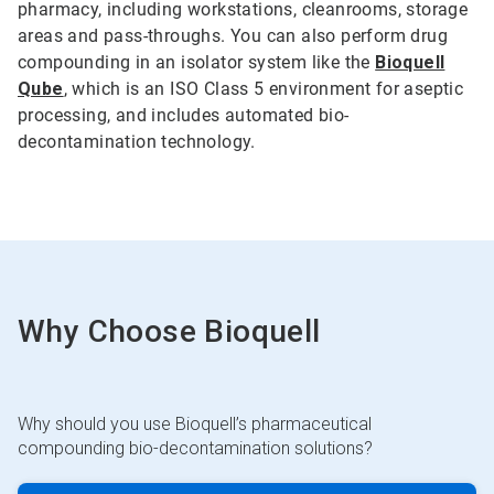
pharmacy, including workstations, cleanrooms, storage
areas and pass-throughs. You can also perform drug
compounding in an isolator system like the
Bioquell
Qube
, which is an ISO Class 5 environment for aseptic
processing, and includes automated bio-
decontamination technology.
Why Choose Bioquell
Why should you use Bioquell’s pharmaceutical
compounding bio-decontamination solutions?