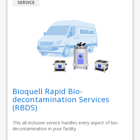
SERVICE
Bioquell Rapid Bio-
decontamination Services
(RBDS)
This all-inclusive service handles every aspect of bio-
decontamination in your facility.