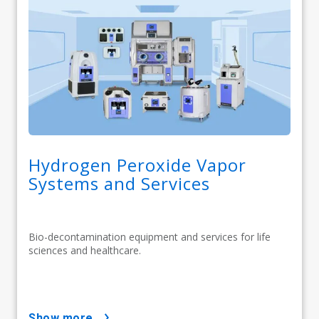
Hydrogen Peroxide Vapor
Systems and Services
Bio-decontamination equipment and services for life
sciences and healthcare.
show more