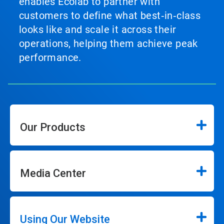
enables Ecolab to partner with
customers to define what best‑in‑class
looks like and scale it across their
operations, helping them achieve peak
performance.
Our Products
Media Center
Using Our Website