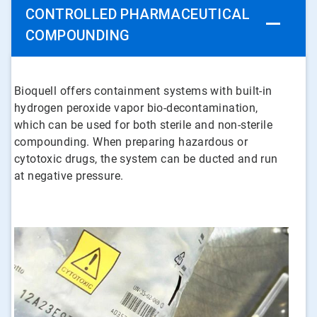
CONTROLLED PHARMACEUTICAL
COMPOUNDING
Bioquell offers containment systems with built-in
hydrogen peroxide vapor bio-decontamination,
which can be used for both sterile and non-sterile
compounding. When preparing hazardous or
cytotoxic drugs, the system can be ducted and run
at negative pressure.