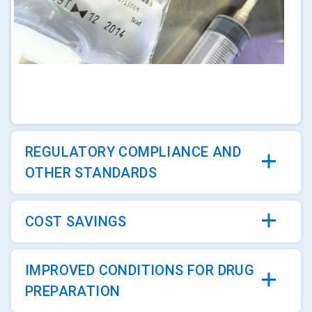
ArticleTile
1
of
4
REGULATORY COMPLIANCE AND
OTHER STANDARDS
COST SAVINGS
IMPROVED CONDITIONS FOR DRUG
PREPARATION