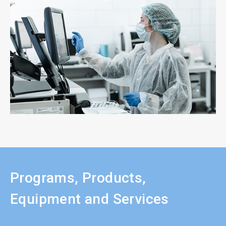
Programs, Products,
Equipment and Services