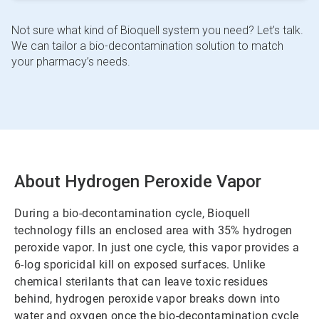
Not sure what kind of Bioquell system you need? Let’s talk.
We can tailor a bio-decontamination solution to match
your pharmacy’s needs.
About Hydrogen Peroxide Vapor
During a bio-decontamination cycle, Bioquell
technology fills an enclosed area with 35% hydrogen
peroxide vapor. In just one cycle, this vapor provides a
6-log sporicidal kill on exposed surfaces. Unlike
chemical sterilants that can leave toxic residues
behind, hydrogen peroxide vapor breaks down into
water and oxygen once the bio-decontamination cycle