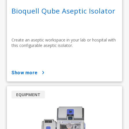
Bioquell Qube Aseptic Isolator
Create an aseptic workspace in your lab or hospital with
this configurable aseptic isolator.
show more
EQUIPMENT