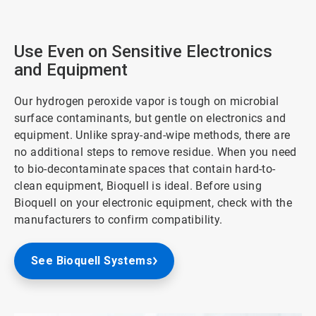
Use Even on Sensitive Electronics
and Equipment
Our hydrogen peroxide vapor is tough on microbial
surface contaminants, but gentle on electronics and
equipment. Unlike spray-and-wipe methods, there are
no additional steps to remove residue. When you need
to bio-decontaminate spaces that contain hard-to-
clean equipment, Bioquell is ideal. Before using
Bioquell on your electronic equipment, check with the
manufacturers to confirm compatibility.
See Bioquell Systems