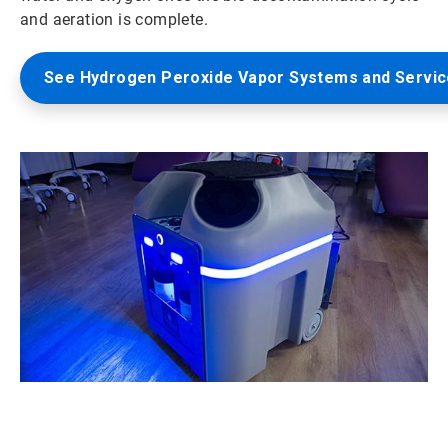
and aeration is complete.
See Hydrogen Peroxide Vapor Systems and Servi