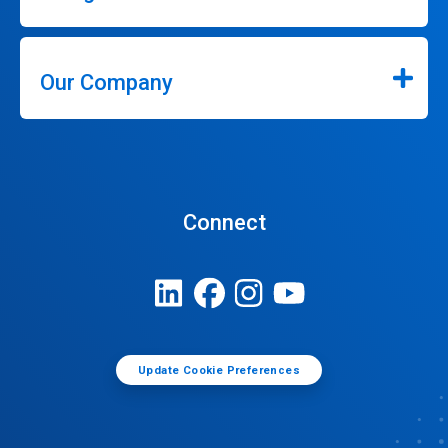
Our Company
Connect
Update Cookie Preferences