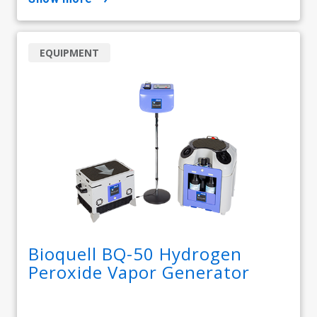
EQUIPMENT
Bioquell BQ-50 Hydrogen
Peroxide Vapor Generator