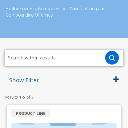
Explore our Biopharmaceutical Manufacturing and
Compounding Offerings
Show
Filter
Results
1
-
5
of
5
PRODUCT LINE