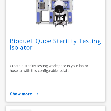
Bioquell Qube Sterility Testing
Isolator
Create a sterility testing workspace in your lab or
hospital with this configurable isolator.
show more