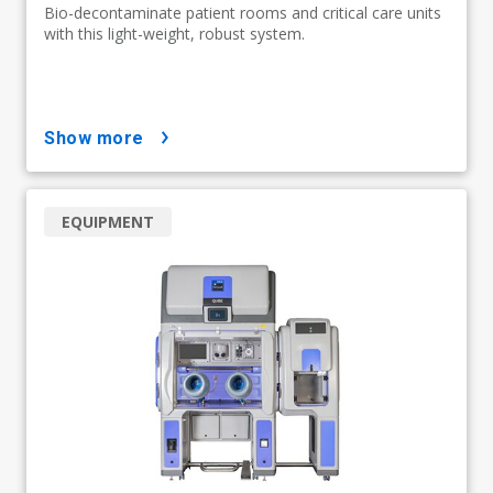
Bio-decontaminate patient rooms and critical care units
with this light-weight, robust system.
show more
EQUIPMENT