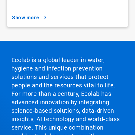
show more
Ecolab is a global leader in water,
hygiene and infection prevention
solutions and services that protect
people and the resources vital to life.
For more than a century, Ecolab has
advanced innovation by integrating
science‑based solutions, data‑driven
insights, AI technology and world‑class
service. This unique combination