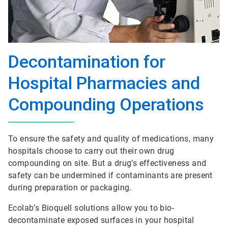
Decontamination for
Hospital Pharmacies and
Compounding Operations
To ensure the safety and quality of medications, many
hospitals choose to carry out their own drug
compounding on site. But a drug’s effectiveness and
safety can be undermined if contaminants are present
during preparation or packaging.
Ecolab’s Bioquell solutions allow you to bio-
decontaminate exposed surfaces in your hospital