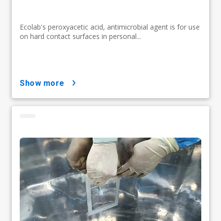
Ecolab's peroxyacetic acid, antimicrobial agent is for use
on hard contact surfaces in personal...
show more