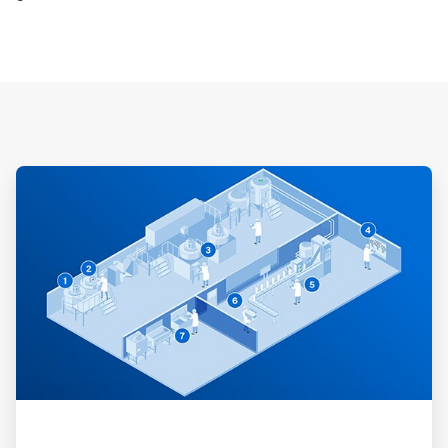
ArticleTile
1
of
3