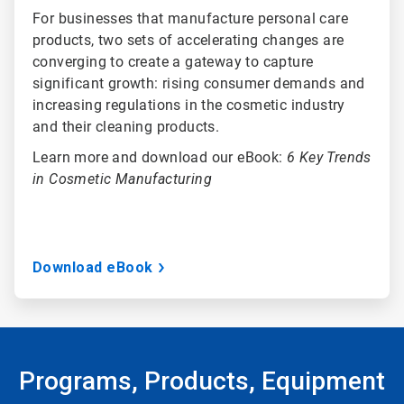
For businesses that manufacture personal care
products, two sets of accelerating changes are
converging to create a gateway to capture
significant growth: rising consumer demands and
increasing regulations in the cosmetic industry
and their cleaning products.
Learn more and download our eBook:
6 Key Trends
in Cosmetic Manufacturing
Download eBook
Programs, Products, Equipment