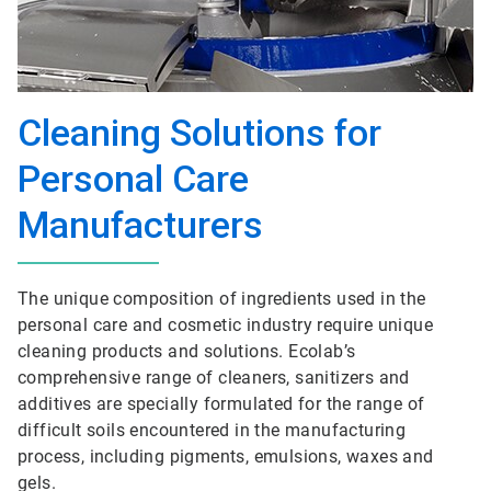
Cleaning Solutions for
Personal Care
Manufacturers
The unique composition of ingredients used in the
personal care and cosmetic industry require unique
cleaning products and solutions. Ecolab’s
comprehensive range of cleaners, sanitizers and
additives are specially formulated for the range of
difficult soils encountered in the manufacturing
process, including pigments, emulsions, waxes and
gels.