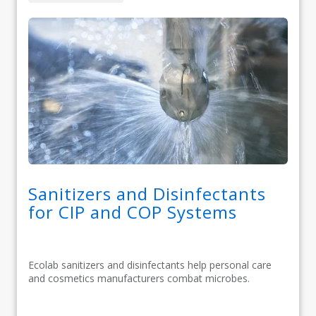
Sanitizers and Disinfectants
for CIP and COP Systems
Ecolab sanitizers and disinfectants help personal care
and cosmetics manufacturers combat microbes.