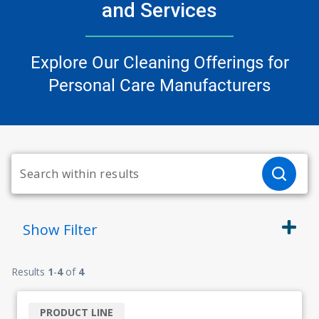
and Services
Explore Our Cleaning Offerings for
Personal Care Manufacturers
Show
Filter
Results
1
-
4
of
4
PRODUCT LINE