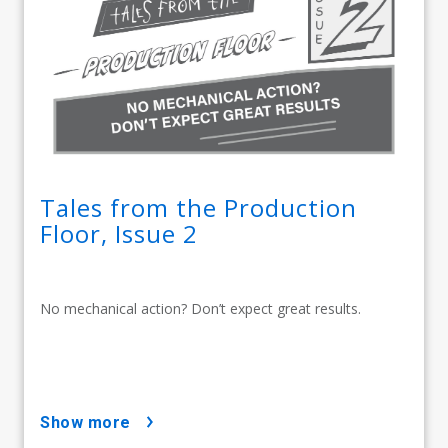
Tales from the Production
Floor, Issue 2
No mechanical action? Don’t expect great results.
show more