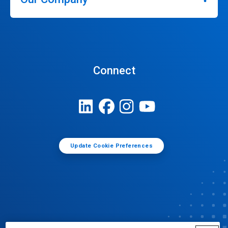
Connect
Update Cookie Preferences