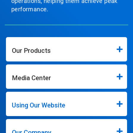
operations, helping them achieve peak
performance.
Our Products
Media Center
Using Our Website
Our Company