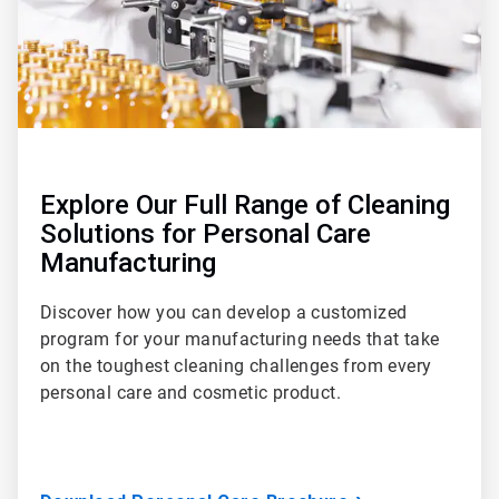
Explore Our Full Range of Cleaning
Solutions for Personal Care
Manufacturing
Discover how you can develop a customized
program for your manufacturing needs that take
on the toughest cleaning challenges from every
personal care and cosmetic product.