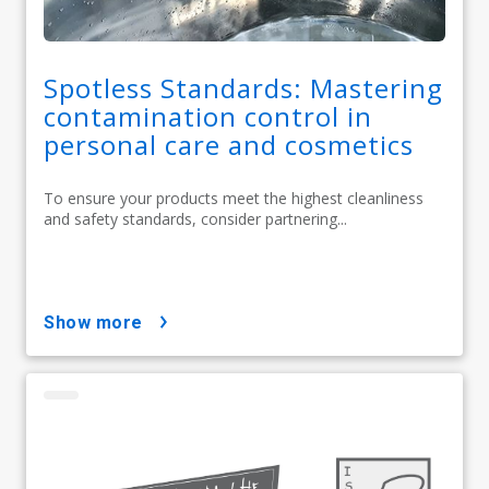
Spotless Standards: Mastering
contamination control in
personal care and cosmetics
To ensure your products meet the highest cleanliness
and safety standards, consider partnering...
show more