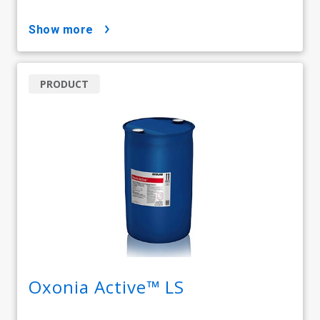
show more
PRODUCT
Oxonia Active™ LS