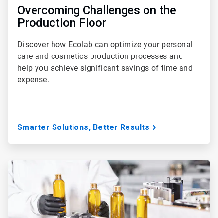
Overcoming Challenges on the
Production Floor
Discover how Ecolab can optimize your personal
care and cosmetics production processes and
help you achieve significant savings of time and
expense.
Smarter Solutions, Better Results
ArticleTile
2
of
3