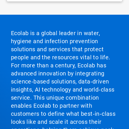
Ecolab is a global leader in water,
hygiene and infection prevention
solutions and services that protect
people and the resources vital to life.
For more than a century, Ecolab has
advanced innovation by integrating
science‑based solutions, data‑driven
insights, AI technology and world‑class
service. This unique combination
enables Ecolab to partner with
customers to define what best‑in‑class
looks like and scale it across their