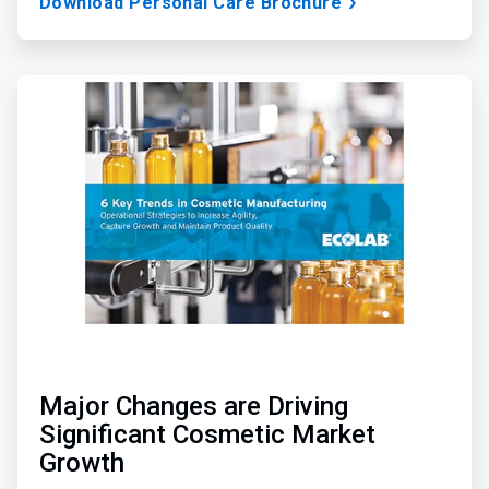
Download Personal Care Brochure
ArticleTile
3
of
3
Major Changes are Driving
Significant Cosmetic Market
Growth