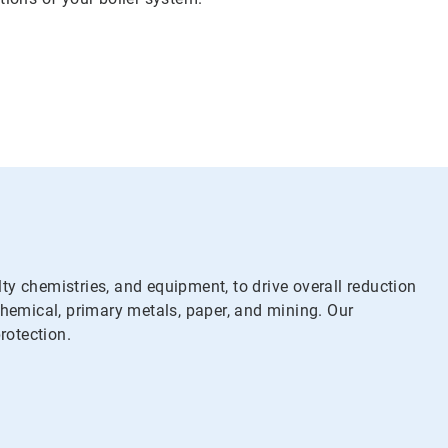
y chemistries, and equipment, to drive overall reduction
chemical, primary metals, paper, and mining. Our
rotection.