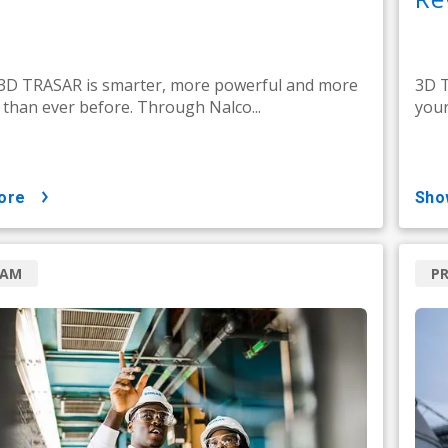
 3D TRASAR is smarter, more powerful and more
3D T
e than ever before. Through Nalco...
your
ore
sh
RAM
P