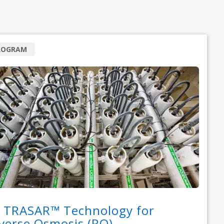
ROGRAM
 TRASAR™ Technology for
verse Osmosis (RO)