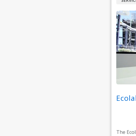
SERVIC
Ecola
The Ecola