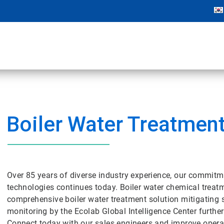
Boiler Water Treatmen
Over 85 years of diverse industry experience, our commitm
technologies continues today. Boiler water chemical tre
comprehensive boiler water treatment solution mitigating 
monitoring by the Ecolab Global Intelligence Center further
Connect today with our sales engineers and improve operat