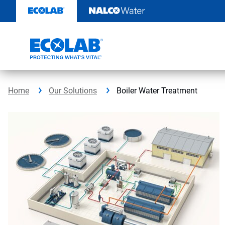
Skip
to
content
Home
Our Solutions
Boiler Water Treatment