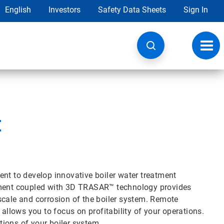
English
Investors
Safety Data Sheets
Sign In
Toggl
navig
t
ent to develop innovative boiler water treatment
atment coupled with 3D TRASAR™ technology provides
scale and corrosion of the boiler system. Remote
 allows you to focus on profitability of your operations.
ions of your boiler system.