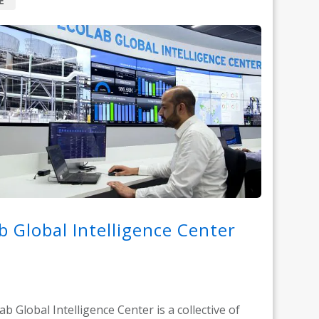
E
b Global Intelligence Center
b Global Intelligence Center is a collective of