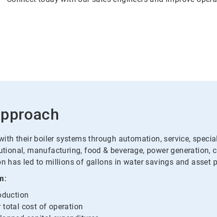
Approach
th their boiler systems through automation, service, specialt
tutional, manufacturing, food & beverage, power generation, 
n has led to millions of gallons in water savings and asset p
m:
roduction
 total cost of operation