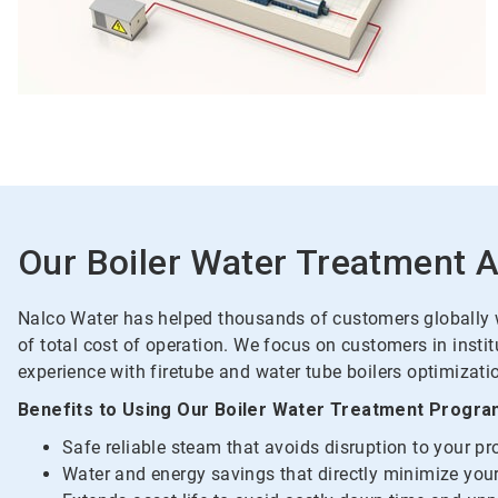
Our Boiler Water Treatment 
Nalco Water has helped thousands of customers globally wi
of total cost of operation. We focus on customers in insti
experience with firetube and water tube boilers optimizatio
Benefits to Using Our Boiler Water Treatment Progra
Safe reliable steam that avoids disruption to your p
Water and energy savings that directly minimize your