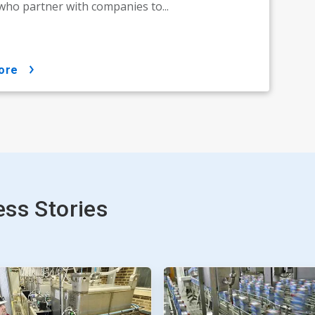
who partner with companies to...
ore
ss Stories