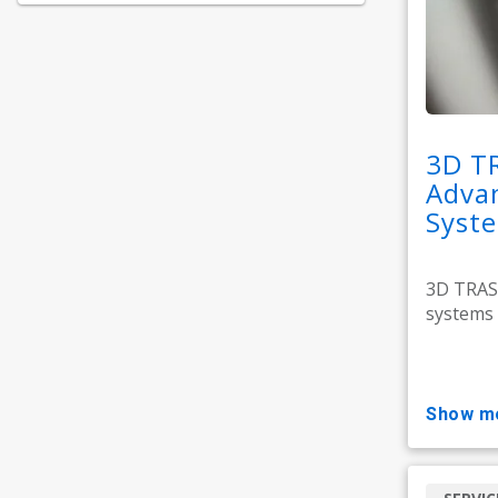
3D T
Adva
Syst
3D TRASA
systems 
show m