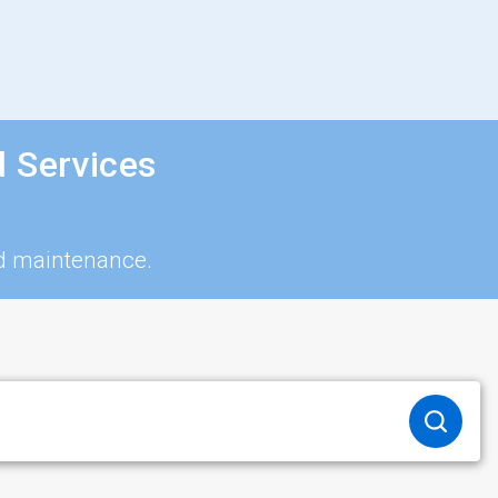
d Services
nd maintenance.