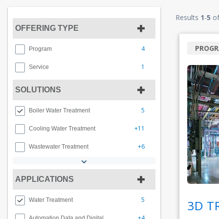
Results
1
-
5
o
OFFERING TYPE
PROG
4
Program
1
Service
SOLUTIONS
5
Boiler Water Treatment
+11
Cooling Water Treatment
+6
Wastewater Treatment
APPLICATIONS
5
Water Treatment
3D T
+4
Automation Data and Digital