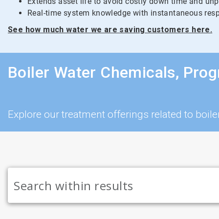
Extends asset life to avoid costly down time and un
Real-time system knowledge with instantaneous resp
See how much water we are saving customers here.
Boiler Water Chemicals, Pro
Explore our treatment offerings related to bo