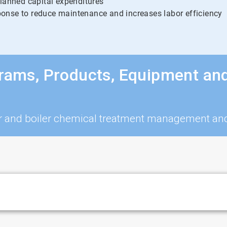
planned capital expenditures
onse to reduce maintenance and increases labor efficiency
grams, Products, Equipment an
iler and boiler chemical treatment management a