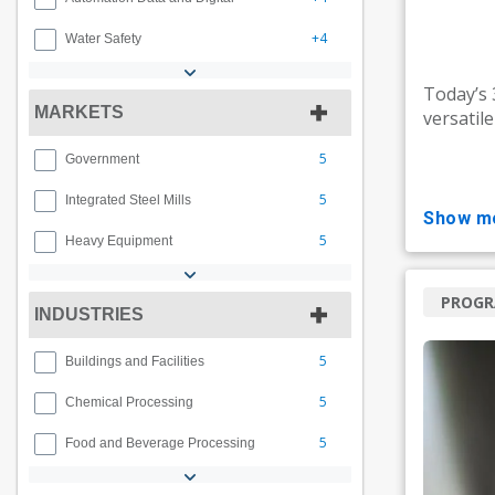
+4
Water Safety
Today’s
MARKETS
versatil
5
Government
5
Integrated Steel Mills
show m
5
Heavy Equipment
PROG
INDUSTRIES
5
Buildings and Facilities
5
Chemical Processing
5
Food and Beverage Processing