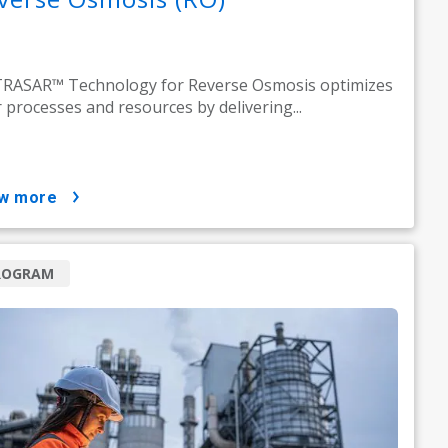
RASAR™ Technology for Reverse Osmosis optimizes
 processes and resources by delivering...
ow more
ROGRAM