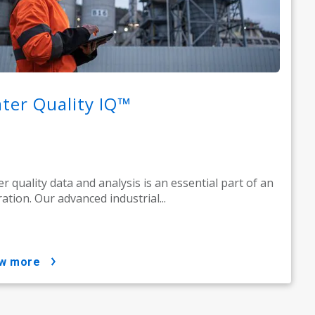
ter Quality IQ™
r quality data and analysis is an essential part of an
ation. Our advanced industrial...
ow more