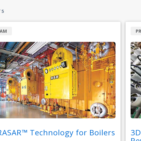
f
5
RAM
P
RASAR™ Technology for Boilers
3D
Re