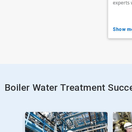
experts 
show m
Boiler Water Treatment Succe
This
is
a
carousel.