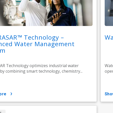
RASAR™ Technology –
Wa
nced Water Management
em
R Technology optimizes industrial water
Wate
by combining smart technology, chemistry...
oper
ore
sh