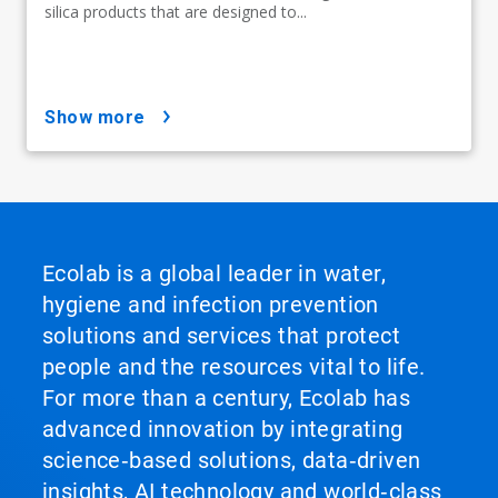
silica products that are designed to...
show more
Ecolab is a global leader in water,
hygiene and infection prevention
solutions and services that protect
people and the resources vital to life.
For more than a century, Ecolab has
advanced innovation by integrating
science‑based solutions, data‑driven
insights, AI technology and world‑class