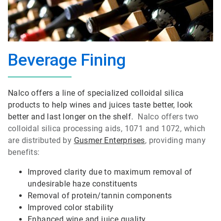
Beverage Fining
Nalco offers a line of specialized colloidal silica
products to help wines and juices taste better, look
better and last longer on the shelf.
Nalco offers two
colloidal silica processing aids, 1071 and 1072, which
are distributed by
Gusmer Enterprises
, providing many
benefits:
Improved clarity due to maximum removal of
undesirable haze constituents
Removal of protein/tannin components
Improved color stability
Enhanced wine and juice quality