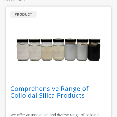
PRODUCT
Comprehensive Range of
Colloidal Silica Products
We offer an innovative and diverse range of colloidal