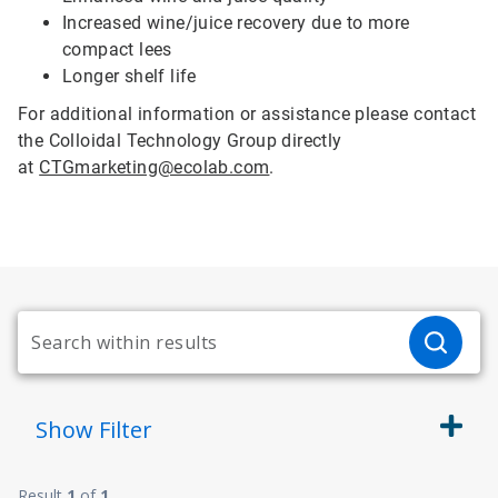
Increased wine/juice recovery due to more
compact lees
Longer shelf life
For additional information or assistance please contact
the Colloidal Technology Group directly
at
CTGmarketing@ecolab.com
.
Show
Filter
Result
1
of
1