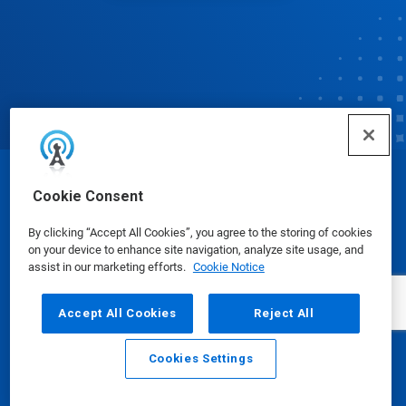
© Ecolab Inc. 2025
Cookie Consent
By clicking “Accept All Cookies”, you agree to the storing of cookies
Safety Data Sheets
|
Privacy Policy
|
Terms of Use
on your device to enhance site navigation, analyze site usage, and
assist in our marketing efforts.
Cookie Notice
Accept All Cookies
Reject All
Cookies Settings
Email
Call