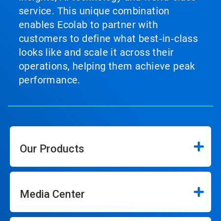
service. This unique combination
enables Ecolab to partner with
customers to define what best‑in‑class
looks like and scale it across their
operations, helping them achieve peak
performance.
Our Products
Media Center