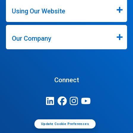
Using Our Website
Our Company
Connect
Update Cookie Preferences