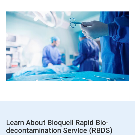
ArticleTile
7
of
7
Learn About Bioquell Rapid Bio-
decontamination Service (RBDS)