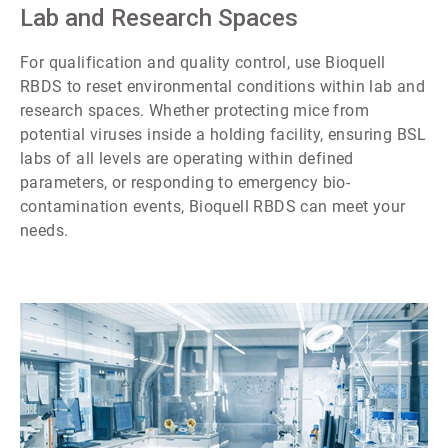
7
Lab and Research Spaces
For qualification and quality control, use Bioquell
RBDS to reset environmental conditions within lab and
research spaces. Whether protecting mice from
potential viruses inside a holding facility, ensuring BSL
labs of all levels are operating within defined
parameters, or responding to emergency bio-
contamination events, Bioquell RBDS can meet your
needs.