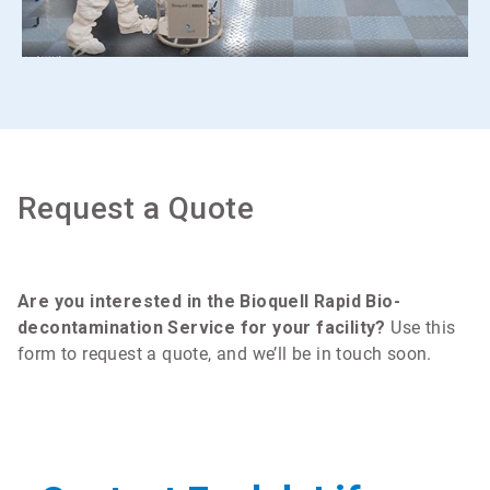
Request a Quote
Are you interested in the Bioquell Rapid Bio-
decontamination Service for your facility?
Use this
form to request a quote, and we’ll be in touch soon.