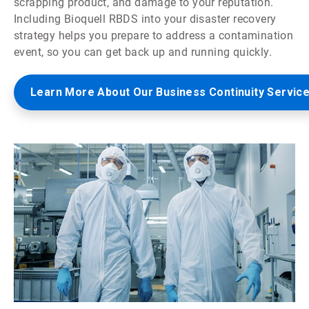
scrapping product, and damage to your reputation.
Including Bioquell RBDS into your disaster recovery
strategy helps you prepare to address a contamination
event, so you can get back up and running quickly.
Learn More About Our Business Continuity Servic