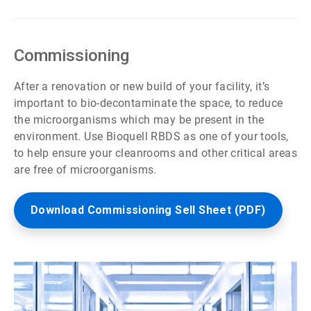
ArticleTile
3
of
7
Commissioning
After a renovation or new build of your facility, it’s
important to bio-decontaminate the space, to reduce
the microorganisms which may be present in the
environment. Use Bioquell RBDS as one of your tools,
to help ensure your cleanrooms and other critical areas
are free of microorganisms.
Download Commissioning Sell Sheet (PDF)