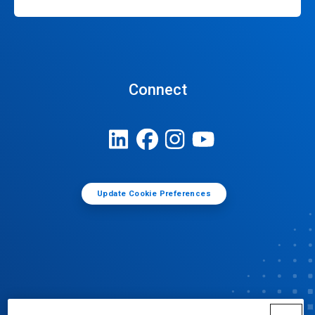
Connect
Update Cookie Preferences