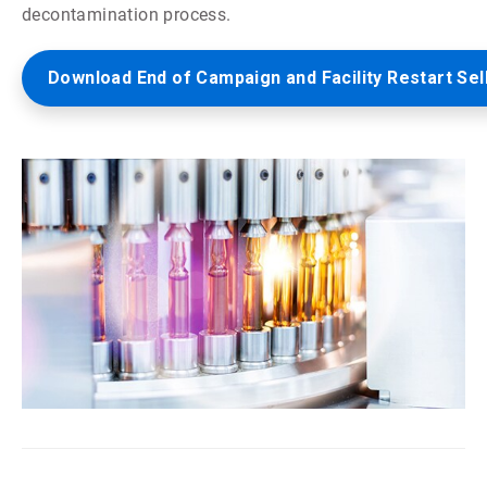
decontamination process.
Download End of Campaign and Facility Restart Sel
ArticleTile
5
of