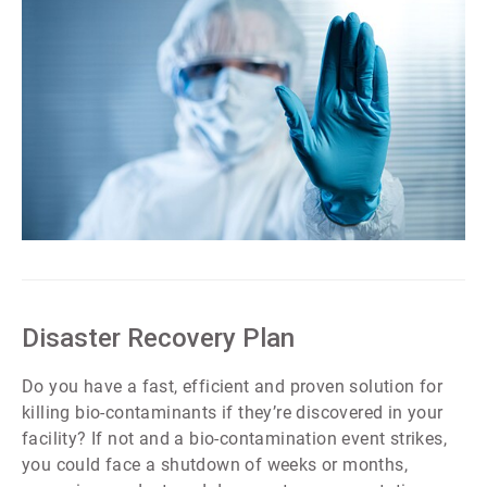
ArticleTile
2
of
7
Disaster Recovery Plan
Do you have a fast, efficient and proven solution for
killing bio-contaminants if they’re discovered in your
facility? If not and a bio-contamination event strikes,
you could face a shutdown of weeks or months,