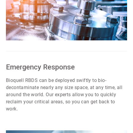
ArticleTile
1
of
7
Emergency Response
Bioquell RBDS can be deployed swiftly to bio-
decontaminate nearly any size space, at any time, all
around the world. Our experts allow you to quickly
reclaim your critical areas, so you can get back to
work.