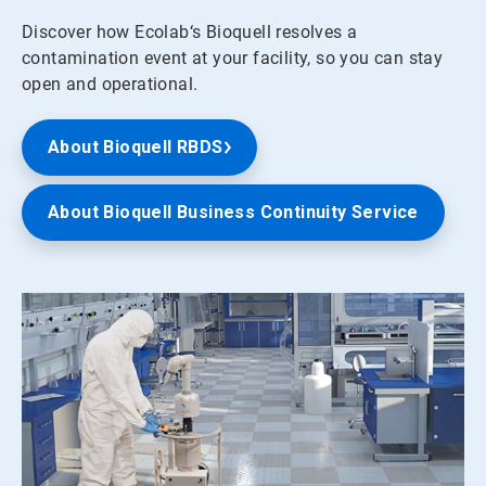
Discover how Ecolab‘s Bioquell resolves a
contamination event at your facility, so you can stay
open and operational.
About Bioquell RBDS
About Bioquell Business Continuity Service