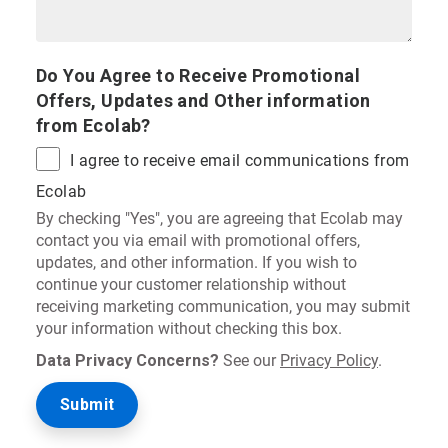
Do You Agree to Receive Promotional
Offers, Updates and Other information
from Ecolab?
I agree to receive email communications from
Ecolab
By checking "Yes", you are agreeing that Ecolab may
contact you via email with promotional offers,
updates, and other information. If you wish to
continue your customer relationship without
receiving marketing communication, you may submit
your information without checking this box.
Data Privacy Concerns?
See our
Privacy Policy
.