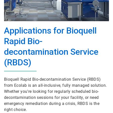
Applications for Bioquell
Rapid Bio-
decontamination Service
(RBDS)
Bioquell Rapid Bio-decontamination Service (RBDS)
from Ecolab is an all-inclusive, fully managed solution.
Whether you're looking for regularly scheduled bio-
decontamination sessions for your facility, or need
emergency remediation during a crisis, RBDS is the
right choice.