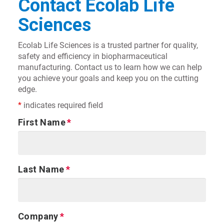
Contact Ecolab Life
Sciences
Ecolab Life Sciences is a trusted partner for quality,
safety and efficiency in biopharmaceutical
manufacturing. Contact us to learn how we can help
you achieve your goals and keep you on the cutting
edge.
*
indicates required field
First Name
Last Name
Company