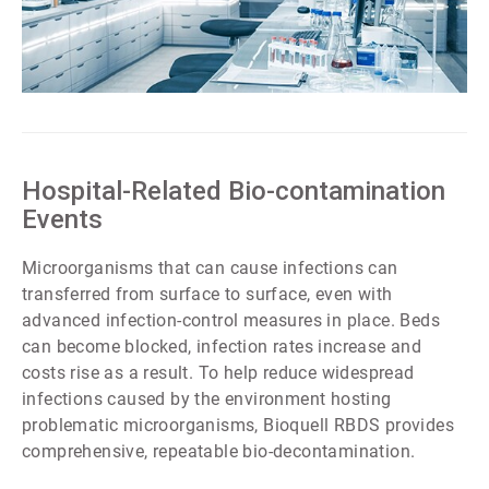
ArticleTile
6
of
7
Hospital-Related Bio-contamination
Events
Microorganisms that can cause infections can
transferred from surface to surface, even with
advanced infection-control measures in place. Beds
can become blocked, infection rates increase and
costs rise as a result. To help reduce widespread
infections caused by the environment hosting
problematic microorganisms, Bioquell RBDS provides
comprehensive, repeatable bio-decontamination.