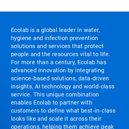
Ecolab is a global leader in water,
hygiene and infection prevention
solutions and services that protect
people and the resources vital to life.
For more than a century, Ecolab has
advanced innovation by integrating
science‑based solutions, data‑driven
insights, AI technology and world‑class
service. This unique combination
enables Ecolab to partner with
customers to define what best‑in‑class
looks like and scale it across their
operations, helping them achieve peak