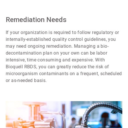
Remediation Needs
If your organization is required to follow regulatory or
internally-established quality control guidelines, you
may need ongoing remediation. Managing a bio-
decontamination plan on your own can be labor
intensive, time consuming and expensive. With
Bioquell RBDS, you can greatly reduce the risk of
microorganism contaminants on a frequent, scheduled
or as-needed basis.