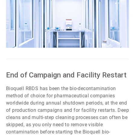
ArticleTile
4
of
7
End of Campaign and Facility Restart
Bioquell RBDS has been the bio-decontamination
method of choice for pharmaceutical companies
worldwide during annual shutdown periods, at the end
of production campaigns and for facility restarts. Deep
cleans and multi-step cleaning processes can often be
skipped, as you only need to remove visible
contamination before starting the Bioquell bio-