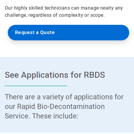
Our highly skilled technicians can manage nearly any
challenge, regardless of complexity or scope.
Request a Quote
See Applications for RBDS
There are a variety of applications for
our Rapid Bio-Decontamination
Service. These include: