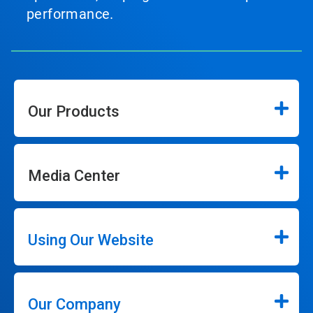
performance.
Our Products
Media Center
Using Our Website
Our Company