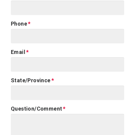
Phone
Email
State/Province
Question/Comment