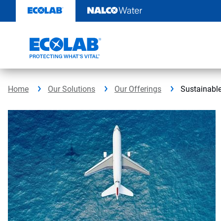
Skip
to
content
Home
Our Solutions
Our Offerings
Sustainable