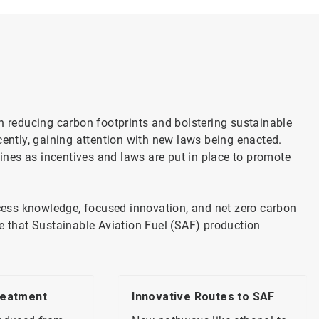
on reducing carbon footprints and bolstering sustainable
cently, gaining attention with new laws being enacted.
lines as incentives and laws are put in place to promote
ess knowledge, focused innovation, and net zero carbon
ce that Sustainable Aviation Fuel (SAF) production
reatment
Innovative Routes to SAF