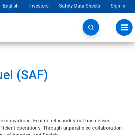
English
Investors
Safety Data Sheets
Sign In
Toggl
navig
uel (SAF)
e innovations, Ecolab helps industrial businesses
fficient operations. Through unparalleled collaboration