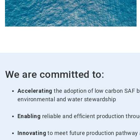
We are committed to:
Accelerating
the adoption of low carbon SAF by
environmental and water stewardship
Enabling
reliable and efficient production thro
Innovating
to meet future production pathway