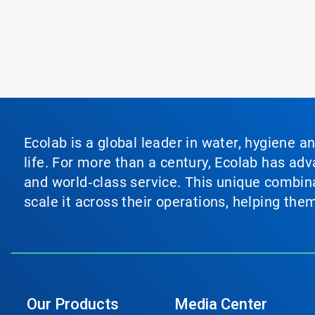
Ecolab is a global leader in water, hygiene a
life. For more than a century, Ecolab has ad
and world‑class service. This unique combina
scale it across their operations, helping th
Our Products
Media Center