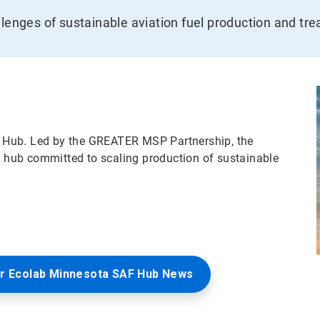
llenges of sustainable aviation fuel production and tr
 Hub. Led by the GREATER MSP Partnership, the
le hub committed to scaling production of sustainable
r Ecolab Minnesota SAF Hub News