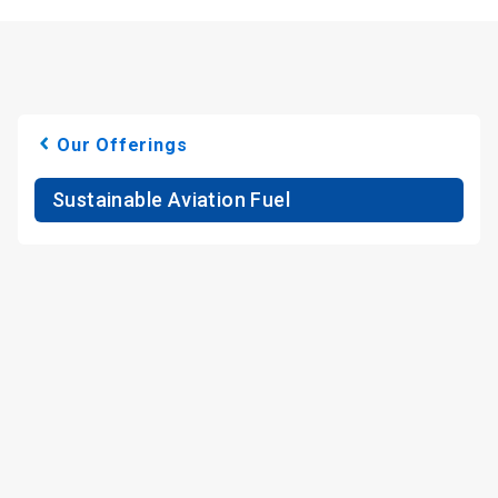
Our Offerings
Sustainable Aviation Fuel