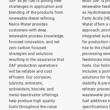
SAF as jet fuel is posing new
Most SAF is p
challenges in application and
renewable feed
blending of the products from
as Hydrotreate
renewable diesel refining.
Fatty Acids (H
Nalco Water provides
Water offers a
customers with deep
approach, prov
renewable process knowledge,
integrated suit
focused innovation, and net
for production 
zero carbon focused
rise to the chal
strategies and solutions
processing ren
resulting in the assurance that
feedstocks int
SAF production operations
fuels. Our holis
will be reliable and cost
includes a port
efficient. Our corrosion,
solutions for f
lubricity, antistatic,
stability & pre-
antioxidant, biocide, and
refinery proces
metal deactivator offerings
wastewater pro
help produce high quality
fuel additives 
fuels throughout the value
specifications 