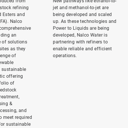
roduced from
New pathways like ethanol-to-
stock refining
jet and methanol-to-jet are
d Esters and
being developed and scaled
EFA). Nalco
up. As these technologies and
 comprehensive
Power to Liquids are being
iding an
developed, Nalco Water is
e of solutions
partnering with refiners to
sites as they
enable reliable and efficient
lenge of
operations.
ewable
o sustainable
tic offering
folio of
eedstock
treatment,
sing &
cessing, and
to meet required
for sustainable