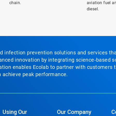
chain.
aviation fuel 
diesel.
nd infection prevention solutions and services th
vanced innovation by integrating science‑based so
tion enables Ecolab to partner with customers to
em achieve peak performance.
Using Our
Our Company
C