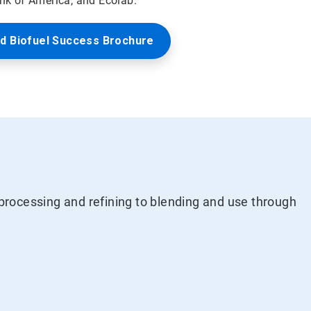
ank of America, and Ecolab.
d Biofuel Success Brochure
processing and refining to blending and use through