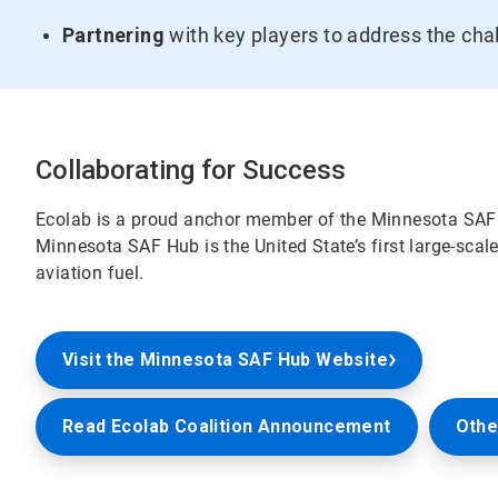
Partnering
with key players to address the cha
Collaborating for Success
Ecolab is a proud anchor member of the Minnesota SAF
Minnesota SAF Hub is the United State’s first large-sca
aviation fuel.
Visit the Minnesota SAF Hub Website
Read Ecolab Coalition Announcement
Othe