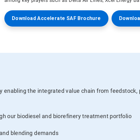
among key players such as Delta Air Lines, Xcel Energy B
Download Accelerate SAF Brochure
Downloa
 enabling the integrated value chain from feedstock, 
ugh our biodiesel and biorefinery treatment portfolio
 and blending demands