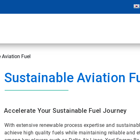
 Aviation Fuel
Sustainable Aviation F
Accelerate Your Sustainable Fuel Journey
With extensive renewable process expertise and sustainabl
achieve high quality fuels while maintaining reliable and e