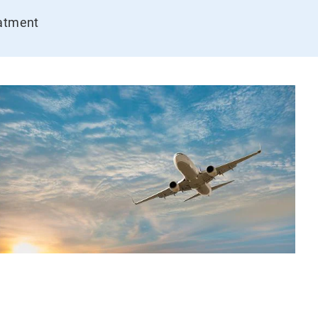
eatment