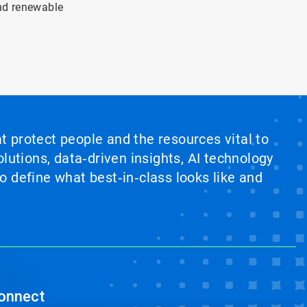
and renewable
at protect people and the resources vital to
lutions, data‑driven insights, AI technology
 define what best‑in‑class looks like and
onnect