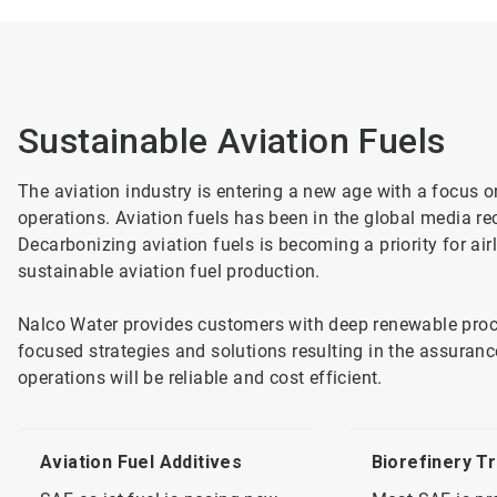
Sustainable Aviation Fuels​
The aviation industry is entering a new age with a focus 
operations. Aviation fuels has been in the global media re
Decarbonizing aviation fuels is becoming a priority for air
sustainable aviation fuel production.
Nalco Water provides customers with deep renewable proc
focused strategies and solutions resulting in the assuran
operations will be reliable and cost efficient.
Aviation Fuel Additives
Biorefinery T