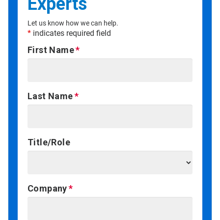
Experts
Let us know how we can help.
*
indicates required field
First Name
Last Name
Title/Role
Company