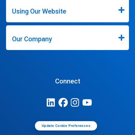
Using Our Website
Our Company
Connect
Update Cookie Preferences