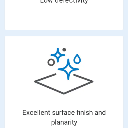
Low defectivity
Excellent surface finish and
planarity