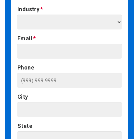
Industry
Email
Phone
City
State