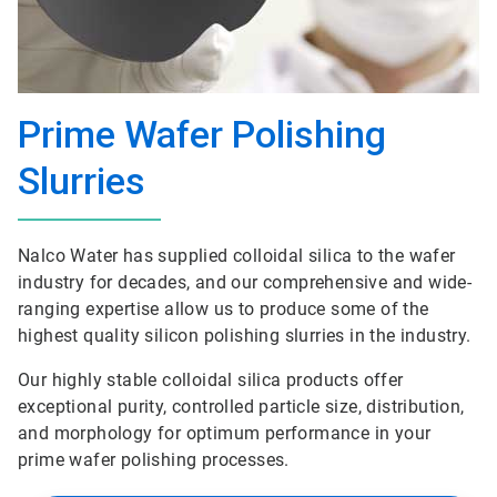
Prime Wafer Polishing
Slurries
Nalco Water has supplied colloidal silica to the wafer
industry for decades, and our comprehensive and wide-
ranging expertise allow us to produce some of the
highest quality silicon polishing slurries in the industry.
Our highly stable colloidal silica products offer
exceptional purity, controlled particle size, distribution,
and morphology for optimum performance in your
prime wafer polishing processes.