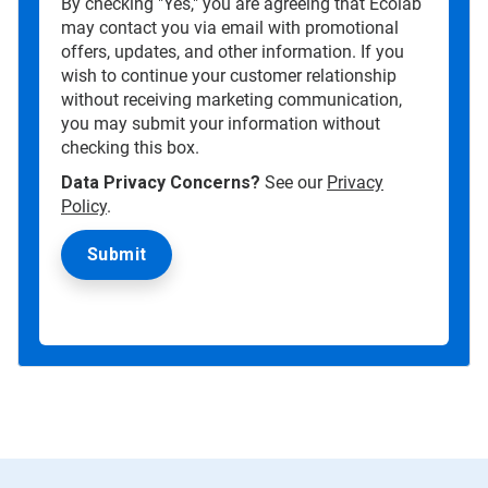
By checking "Yes," you are agreeing that Ecolab
may contact you via email with promotional
offers, updates, and other information. If you
wish to continue your customer relationship
without receiving marketing communication,
you may submit your information without
checking this box.
Data Privacy Concerns?
See our
Privacy
Policy
.