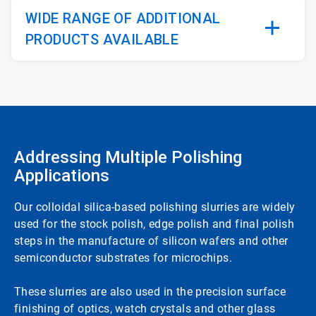
WIDE RANGE OF ADDITIONAL
PRODUCTS AVAILABLE
Addressing Multiple Polishing
Applications
Our colloidal silica-based polishing slurries are widely
used for the stock polish, edge polish and final polish
steps in the manufacture of silicon wafers and other
semiconductor substrates for microchips.
These slurries are also used in the precision surface
finishing of optics, watch crystals and other glass