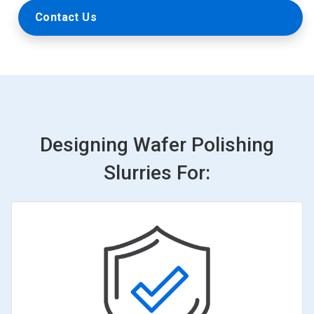
Contact Us
Designing Wafer Polishing
Slurries For: