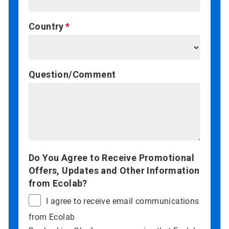
Country
Question/Comment
Do You Agree to Receive Promotional
Offers, Updates and Other Information
from Ecolab?
I agree to receive email communications
from Ecolab