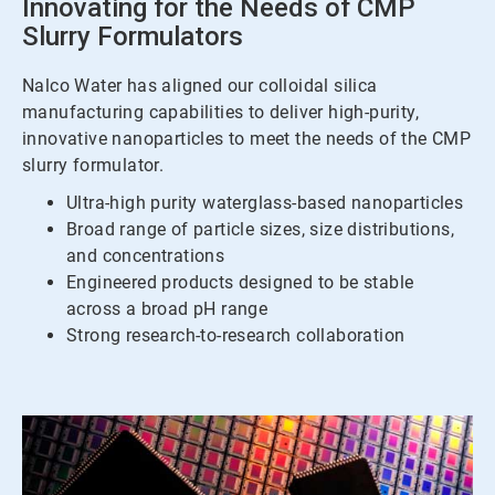
Innovating for the Needs of CMP
Slurry Formulators
Nalco Water has aligned our colloidal silica
manufacturing capabilities to deliver high-purity,
innovative nanoparticles to meet the needs of the CMP
slurry formulator.
Ultra-high purity waterglass-based nanoparticles
Broad range of particle sizes, size distributions,
and concentrations
Engineered products designed to be stable
across a broad pH range
Strong research-to-research collaboration