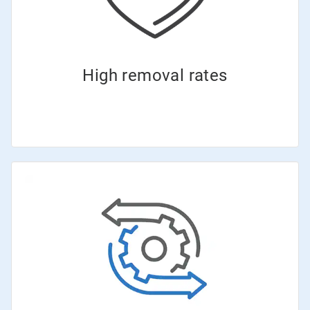
High removal rates