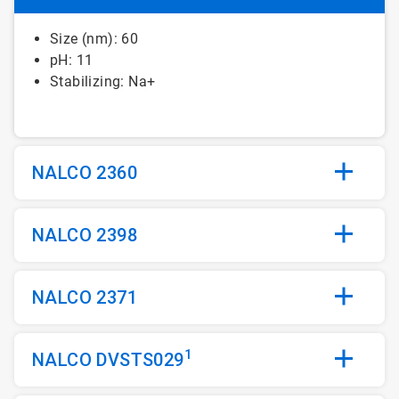
Size (nm): 60
pH: 11
Stabilizing: Na+
NALCO 2360
NALCO 2398
NALCO 2371
1
NALCO DVSTS029