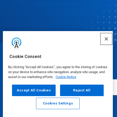
© Ecolab Inc. 2025
Cookie Consent
By clicking “Accept All Cookies”, you agree to the storing of cookies
Safety Data Sheets
|
Privacy Policy
|
Terms of Use
on your device to enhance site navigation, analyze site usage, and
assist in our marketing efforts.
Cookie Notice
Accept All Cookies
Reject All
Cookies Settings
Email
Call