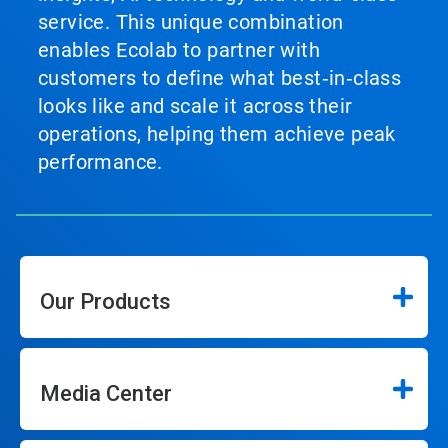
service. This unique combination
enables Ecolab to partner with
customers to define what best‑in‑class
looks like and scale it across their
operations, helping them achieve peak
performance.
Our Products
Media Center