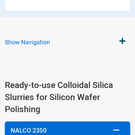
Show
Navigation
Ready-to-use Colloidal Silica
Slurries for Silicon Wafer
Polishing
NALCO 2350