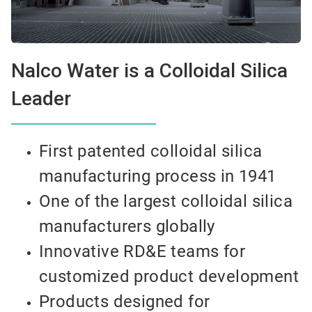
Nalco Water is a Colloidal Silica
Leader
First patented colloidal silica
manufacturing process in 1941
One of the largest colloidal silica
manufacturers globally
Innovative RD&E teams for
customized product development
Products designed for