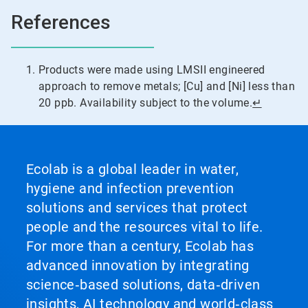
References
Products were made using LMSII engineered
approach to remove metals; [Cu] and [Ni] less than
20 ppb. Availability subject to the volume.
↵
Ecolab is a global leader in water,
hygiene and infection prevention
solutions and services that protect
people and the resources vital to life.
For more than a century, Ecolab has
advanced innovation by integrating
science‑based solutions, data‑driven
insights, AI technology and world‑class