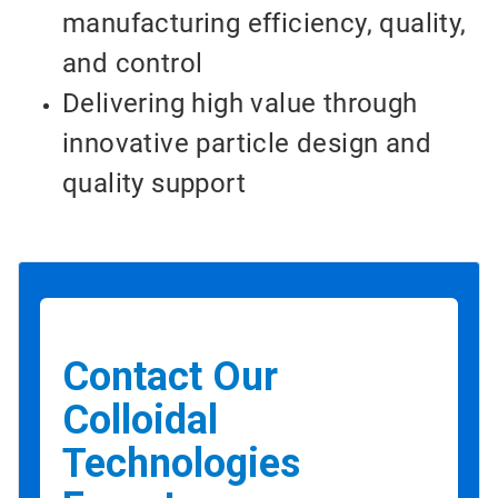
manufacturing efficiency, quality,
and control
Delivering high value through
innovative particle design and
quality support
Contact Our
Colloidal
Technologies