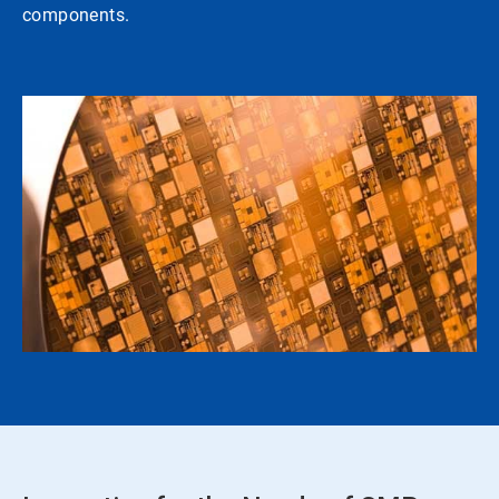
components.