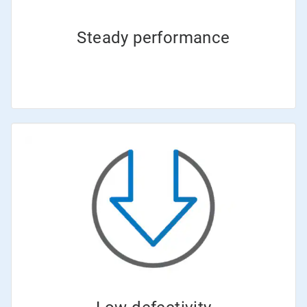
Steady performance