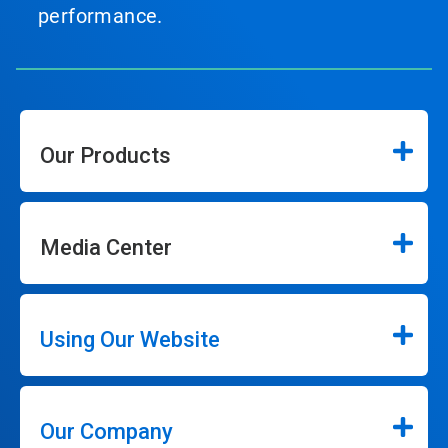
performance.
Our Products
Media Center
Using Our Website
Our Company