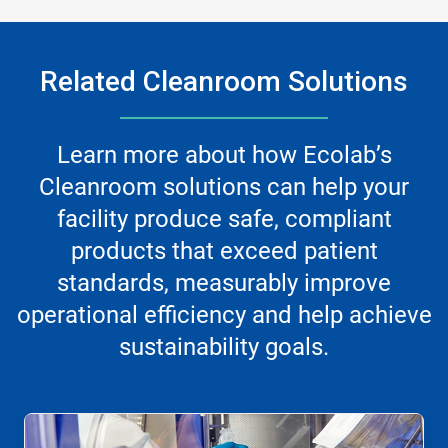
Related Cleanroom Solutions
Learn more about how Ecolab’s
Cleanroom solutions can help your
facility produce safe, compliant
products that exceed patient
standards, measurably improve
operational efficiency and help achieve
sustainability goals.