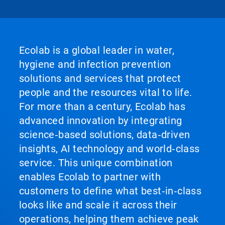
Ecolab is a global leader in water,
hygiene and infection prevention
solutions and services that protect
people and the resources vital to life.
For more than a century, Ecolab has
advanced innovation by integrating
science‑based solutions, data‑driven
insights, AI technology and world‑class
service. This unique combination
enables Ecolab to partner with
customers to define what best‑in‑class
looks like and scale it across their
operations, helping them achieve peak