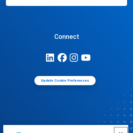
Connect
Update Cookie Preferences