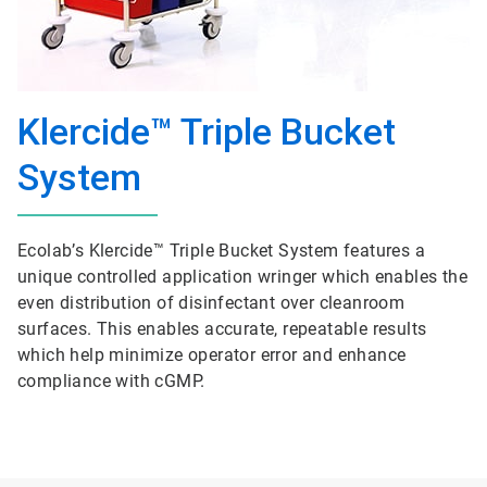
Klercide™ Triple Bucket
System
Ecolab’s Klercide™ Triple Bucket System features a
unique controlled application wringer which enables the
even distribution of disinfectant over cleanroom
surfaces. This enables accurate, repeatable results
which help minimize operator error and enhance
compliance with cGMP.