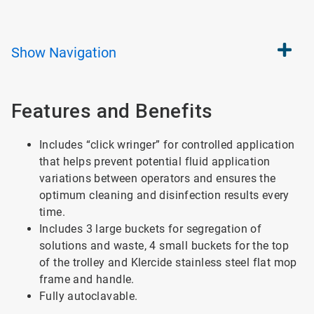
Show
Navigation
Features and Benefits
Includes “click wringer” for controlled application
that helps prevent potential fluid application
variations between operators and ensures the
optimum cleaning and disinfection results every
time.
Includes 3 large buckets for segregation of
solutions and waste, 4 small buckets for the top
of the trolley and Klercide stainless steel flat mop
frame and handle.
Fully autoclavable.