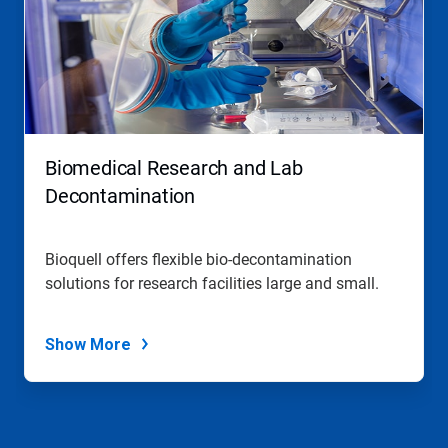
Biomedical Research and Lab
Decontamination
Bioquell offers flexible bio-decontamination
solutions for research facilities large and small.
Show More