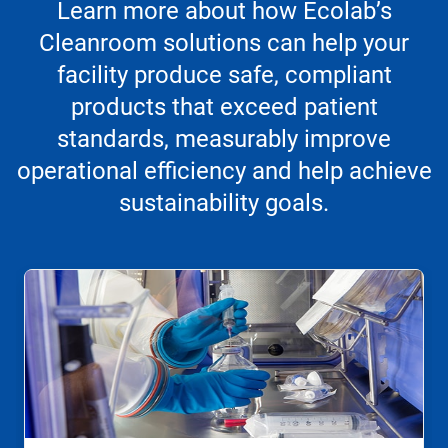
Learn more about how Ecolab’s
Cleanroom solutions can help your
facility produce safe, compliant
products that exceed patient
standards, measurably improve
operational efficiency and help achieve
sustainability goals.