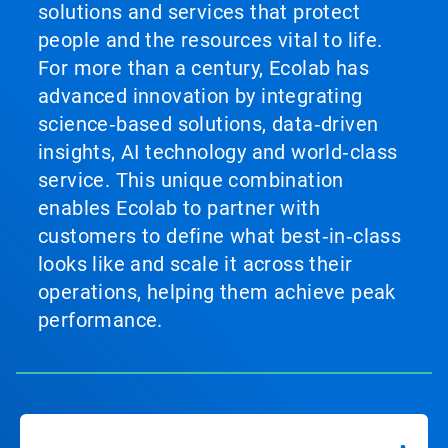
solutions and services that protect
people and the resources vital to life.
For more than a century, Ecolab has
advanced innovation by integrating
science‑based solutions, data‑driven
insights, AI technology and world‑class
service. This unique combination
enables Ecolab to partner with
customers to define what best‑in‑class
looks like and scale it across their
operations, helping them achieve peak
performance.