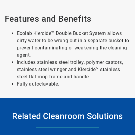
Features and Benefits
Ecolab Klercide™ Double Bucket System allows
dirty water to be wrung out in a separate bucket to
prevent contaminating or weakening the cleaning
agent.
Includes stainless steel trolley, polymer castors,
stainless steel wringer and Klercide™ stainless
steel flat mop frame and handle.
Fully autoclavable.
Related Cleanroom Solutions