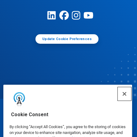
Update Cookie Preferences
© Ecolab Inc. 2025
Cookie Consent
By clicking “Accept All Cookies”, you agree to the storing of cookies
Safety Data Sheets
|
Privacy Policy
|
Terms of Use
on your device to enhance site navigation, analyze site usage, and