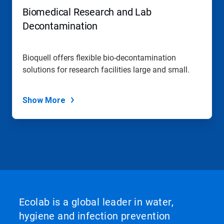
Biomedical Research and Lab
Decontamination
Bioquell offers flexible bio-decontamination
solutions for research facilities large and small.
Show More
Ecolab is a global leader in water,
hygiene and infection prevention