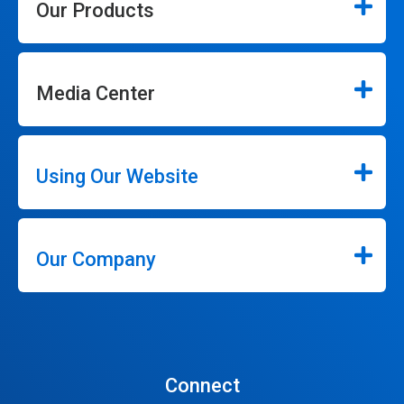
Our Products
Media Center
Using Our Website
Our Company
Connect