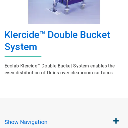
Klercide™ Double Bucket
System
Ecolab Klercide™ Double Bucket System enables the
even distribution of fluids over cleanroom surfaces.
Show
Navigation