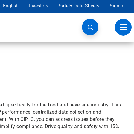
English
Investors
Safety Data Sheets
Sign In
Toggl
navig
d specifically for the food and beverage industry. This
P performance, centralized data collection and
t. With CIP IQ, you can address issues before they
simplify compliance. Drive quality and safety with 15%