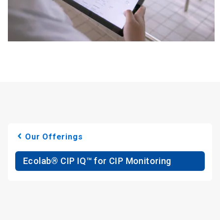
Our Offerings
Ecolab® CIP IQ™ for CIP Monitoring