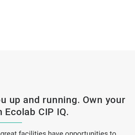
u up and running. Own your
 Ecolab CIP IQ.
 great facilities have opportunities to