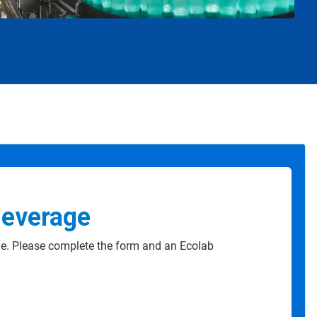
Beverage
e. Please complete the form and an Ecolab