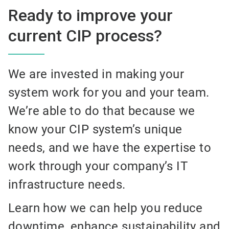
Ready to improve your
current CIP process?
We are invested in making your
system work for you and your team.
We’re able to do that because we
know your CIP system’s unique
needs, and we have the expertise to
work through your company’s IT
infrastructure needs.
Learn how we can help you reduce
downtime, enhance sustainability and