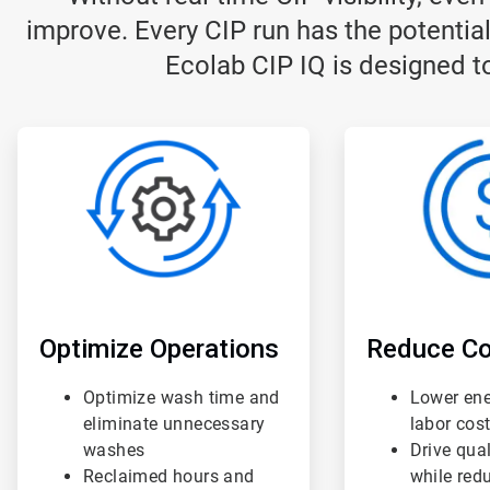
improve. Every CIP run has the potential
Ecolab CIP IQ is designed to
ArticleTile
ArticleTile
1
2
of
of
3
3
Optimize Operations
Reduce Co
Optimize wash time and
Lower ene
eliminate unnecessary
labor cos
washes
Drive qua
Reclaimed hours and
while red