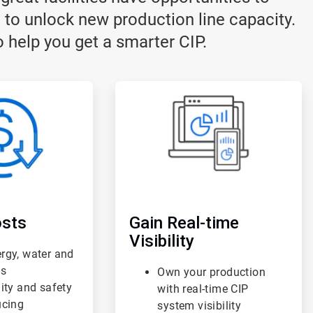
 to unlock new production line capacity.
 help you get a smarter CIP.
ArticleTile
3
of
3
sts
Gain Real-time
Visibility
rgy, water and
ts
Own your production
lity and safety
with real-time CIP
ucing
system visibility