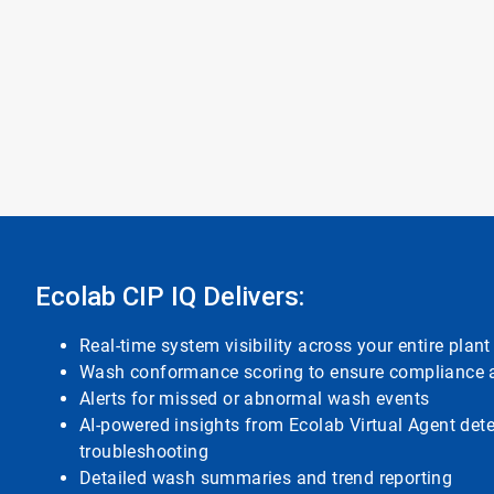
Ecolab CIP IQ Delivers:
Real-time system visibility across your entire plant
Wash conformance scoring to ensure compliance a
Alerts for missed or abnormal wash events
AI-powered insights from Ecolab Virtual Agent det
troubleshooting
Detailed wash summaries and trend reporting