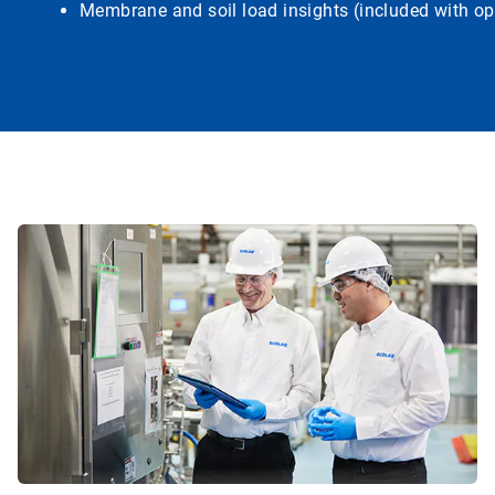
Membrane and soil load insights (included with op