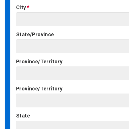
City
State/Province
Province/Territory
Province/Territory
State