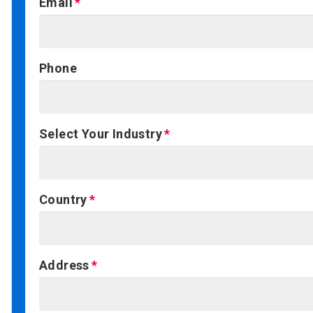
Email
Phone
Select Your Industry
Country
Address