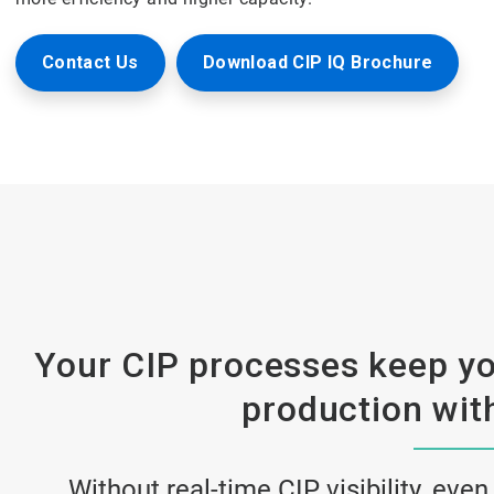
Contact Us
Download CIP IQ Brochure
Your CIP processes keep yo
production with
Without real-time CIP visibility, even