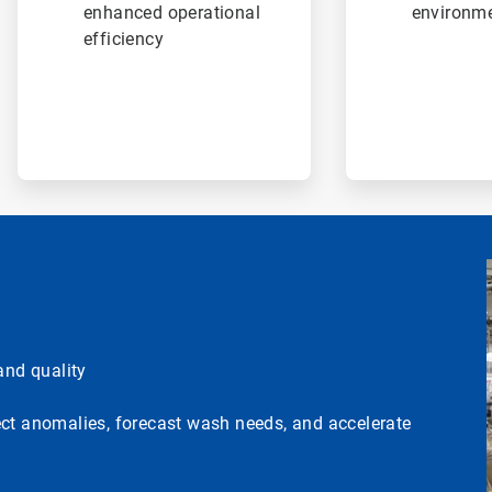
enhanced operational
environme
efficiency
nd quality
ect anomalies, forecast wash needs, and accelerate