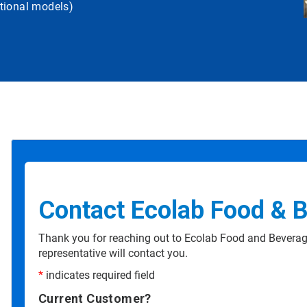
tional models)
Contact Ecolab Food & 
Thank you for reaching out to Ecolab Food and Beverag
representative will contact you.
*
indicates required field
Current Customer?