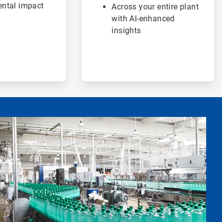
ntal impact
Across your entire plant
with AI-enhanced
insights