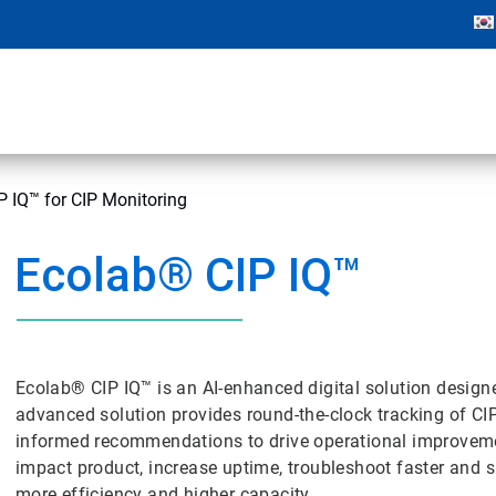
 IQ™ for CIP Monitoring
Ecolab® CIP IQ™
Ecolab® CIP IQ™ is an AI-enhanced digital solution designe
advanced solution provides round-the-clock tracking of CI
informed recommendations to drive operational improvemen
impact product, increase uptime, troubleshoot faster and 
more efficiency and higher capacity.