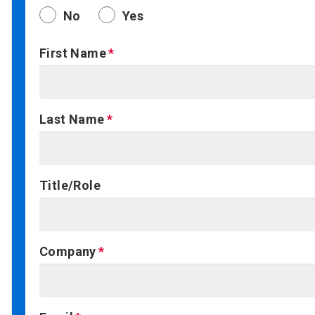
No
Yes
First Name
Last Name
Title/Role
Company