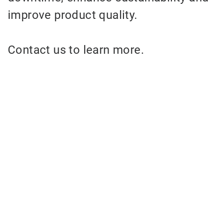
improve product quality.
Contact us to learn more.