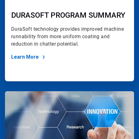
DURASOFT PROGRAM SUMMARY
DuraSoft technology provides improved machine
runnability
from more uniform coating and
reduction in chatter potential.
Learn More
ArticleTile
2
of
2