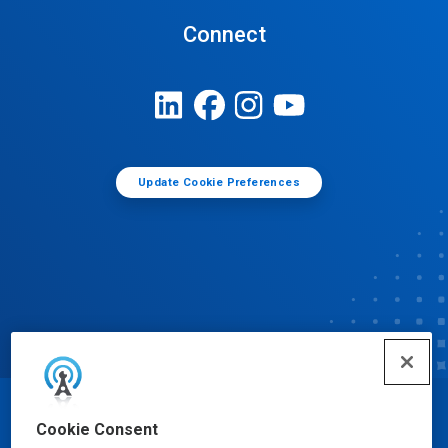
Connect
Update Cookie Preferences
© Ecolab Inc. 2025
Cookie Consent