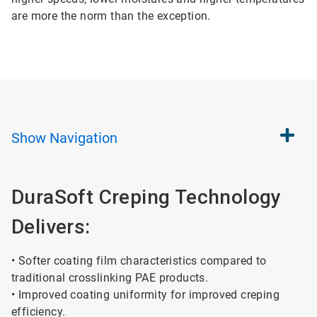
are more the norm than the exception.
Show
Navigation
DuraSoft Creping Technology
Delivers:
• Softer coating film characteristics compared to
traditional crosslinking PAE products.
• Improved coating uniformity for improved creping
efficiency.