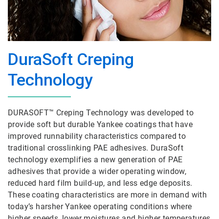
DuraSoft Creping
Technology
DURASOFT™ Creping Technology was developed to
provide soft but durable Yankee coatings that have
improved runnability characteristics compared to
traditional crosslinking PAE adhesives. DuraSoft
technology exemplifies a new generation of PAE
adhesives that provide a wider operating window,
reduced hard film build-up, and less edge deposits.
These coating characteristics are more in demand with
today’s harsher Yankee operating conditions where
higher speeds, lower moistures and higher temperatures