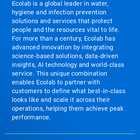
Ecolab is a global leader in water,
hygiene and infection prevention
solutions and services that protect
people and the resources vital to life.
For more than a century, Ecolab has
advanced innovation by integrating
science‑based solutions, data‑driven
insights, AI technology and world‑class
service. This unique combination
enables Ecolab to partner with
customers to define what best‑in‑class
looks like and scale it across their
operations, helping them achieve peak
performance.