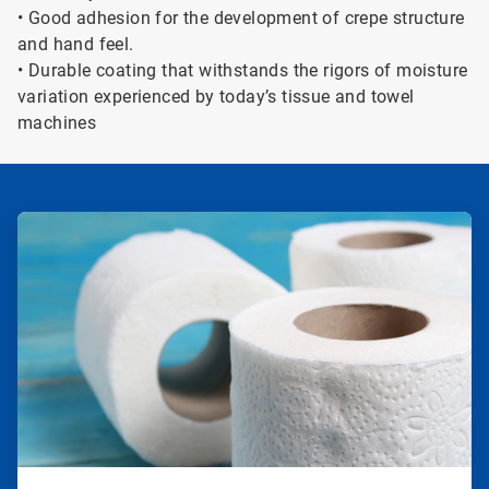
• Good adhesion for the development of crepe structure
and hand feel.
• Durable coating that withstands the rigors of moisture
variation experienced by today’s tissue and towel
machines
ArticleTile
1
of
2