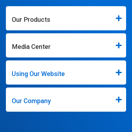
Our Products
Media Center
Using Our Website
Our Company