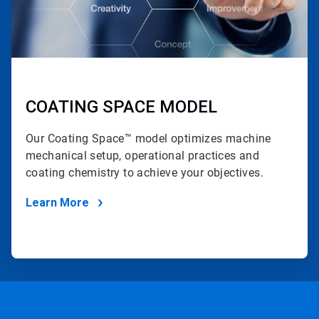
COATING SPACE MODEL
Our Coating Space™ model optimizes machine
mechanical setup, operational practices and
coating chemistry to achieve your objectives.
Learn More