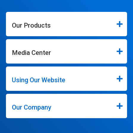
Our Products
Media Center
Using Our Website
Our Company