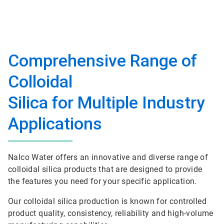
Comprehensive Range of
Colloidal
Silica for Multiple Industry
Applications
Nalco Water offers an innovative and diverse range of
colloidal silica products that are designed to provide
the features you need for your specific application.
Our colloidal silica production is known for controlled
product quality, consistency, reliability and high-volume