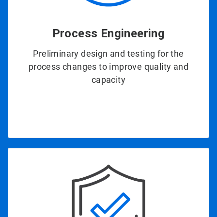
Process Engineering
Preliminary design and testing for the
process changes to improve quality and
capacity