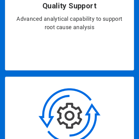
Quality Support
Advanced analytical capability to support
root cause analysis