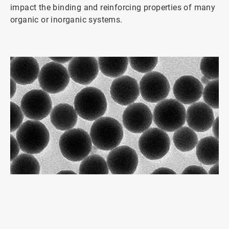
impact the binding and reinforcing properties of many
organic or inorganic systems.
ArticleTile
1
of
2