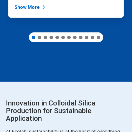
dots.
Show More
Innovation in Colloidal Silica
Production for Sustainable
Application
At Ecolab, sustainability is at the heart of everything