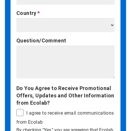
Country
Question/Comment
Do You Agree to Receive Promotional
Offers, Updates and Other Information
from Ecolab?
I agree to receive email communications
from Ecolab
By checking "Yes," you are agreeing that Ecolab