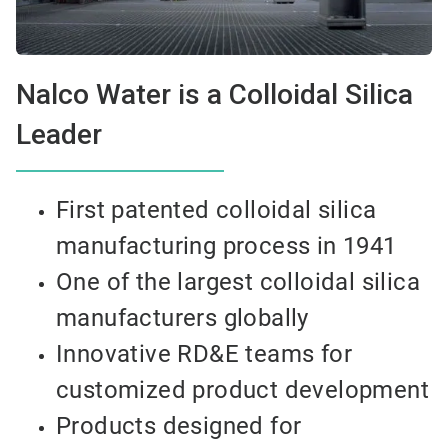
Nalco Water is a Colloidal Silica
Leader
First patented colloidal silica
manufacturing process in 1941
One of the largest colloidal silica
manufacturers globally
Innovative RD&E teams for
customized product development
Products designed for