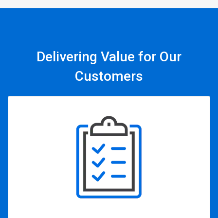
Delivering Value for Our
Customers