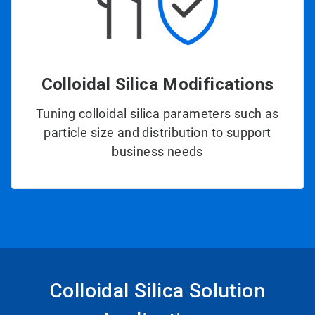
Colloidal Silica Modifications
Tuning colloidal silica parameters such as
particle size and distribution to support
business needs
Colloidal Silica Solution