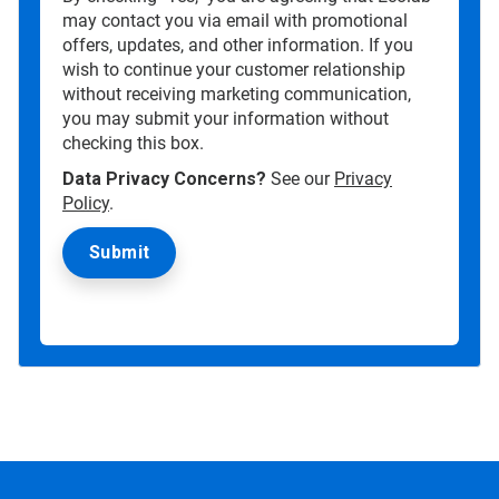
may contact you via email with promotional
offers, updates, and other information. If you
wish to continue your customer relationship
without receiving marketing communication,
you may submit your information without
checking this box.
Data Privacy Concerns?
See our
Privacy
Policy
.