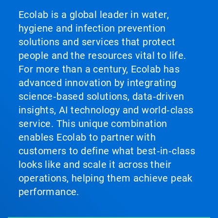
Ecolab is a global leader in water,
hygiene and infection prevention
solutions and services that protect
people and the resources vital to life.
For more than a century, Ecolab has
advanced innovation by integrating
science‑based solutions, data‑driven
insights, AI technology and world‑class
service. This unique combination
enables Ecolab to partner with
customers to define what best‑in‑class
looks like and scale it across their
operations, helping them achieve peak
performance.