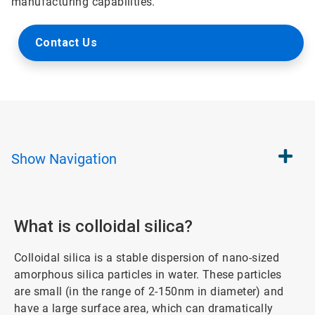
manufacturing capabilities.
Contact Us
Show
Navigation
What is colloidal silica?
Colloidal silica is a stable dispersion of nano-sized
amorphous silica particles in water. These particles
are small (in the range of 2-150nm in diameter) and
have a large surface area, which can dramatically