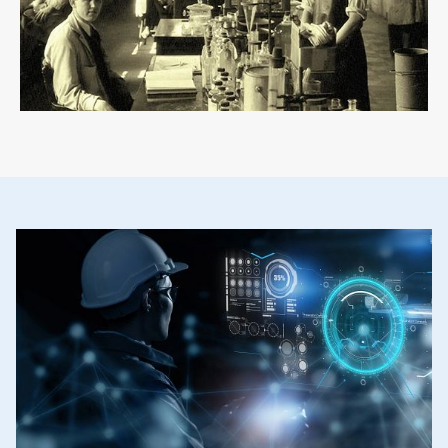
ArticleTile
2
of
2