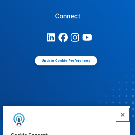
Connect
Update Cookie Preferences
© Ecolab Inc. 2025