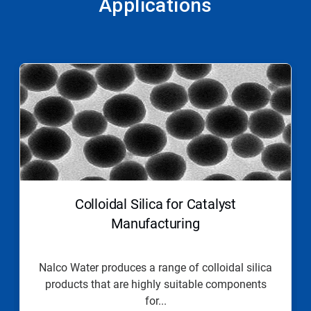
Applications
This
is
a
carousel.
Use
Next
and
Previous
buttons
to
navigate,
Colloidal Silica for Catalyst
or
jump
Manufacturing
to
a
slide
Nalco Water produces a range of colloidal silica
with
products that are highly suitable components
the
slide
for...