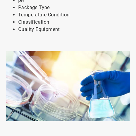
pH
Package Type
Temperature Condition
Classification
Quality Equipment