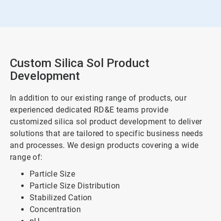
Custom Silica Sol Product
Development
In addition to our existing range of products, our
experienced dedicated RD&E teams provide
customized silica sol product development to deliver
solutions that are tailored to specific business needs
and processes. We design products covering a wide
range of:
Particle Size
Particle Size Distribution
Stabilized Cation
Concentration