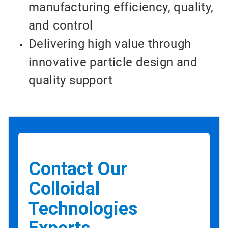
manufacturing efficiency, quality,
and control
Delivering high value through
innovative particle design and
quality support
Contact Our
Colloidal
Technologies