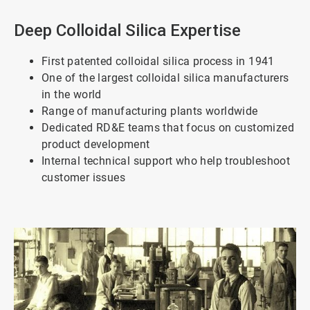
Deep Colloidal Silica Expertise
First patented colloidal silica process in 1941
One of the largest colloidal silica manufacturers
in the world
Range of manufacturing plants worldwide
Dedicated RD&E teams that focus on customized
product development
Internal technical support who help troubleshoot
customer issues