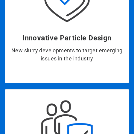
Innovative Particle Design
New slurry developments to target emerging
issues in the industry