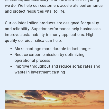
we do. We help our customers accelerate performance
and protect resources vital to life.
Our colloidal silica products are designed for quality
and reliability. Superior performance help businesses
improve sustainability in many applications. High
quality colloidal silica can help:
Make coatings more durable to last longer
Reduce carbon emission by optimizing
operational process
Improve throughput and reduce scrap rates and
waste in investment casting