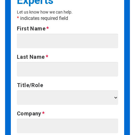
Experts
Let us know how we can help.
*
indicates required field
First Name
Last Name
Title/Role
Company