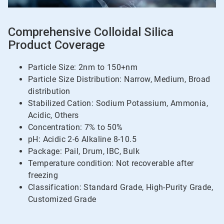
Comprehensive Colloidal Silica
Product Coverage
Particle Size: 2nm to 150+nm
Particle Size Distribution: Narrow, Medium, Broad
distribution
Stabilized Cation: Sodium Potassium, Ammonia,
Acidic, Others
Concentration: 7% to 50%
pH: Acidic 2-6 Alkaline 8-10.5
Package: Pail, Drum, IBC, Bulk
Temperature condition: Not recoverable after
freezing
Classification: Standard Grade, High-Purity Grade,
Customized Grade