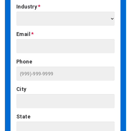
Industry
Email
Phone
City
State