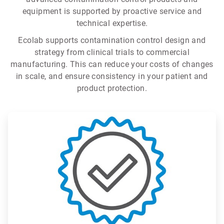
equipment is supported by proactive service and
technical expertise.
Ecolab supports contamination control design and
strategy from clinical trials to commercial
manufacturing. This can reduce your costs of changes
in scale, and ensure consistency in your patient and
product protection.
ArticleTile
1
of
3