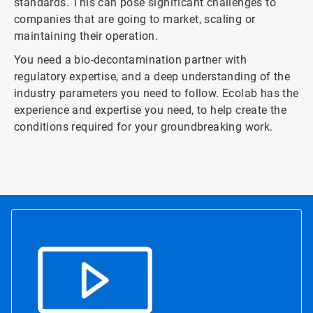
standards. This can pose significant challenges to
companies that are going to market, scaling or
maintaining their operation.
You need a bio-decontamination partner with
regulatory expertise, and a deep understanding of the
industry parameters you need to follow. Ecolab has the
experience and expertise you need, to help create the
conditions required for your groundbreaking work.