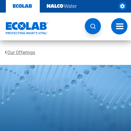
Skip
to
content
Toggl
navig
Our Offerings