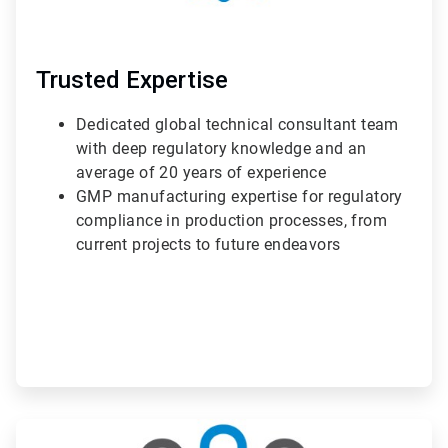
Trusted Expertise
Dedicated global technical consultant team
with deep regulatory knowledge and an
average of 20 years of experience
GMP manufacturing expertise for regulatory
compliance in production processes, from
current projects to future endeavors
ArticleTile
2