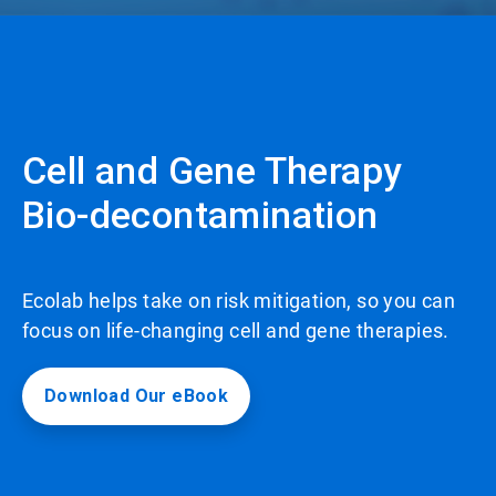
Cell and Gene Therapy
Bio-decontamination
Ecolab helps take on risk mitigation, so you can
focus on life-changing cell and gene therapies.
Download Our eBook