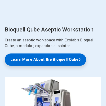
of
4
Bioquell Qube Aseptic Workstation
Create an aseptic workspace with Ecolab’s Bioquell
Qube, a modular, expandable isolator.
Learn More About the Bioquell Qube