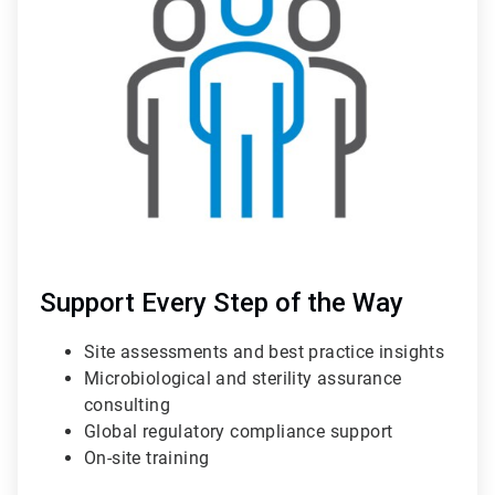
of
3
Support Every Step of the Way
Site assessments and best practice insights
Microbiological and sterility assurance
consulting
Global regulatory compliance support
On-site training