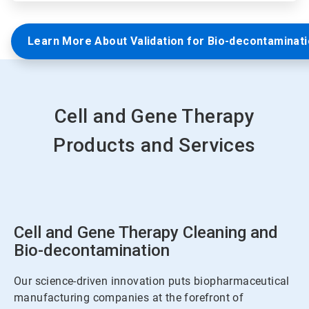
Learn More About Validation for Bio-decontaminat
Cell and Gene Therapy
Products and Services
Cell and Gene Therapy Cleaning and
Bio-decontamination
Our science-driven innovation puts biopharmaceutical
manufacturing companies at the forefront of