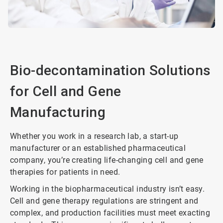
Bio-decontamination Solutions
for Cell and Gene
Manufacturing
Whether you work in a research lab, a start-up
manufacturer or an established pharmaceutical
company, you’re creating life-changing cell and gene
therapies for patients in need.
Working in the biopharmaceutical industry isn’t easy.
Cell and gene therapy regulations are stringent and
complex, and production facilities must meet exacting