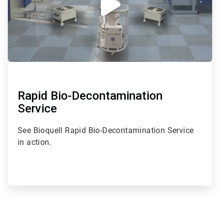
Rapid Bio-Decontamination
Service
See Bioquell Rapid Bio-Decontamination Service
in action.