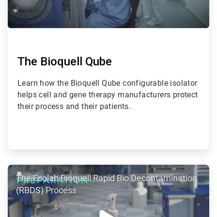
The Bioquell Qube
Learn how the Bioquell Qube configurable isolator
helps cell and gene therapy manufacturers protect
their process and their patients.
ArticleTile
The Ecolab Bioquell Rapid Bio Decontamination
2
of
(RBDS) Process
2