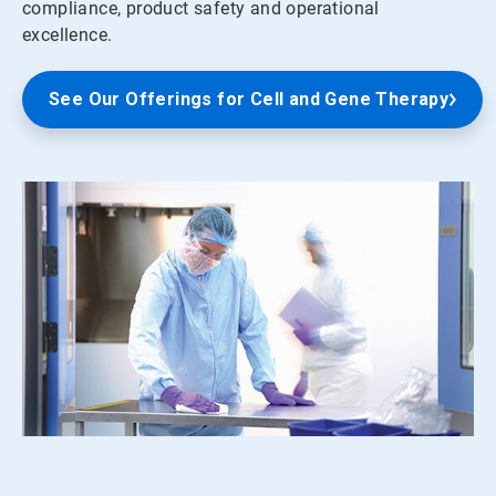
compliance, product safety and operational
excellence.
See Our Offerings for Cell and Gene Therapy
ArticleTile
1