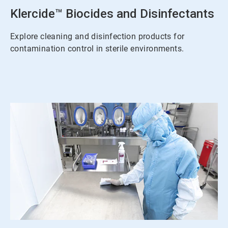
Klercide™ Biocides and Disinfectants
Explore cleaning and disinfection products for
contamination control in sterile environments.