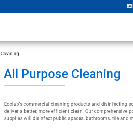
 Cleaning
All Purpose Cleaning
Ecolab’s commercial cleaning products and disinfecting sol
deliver a better, more efficient clean. Our comprehensive po
supplies will disinfect public spaces, bathrooms, tile and m