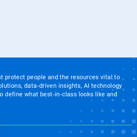
at protect people and the resources vital to
lutions, data‑driven insights, AI technology
 define what best‑in‑class looks like and