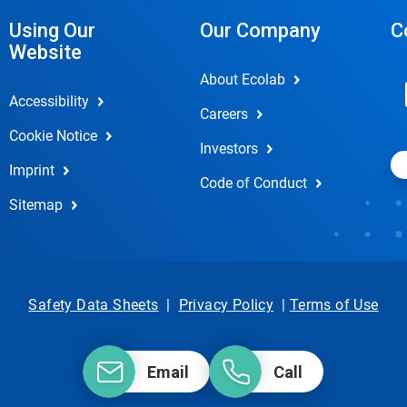
Using Our
Our Company
C
Website
About Ecolab
Accessibility
Careers
Cookie Notice
Investors
Imprint
Code of Conduct
Sitemap
Safety Data Sheets
|
Privacy Policy
|
Terms of Use
Email
Call