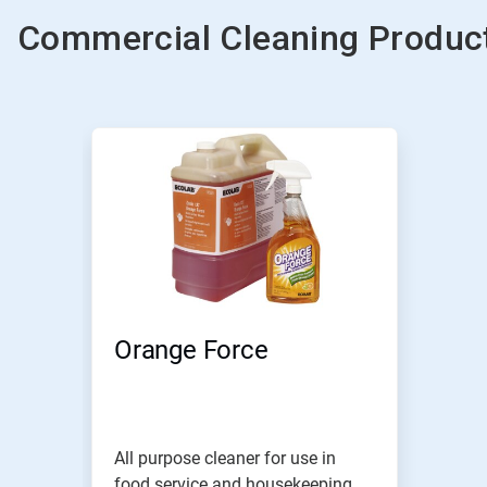
Commercial Cleaning Product
Orange Force
All purpose cleaner for use in
food service and housekeeping