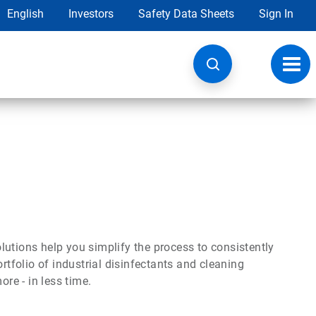
English
Investors
Safety Data Sheets
Sign In
Toggl
navig
utions help you simplify the process to consistently
rtfolio of industrial disinfectants and cleaning
ore - in less time.