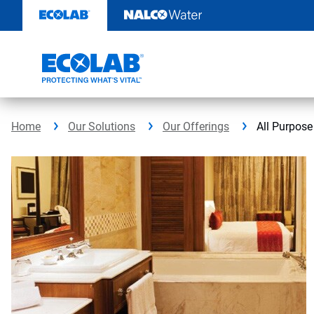
Skip
to
content
Home
Our Solutions
Our Offerings
All Purpose