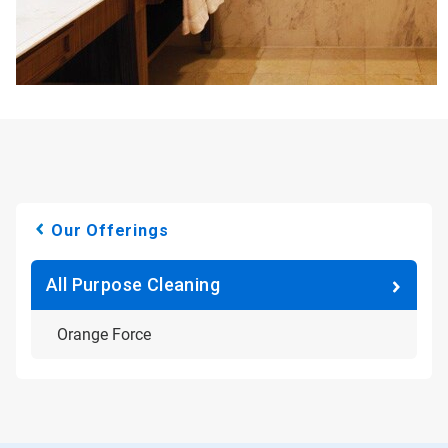
Our Offerings
All Purpose Cleaning
Orange Force