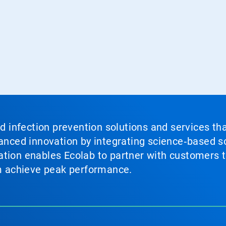
nd infection prevention solutions and services th
vanced innovation by integrating science‑based so
tion enables Ecolab to partner with customers to
em achieve peak performance.