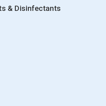
s & Disinfectants