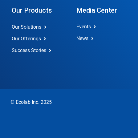
Our Products
Media Center
Events
Our Solutions
News
Our Offerings
Success Stories
© Ecolab Inc. 2025