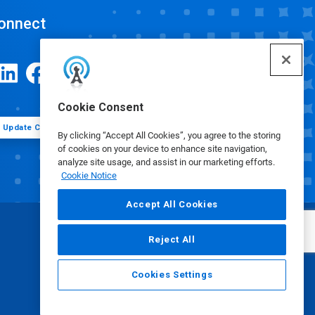
onnect
Cookie Consent
Update Cookie Preferences
By clicking “Accept All Cookies”, you agree to the storing
of cookies on your device to enhance site navigation,
analyze site usage, and assist in our marketing efforts.
Cookie Notice
Accept All Cookies
Reject All
Cookies Settings