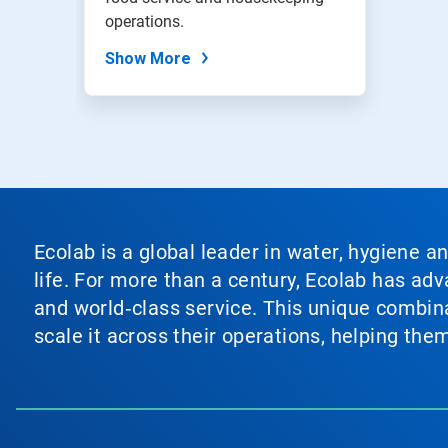
operations.
Show More
Ecolab is a global leader in water, hygiene a
life. For more than a century, Ecolab has ad
and world‑class service. This unique combina
scale it across their operations, helping th