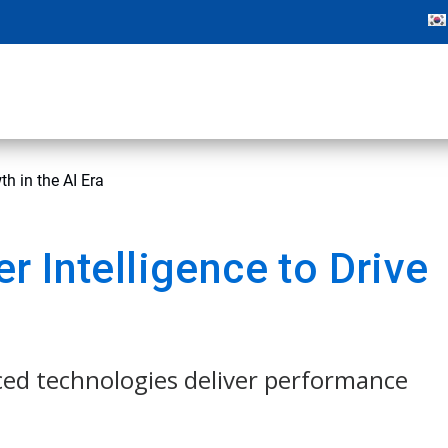
h in the AI Era
 Intelligence to Drive
ced technologies deliver performance