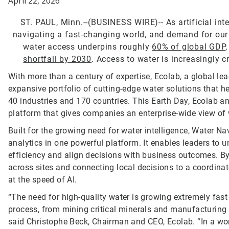
April 22, 2026
ST. PAUL, Minn.--(BUSINESS WIRE)--
As artificial in
navigating a fast-changing world, and demand for our mo
water access underpins roughly
60% of global GDP
shortfall by 2030
. Access to water is increasingly c
With more than a century of expertise, Ecolab, a global lea
expansive portfolio of cutting-edge water solutions that
40 industries and 170 countries. This Earth Day, Ecolab 
platform that gives companies an enterprise-wide view of 
Built for the growing need for water intelligence, Water Nav
analytics in one powerful platform. It enables leaders t
efficiency and align decisions with business outcomes. By id
across sites and connecting local decisions to a coordinat
at the speed of AI.
“The need for high-quality water is growing extremely fast
process, from mining critical minerals and manufacturing 
said Christophe Beck, Chairman and CEO, Ecolab. “In a wor