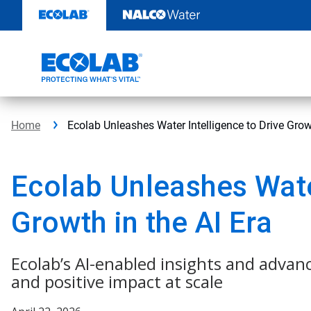
Skip
to
content
Home
Ecolab Unleashes Water Intelligence to Drive Growt
Ecolab Unleashes Water
Growth in the AI Era
Ecolab’s AI-enabled insights and advan
and positive impact at scale