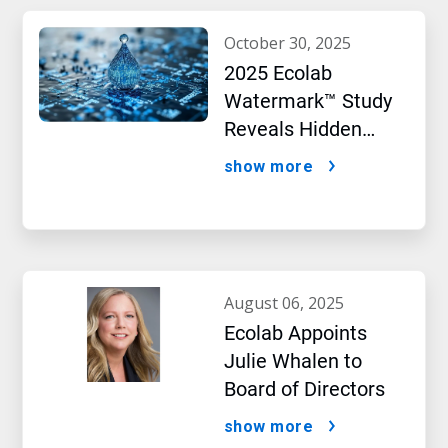
october 30, 2025
2025 Ecolab
Watermark™ Study
Reveals Hidden
Impact of Artificial
show more
Intelligence
august 06, 2025
Ecolab Appoints
Julie Whalen to
Board of Directors
show more