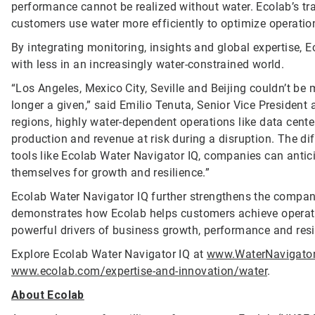
performance cannot be realized without water. Ecolab’s tr
customers use water more efficiently to optimize operatio
By integrating monitoring, insights and global expertise, 
with less in an increasingly water-constrained world.
“Los Angeles, Mexico City, Seville and Beijing couldn’t be m
longer a given,” said Emilio Tenuta, Senior Vice President 
regions, highly water-dependent operations like data cent
production and revenue at risk during a disruption. The diff
tools like Ecolab Water Navigator IQ, companies can antic
themselves for growth and resilience.”
Ecolab Water Navigator IQ further strengthens the compan
demonstrates how Ecolab helps customers achieve operatio
powerful drivers of business growth, performance and resi
Explore Ecolab Water Navigator IQ at
www.WaterNavigato
www.ecolab.com/expertise-and-innovation/water
.
About Ecolab