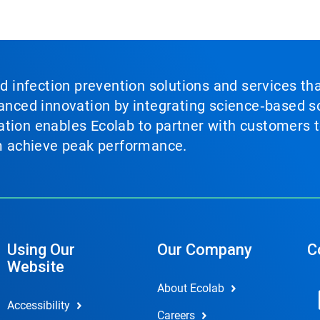
nd infection prevention solutions and services th
vanced innovation by integrating science‑based so
tion enables Ecolab to partner with customers to
em achieve peak performance.
Using Our
Our Company
C
Website
About Ecolab
Accessibility
Careers