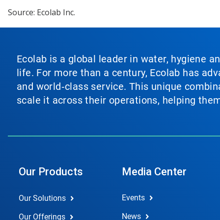
Source: Ecolab Inc.
Ecolab is a global leader in water, hygiene a
life. For more than a century, Ecolab has ad
and world‑class service. This unique combina
scale it across their operations, helping th
Our Products
Media Center
Events
Our Solutions
News
Our Offerings