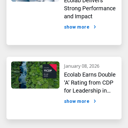
Ecolab Delivers
Strong Performance
and Impact
show more
january 08, 2026
Ecolab Earns Double
‘A’ Rating from CDP
for Leadership in
Water and Climate
show more
Performance