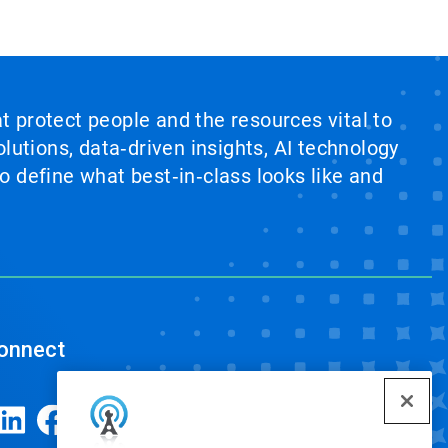
at protect people and the resources vital to
lutions, data‑driven insights, AI technology
 define what best‑in‑class looks like and
onnect