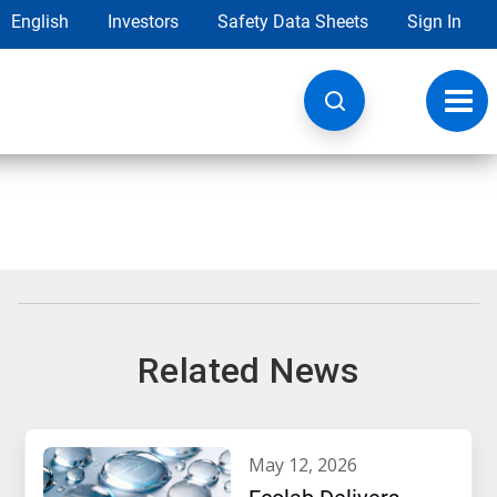
English
Investors
Safety Data Sheets
Sign In
Toggl
navig
Related News
may 12, 2026