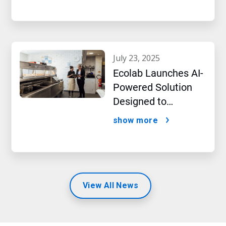
july 23, 2025
Ecolab Launches AI-
Powered Solution
Designed to
Optimize Restaurant
show more
Operations and
Improve Guest
Satisfaction
View All News