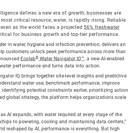
telligence defines a new era of growth, businesses are
st critical resource, water, is rapidly rising. Reliable
, even as the world faces a projected
56% freshwater
ritical for business growth and top-tier performance.
der in water, hygiene and infection prevention, delivers an
 help customers unlock peak performance across more than
®
announced
Ecolab
Water Navigator IQ™
, a new AI-enabled
water performance and turns data into action.
igator IQ brings together site-level insights and predictive
o understand water use, benchmark performance, improve
entifying potential constraints earlier, prioritizing action
ed global strategy, the platform helps organizations scale
 as AI expands, with water required at every stage of the
chips to powering, cooling and maintaining data centers,”
ld reshaped by AI, performance is everything. But high