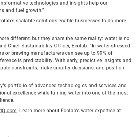
ansformative technologies and insights help our
ns and fuel growth.”
Ecolab’s scalable solutions enable businesses to do more
ore different, but they share the same reality: water is no
and Chief Sustainability Officer, Ecolab. “In water-stressed
ers or brewing manufacturers can see up to 99% of
erence is predictability. With early, predictive insights and
ipate constraints, make smarter decisions, and position
y’s portfolio of advanced technologies and services and
nal excellence while turning water into one of the most
lience.
rIQ.com
. Learn more about Ecolab’s water expertise at