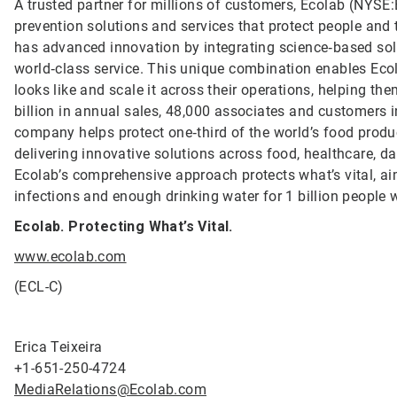
A trusted partner for millions of customers, Ecolab (NYSE:E
prevention solutions and services that protect people and t
has advanced innovation by integrating science‑based solu
world‑class service. This unique combination enables Ecol
looks like and scale it across their operations, helping 
billion in annual sales, 48,000 associates and customers 
company helps protect one‑third of the world’s food produ
delivering innovative solutions across food, healthcare, dat
Ecolab’s comprehensive approach protects what’s vital, ai
infections and enough drinking water for 1 billion people
Ecolab. Protecting What’s Vital.
www.ecolab.com
(ECL-C)
Erica Teixeira
+1-651-250-4724
MediaRelations@Ecolab.com