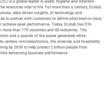
CL) is a global leader in water, hygiene and infection
he resources vital to life. For more than a century, Ecolab
tions, data‑driven insights, AI technology and
ab to partner with customers to define what best‑in‑class
them achieve peak performance. Today, Ecolab has $16
in more than 170 countries and 40 industries. The
ction and a quarter of the power generated while
a centers, microelectronics, life sciences and hospitality.
ming by 2030 to help protect 2 billion people from
 while enhancing business performance.