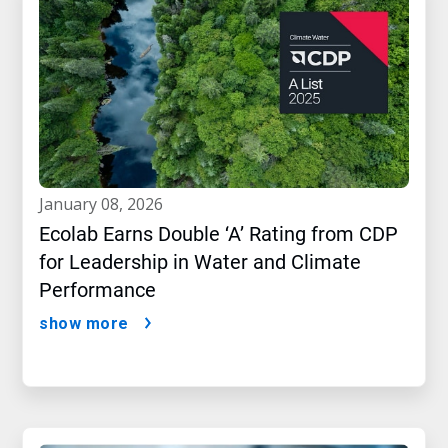
january 08, 2026
Ecolab Earns Double ‘A’ Rating from CDP
for Leadership in Water and Climate
Performance
show more