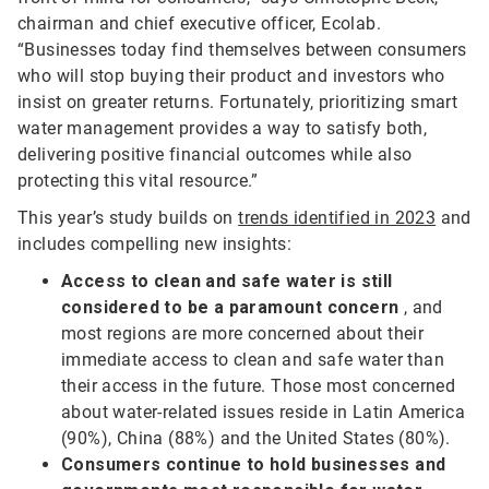
chairman and chief executive officer, Ecolab.
“Businesses today find themselves between consumers
who will stop buying their product and investors who
insist on greater returns. Fortunately, prioritizing smart
water management provides a way to satisfy both,
delivering positive financial outcomes while also
protecting this vital resource.”
This year’s study builds on
trends identified in 2023
and
includes compelling new insights:
Access to clean and safe water is still
considered to be a paramount concern
, and
most regions are more concerned about their
immediate access to clean and safe water than
their access in the future. Those most concerned
about water-related issues reside in Latin America
(90%), China (88%) and the United States (80%).
Consumers continue to hold businesses and