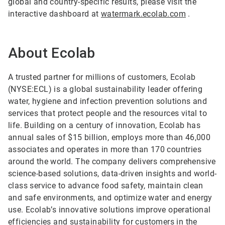
global and country-specific results, please visit the
interactive dashboard at
watermark.ecolab.com
.
About Ecolab
A trusted partner for millions of customers, Ecolab
(NYSE:ECL) is a global sustainability leader offering
water, hygiene and infection prevention solutions and
services that protect people and the resources vital to
life. Building on a century of innovation, Ecolab has
annual sales of $15 billion, employs more than 46,000
associates and operates in more than 170 countries
around the world. The company delivers comprehensive
science-based solutions, data-driven insights and world-
class service to advance food safety, maintain clean
and safe environments, and optimize water and energy
use. Ecolab’s innovative solutions improve operational
efficiencies and sustainability for customers in the