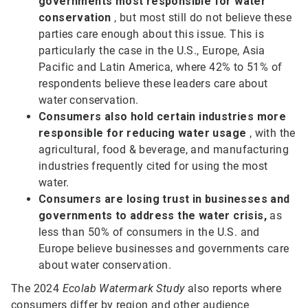
governments most responsible for water
conservation
, but most still do not believe these
parties care enough about this issue. This is
particularly the case in the U.S., Europe, Asia
Pacific and Latin America, where 42% to 51% of
respondents believe these leaders care about
water conservation.
Consumers also hold certain industries more
responsible
for reducing water usage
, with the
agricultural, food & beverage, and manufacturing
industries frequently cited for using the most
water.
Consumers are losing trust in businesses and
governments to address the water crisis,
as
less than 50% of consumers in the U.S. and
Europe believe businesses and governments care
about water conservation.
The 2024
Ecolab Watermark Study
also reports where
consumers differ by region and other audience