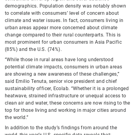
demographics. Population density was notably shown
to correlate with consumers’ level of concern about
climate and water issues. In fact, consumers living in
urban areas appear more concerned about climate
change compared to their rural counterparts. This is
most prominent for urban consumers in Asia Pacific
(85%) and the U.S. (74%).
“While those in rural areas have long understood
potential climate impacts, consumers in urban areas
are showing a new awareness of these challenges,”
said Emilio Tenuta, senior vice president and chief
sustainability officer, Ecolab. “Whether it is a prolonged
heatwave, strained infrastructure or unequal access to
clean air and water, these concerns are now rising to the
top for those living and working in major cities around
the world.”
In addition to the study’s findings from around the
world, this year’s U.S.-specific data reveals that: