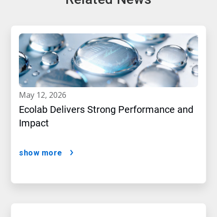
may 12, 2026
Ecolab Delivers Strong Performance and
Impact
show more