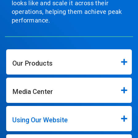
looks like and scale it across their
operations, helping them achieve peak
performance.
Our Products
Media Center
Using Our Website