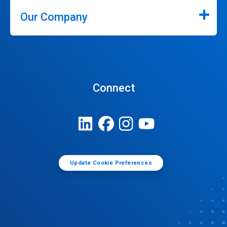
Our Company
Connect
Update Cookie Preferences