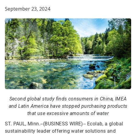
September 23, 2024
Second global study finds consumers in China, IMEA
and Latin America have stopped purchasing products
that use excessive amounts of water
ST. PAUL, Minn.--(BUSINESS WIRE)--
Ecolab, a global
sustainability leader offering water solutions and