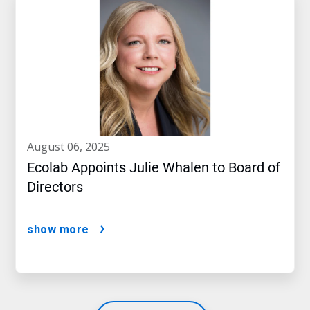
august 06, 2025
Ecolab Appoints Julie Whalen to Board of
Directors
show more