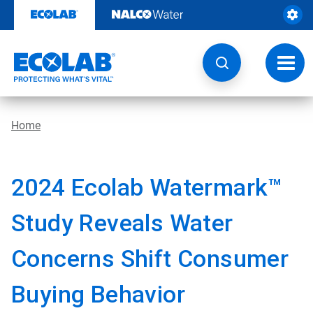
Skip
to
content
Toggl
navig
Home
2024 Ecolab Watermark™
Study Reveals Water
Concerns Shift Consumer
Buying Behavior