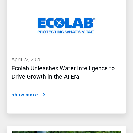
april 22, 2026
Ecolab Unleashes Water Intelligence to
Drive Growth in the AI Era
show more