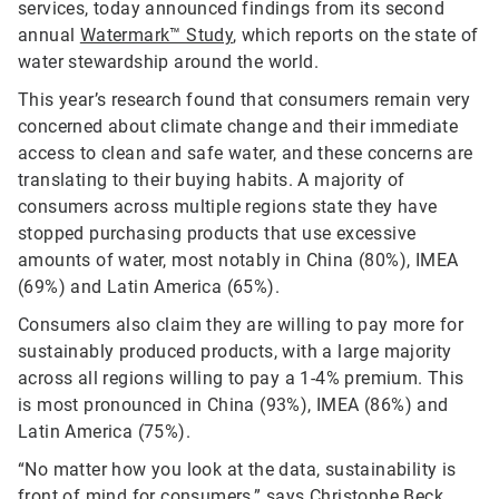
services, today announced findings from its second
annual
Watermark™ Study
, which reports on the state of
water stewardship around the world.
This year’s research found that consumers remain very
concerned about climate change and their immediate
access to clean and safe water, and these concerns are
translating to their buying habits. A majority of
consumers across multiple regions state they have
stopped purchasing products that use excessive
amounts of water, most notably in China (80%), IMEA
(69%) and Latin America (65%).
Consumers also claim they are willing to pay more for
sustainably produced products, with a large majority
across all regions willing to pay a 1-4% premium. This
is most pronounced in China (93%), IMEA (86%) and
Latin America (75%).
“No matter how you look at the data, sustainability is
front of mind for consumers,” says Christophe Beck,