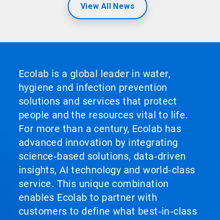
View All News
Ecolab is a global leader in water,
hygiene and infection prevention
solutions and services that protect
people and the resources vital to life.
For more than a century, Ecolab has
advanced innovation by integrating
science‑based solutions, data‑driven
insights, AI technology and world‑class
service. This unique combination
enables Ecolab to partner with
customers to define what best‑in‑class