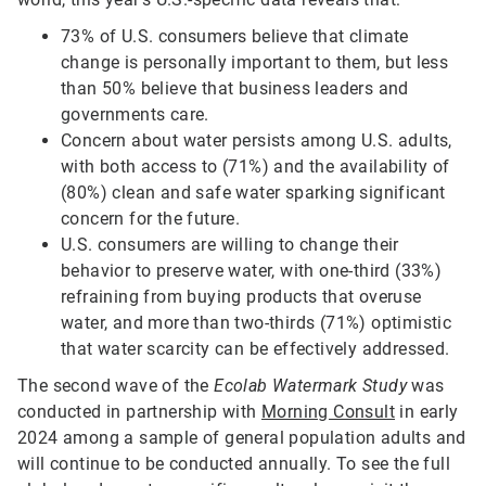
73% of U.S. consumers believe that climate
change is personally important to them, but less
than 50% believe that business leaders and
governments care.
Concern about water persists among U.S. adults,
with both access to (71%) and the availability of
(80%) clean and safe water sparking significant
concern for the future.
U.S. consumers are willing to change their
behavior to preserve water, with one-third (33%)
refraining from buying products that overuse
water, and more than two-thirds (71%) optimistic
that water scarcity can be effectively addressed.
The second wave of the
Ecolab Watermark Study
was
conducted in partnership with
Morning Consult
in early
2024 among a sample of general population adults and
will continue to be conducted annually. To see the full