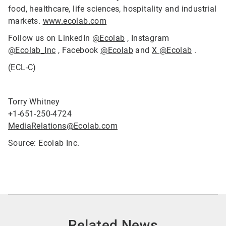
food, healthcare, life sciences, hospitality and industrial
markets.
www.ecolab.com
Follow us on LinkedIn
@Ecolab
, Instagram
@Ecolab_Inc
, Facebook
@Ecolab
and
X @Ecolab
.
(ECL-C)
Torry Whitney
+1-651-250-4724
MediaRelations@Ecolab.com
Source: Ecolab Inc.
Related News