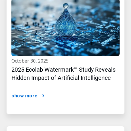
october 30, 2025
2025 Ecolab Watermark™ Study Reveals
Hidden Impact of Artificial Intelligence
show more