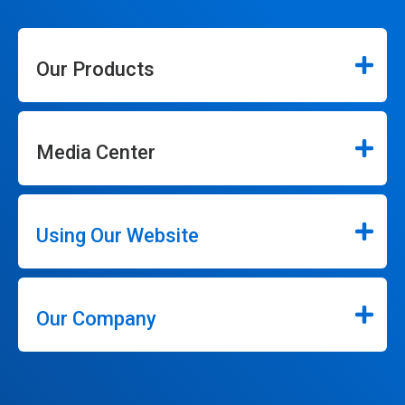
Our Products
Media Center
Using Our Website
Our Company