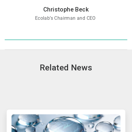
Christophe Beck
Ecolab’s Chairman and CEO
Related News