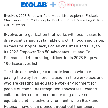
INvolve’s 2023 Empower Role Model List recipients, Ecolab’s
Chairman and CEO Christophe Beck and Chief Marketing Officer
Gail Peterson
INvolve
, an organization that works with businesses to
drive positive and sustainable growth through inclusion,
named Christophe Beck, Ecolab chairman and CEO, to
its 2023 Empower Top 50 Advocates list, and Gail
Peterson, chief marketing officer, to its 2023 Empower
100 Executives list.
The lists acknowledge corporate leaders who are
paving the way for more inclusion in the workplace, and
who are creating an equitable work environment for
people of color. The recognition showcases Ecolab’s
collaborative commitment to creating a diverse,
equitable and inclusive environment, which Beck and
Peterson have championed throughout their tenure.