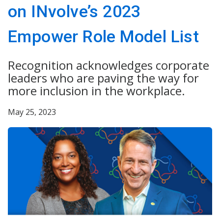
on INvolve’s 2023
Empower Role Model List
Recognition acknowledges corporate
leaders who are paving the way for
more inclusion in the workplace.
May 25, 2023