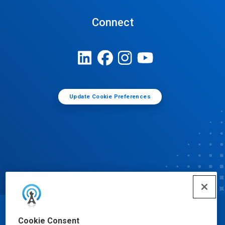
Connect
Update Cookie Preferences
© Ecolab Inc. 2025
Cookie Consent