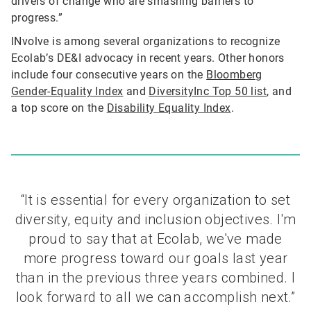
drivers of change who are smashing barriers to
progress.”
INvolve is among several organizations to recognize
Ecolab’s DE&I advocacy in recent years. Other honors
include four consecutive years on the
Bloomberg
Gender-Equality Index
and
DiversityInc Top 50 list
, and
a top score on the
Disability Equality Index
.
“It is essential for every organization to set
diversity, equity and inclusion objectives. I'm
proud to say that at Ecolab, we've made
more progress toward our goals last year
than in the previous three years combined. I
look forward to all we can accomplish next.”