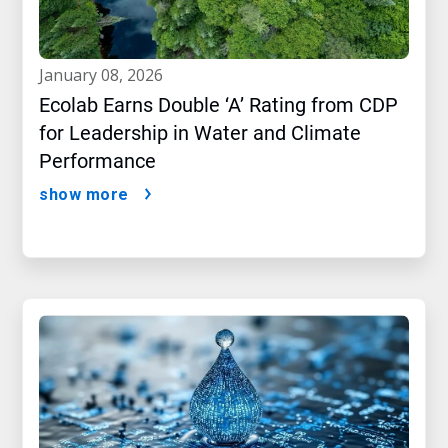
january 08, 2026
Ecolab Earns Double ‘A’ Rating from CDP
for Leadership in Water and Climate
Performance
show more