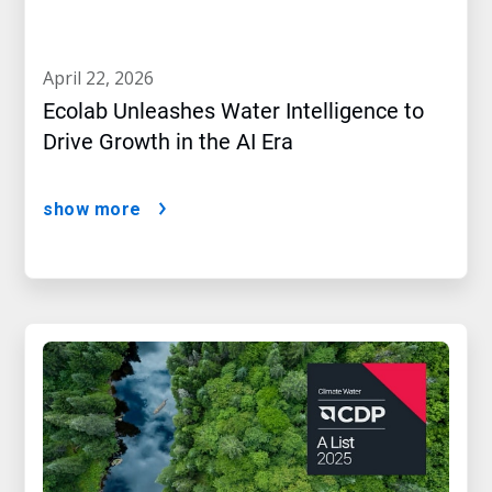
april 22, 2026
Ecolab Unleashes Water Intelligence to
Drive Growth in the AI Era
show more