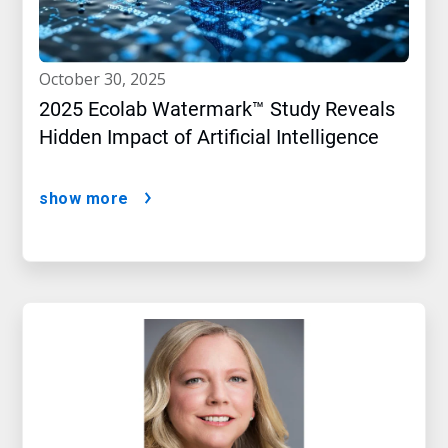
october 30, 2025
2025 Ecolab Watermark™ Study Reveals
Hidden Impact of Artificial Intelligence
show more