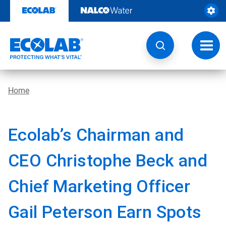
Skip
to
content
Toggl
navig
Home
Ecolab’s Chairman and
CEO Christophe Beck and
Chief Marketing Officer
Gail Peterson Earn Spots