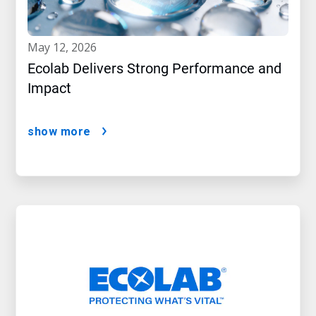
may 12, 2026
Ecolab Delivers Strong Performance and
Impact
show more