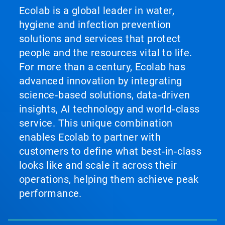
Ecolab is a global leader in water,
hygiene and infection prevention
solutions and services that protect
people and the resources vital to life.
For more than a century, Ecolab has
advanced innovation by integrating
science‑based solutions, data‑driven
insights, AI technology and world‑class
service. This unique combination
enables Ecolab to partner with
customers to define what best‑in‑class
looks like and scale it across their
operations, helping them achieve peak
performance.