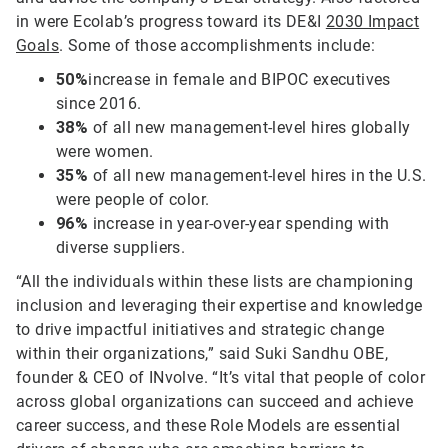
in were Ecolab’s progress toward its DE&I
2030 Impact
Goals
. Some of those accomplishments include:
50%
increase in female and BIPOC executives
since 2016.
38%
of all new management-level hires globally
were women.
35%
of all new management-level hires in the U.S.
were people of color.
96%
increase in year-over-year spending with
diverse suppliers.
“All the individuals within these lists are championing
inclusion and leveraging their expertise and knowledge
to drive impactful initiatives and strategic change
within their organizations,” said Suki Sandhu OBE,
founder & CEO of INvolve. “It’s vital that people of color
across global organizations can succeed and achieve
career success, and these Role Models are essential