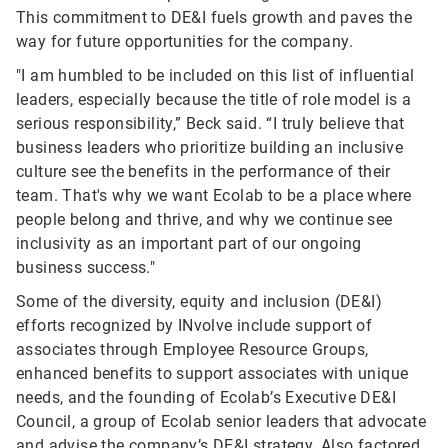
This commitment to DE&I fuels growth and paves the
way for future opportunities for the company.
"I am humbled to be included on this list of influential
leaders, especially because the title of role model is a
serious responsibility,” Beck said. “I truly believe that
business leaders who prioritize building an inclusive
culture see the benefits in the performance of their
team. That's why we want Ecolab to be a place where
people belong and thrive, and why we continue see
inclusivity as an important part of our ongoing
business success."
Some of the diversity, equity and inclusion (DE&I)
efforts recognized by INvolve include support of
associates through Employee Resource Groups,
enhanced benefits to support associates with unique
needs, and the founding of Ecolab’s Executive DE&I
Council, a group of Ecolab senior leaders that advocate
and advise the company’s DE&I strategy. Also factored