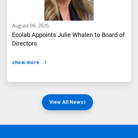
august 06, 2025
Ecolab Appoints Julie Whalen to Board of
Directors
show more
View All News