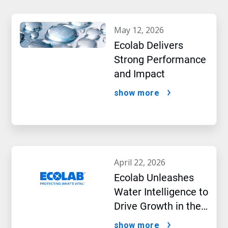
may 12, 2026
Ecolab Delivers
Strong Performance
and Impact
show more
april 22, 2026
Ecolab Unleashes
Water Intelligence to
Drive Growth in the
AI Era
show more