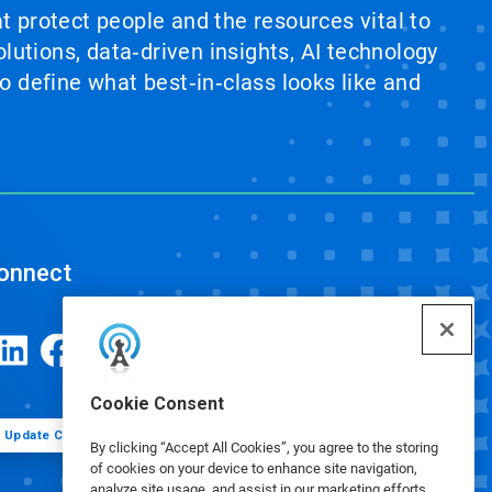
at protect people and the resources vital to
lutions, data‑driven insights, AI technology
 define what best‑in‑class looks like and
onnect
Cookie Consent
Update Cookie Preferences
By clicking “Accept All Cookies”, you agree to the storing
of cookies on your device to enhance site navigation,
analyze site usage, and assist in our marketing efforts.