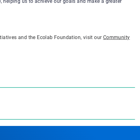
e, helping us to achieve our goals and make a greater
iatives and the Ecolab Foundation, visit our
Community