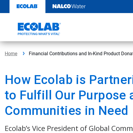
Skip
to
content
Home
Financial Contributions and In-Kind Product Don
How Ecolab is Partner
to Fulfill Our Purpose 
Communities in Need
Ecolab’s Vice President of Global Comm