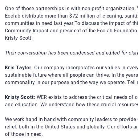
One of those partnerships is with non-profit organization
Ecolab distribute
more than $72 million of cleaning, sanit
communities in need last year.
To discuss the impact of thi
Community Impact
and president of the Ecolab Foundatio
Kristy Scott.
Their conversation has been condensed and edited for clari
Kris Taylor:
Our company incorporates our values in everyt
sustainable future where all people can thrive. In the year
commonality in our purpose and the way we operate. Tell 
Kristy Scott:
WER exists to address the critical needs of c
and education. We understand how these crucial resources 
We work hand in hand with community leaders to provide e
relief, both in the United States and globally. Our efforts 
of those in need.