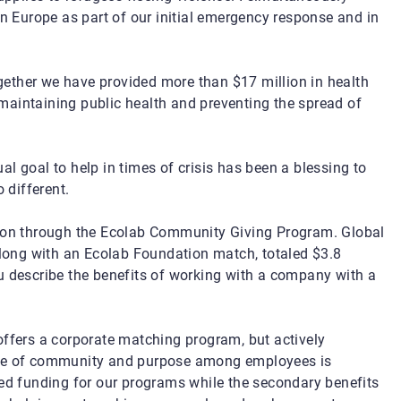
in Europe as part of our initial emergency response and in
ether we have provided more than $17 million in health
maintaining public health and preventing the spread of
l goal to help in times of crisis has been a blessing to
 different.
lion through the Ecolab Community Giving Program. Global
ong with an Ecolab Foundation match, totaled $3.8
u describe the benefits of working with a company with a
ffers a corporate matching program, but actively
ense of community and purpose among employees is
sed funding for our programs while the secondary benefits