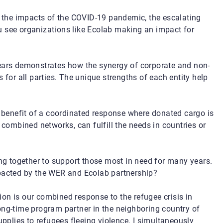
g the impacts of the COVID-19 pandemic, the escalating
u see organizations like Ecolab making an impact for
ears demonstrates how the synergy of corporate and non-
 for all parties. The unique strengths of each entity help
benefit of a coordinated response where donated cargo is
 combined networks, can fulfill the needs in countries or
 together to support those most in need for many years.
mpacted by the WER and Ecolab partnership?
n is our combined response to the refugee crisis in
ong-time program partner in the
neighboring
country of
upplies to refugees fleeing violence. I simultaneously