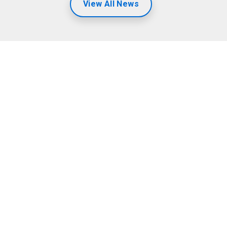
View All News