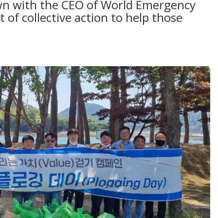
down with the CEO of World Emergency
t of collective action to help those