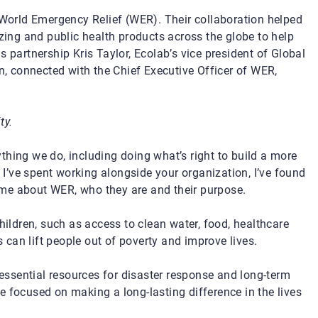
, World Emergency Relief (WER). Their collaboration helped
izing and public health products across the globe to help
s partnership Kris Taylor, Ecolab’s vice president of Global
n
, connected with the Chief Executive Officer of WER,
ty.
hing we do, including doing what’s right to build a more
s I’ve spent working alongside your organization, I’ve found
me about WER, who they are and their purpose.
hildren, such as access to clean water, food, healthcare
can lift people out of poverty and improve lives.
ssential resources for disaster response and long-term
are focused on making a long-lasting difference in the lives