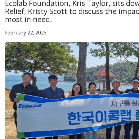
Ecolab Foundation, Kris Taylor, sits 
Relief, Kristy Scott to discuss the impac
most in need.
February 22, 2023