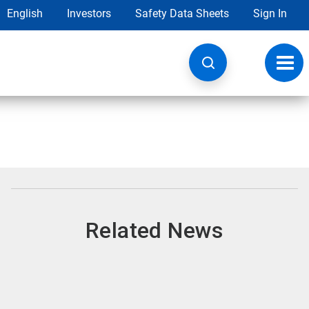
English
Investors
Safety Data Sheets
Sign In
Toggl
navig
Related News