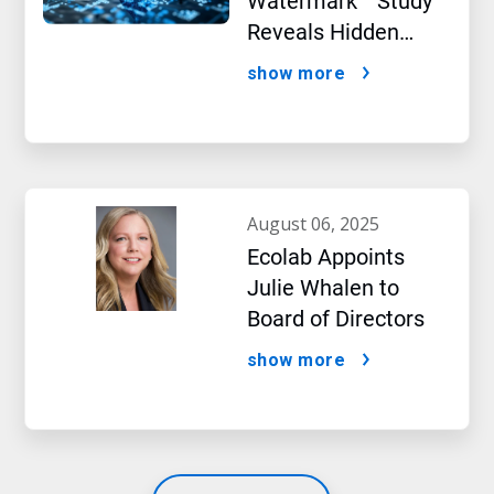
Watermark™ Study
Reveals Hidden
Impact of Artificial
show more
Intelligence
august 06, 2025
Ecolab Appoints
Julie Whalen to
Board of Directors
show more