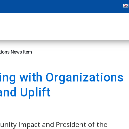
ations News Item
ing with Organizations
and Uplift
unity Impact and President of the