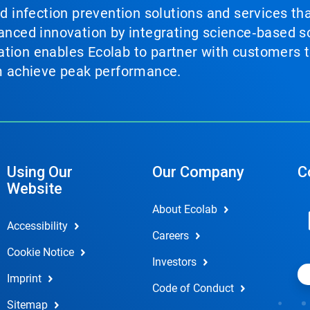
nd infection prevention solutions and services th
vanced innovation by integrating science‑based so
tion enables Ecolab to partner with customers to
em achieve peak performance.
Using Our
Our Company
C
Website
About Ecolab
Accessibility
Careers
Cookie Notice
Investors
Imprint
Code of Conduct
Sitemap