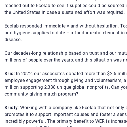
reached out to Ecolab to see if supplies could be sourced 
the United States in case a sustained effort was required.
Ecolab responded immediately and without hesitation. Tog
and hygiene supplies to date – a fundamental element in 
disease.
Our decades-long relationship based on trust and our mutua
millions of people over the years, and this situation was no
Kris:
In 2022, our associates donated more than $2.6 mil
employee engagement through giving and volunteerism, al
million supporting 2,338 unique global nonprofits. Can yo
community giving match program?
Kristy:
Working with a company like Ecolab that not only o
promotes it to support important causes and foster a s
incredibly powerful. The primary benefit to WER is increa