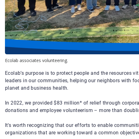
Ecolab associates volunteering.
Ecolab’s purpose is to protect people and the resources vit
leaders in our communities, helping our neighbors with fo
planet and business health.
In 2022, we provided $83 million* of relief through corpo
donations and employee volunteerism – more than doublin
It's worth recognizing that our efforts to enable communit
organizations that are working toward a common objectiv