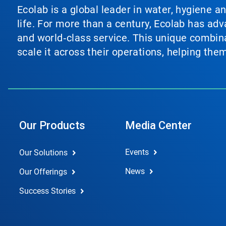
Ecolab is a global leader in water, hygiene a
life. For more than a century, Ecolab has ad
and world‑class service. This unique combina
scale it across their operations, helping th
Our Products
Media Center
Events
Our Solutions
News
Our Offerings
Success Stories