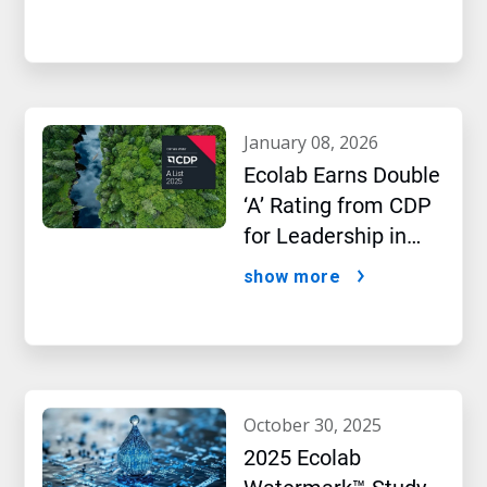
january 08, 2026
Ecolab Earns Double
‘A’ Rating from CDP
for Leadership in
Water and Climate
show more
Performance
october 30, 2025
2025 Ecolab