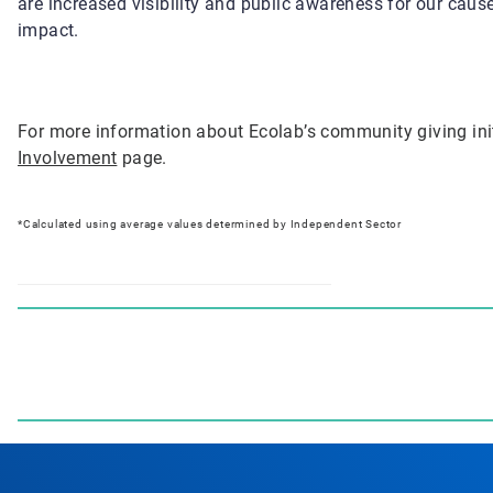
are increased visibility and public awareness for our caus
impact.
For more information about Ecolab’s community giving init
Involvement
page.
*Calculated using average values determined by Independent Sector