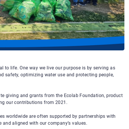
al to life. One way we live our purpose is by serving as
od safety, optimizing water use and protecting people,
rate giving and grants from the Ecolab Foundation, product
g our contributions from 2021.
ies worldwide are often supported by partnerships with
e and aligned with our company’s values.