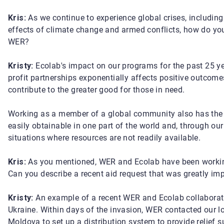
Kris:
As we continue to experience global crises, includin
effects of climate change and armed conflicts, how do yo
WER?
Kristy:
Ecolab's impact on our programs for the past 25 y
profit partnerships exponentially affects positive outcomes
contribute to the greater good for those in need.
Working as a member of a global community also has the 
easily obtainable in one part of the world and, through our
situations where resources are not readily available.
Kris:
As you mentioned, WER and Ecolab have been working
Can you describe a recent aid request that was greatly i
Kristy:
An example of a recent WER and Ecolab collaboratio
Ukraine. Within days of the invasion, WER contacted our l
Moldova to set up a distribution system to provide relief s