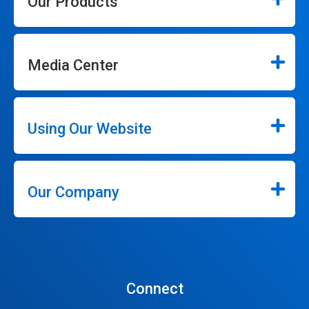
Our Products
Media Center
Using Our Website
Our Company
Connect