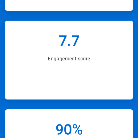
ArticleTile
6
7.7
of
8
Engagement score
ArticleTile
7
90%
of
8