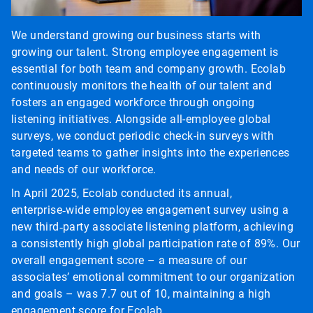
We understand growing our business starts with
growing our talent. Strong employee engagement is
essential for both team and company growth. Ecolab
continuously monitors the health of our talent and
fosters an engaged workforce through ongoing
listening initiatives. Alongside all-employee global
surveys, we conduct periodic check-in surveys with
targeted teams to gather insights into the experiences
and needs of our workforce.
In April 2025, Ecolab conducted its annual,
enterprise‑wide employee engagement survey using a
new third‑party associate listening platform, achieving
a consistently high global participation rate of 89%. Our
overall engagement score – a measure of our
associates’ emotional commitment to our organization
and goals – was 7.7 out of 10, maintaining a high
engagement score for Ecolab.