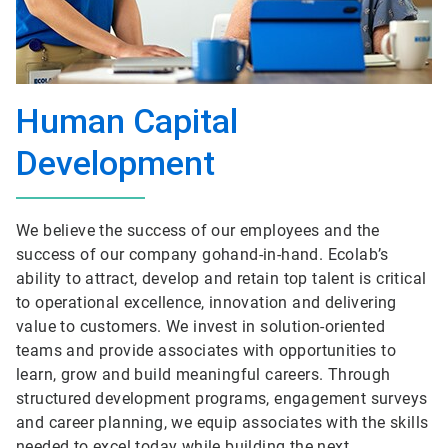
Human Capital
Development
We believe the success of our employees and the
success of our company gohand-in-hand. Ecolab’s
ability to attract, develop and retain top talent is critical
to operational excellence, innovation and delivering
value to customers. We invest in solution-oriented
teams and provide associates with opportunities to
learn, grow and build meaningful careers. Through
structured development programs, engagement surveys
and career planning, we equip associates with the skills
needed to excel today while building the next