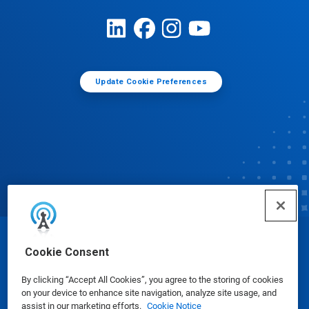
Update Cookie Preferences
© Ecolab Inc. 2025
Cookie Consent
By clicking “Accept All Cookies”, you agree to the storing of cookies
Safety Data Sheets
|
Privacy Policy
|
Terms of Use
on your device to enhance site navigation, analyze site usage, and
assist in our marketing efforts.
Cookie Notice