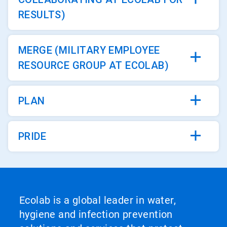
RESULTS)
MERGE (MILITARY EMPLOYEE
RESOURCE GROUP AT ECOLAB)
PLAN
PRIDE
Ecolab is a global leader in water,
hygiene and infection prevention