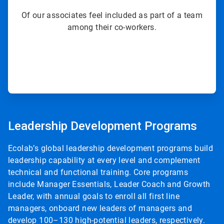
Of our associates feel included as part of a team
among their co-workers.
ArticleTile
8
Leadership Development Programs
of
8
Ecolab’s global leadership development programs build
leadership capability at every level and complement
technical and functional training. Core programs
include Manager Essentials, Leader Coach and Growth
Leader, with annual goals to enroll all first line
managers, onboard new leaders of managers and
develop 100–130 high-potential leaders, respectively.