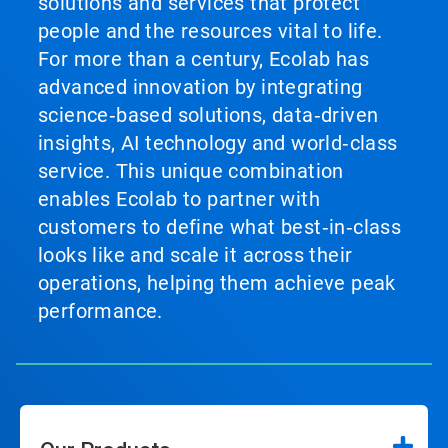
solutions and services that protect
people and the resources vital to life.
For more than a century, Ecolab has
advanced innovation by integrating
science‑based solutions, data‑driven
insights, AI technology and world‑class
service. This unique combination
enables Ecolab to partner with
customers to define what best‑in‑class
looks like and scale it across their
operations, helping them achieve peak
performance.