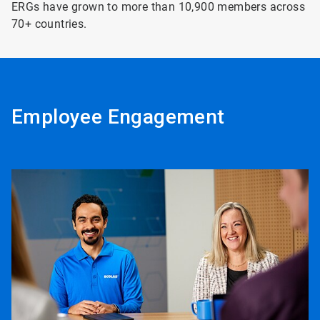
ERGs have grown to more than 10,900 members across
70+ countries.
Employee Engagement
ArticleTile
1
of
8