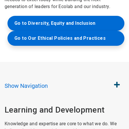
generation of leaders for Ecolab and our industry.
Go to Diversity, Equity and Inclusion
Go to Our Ethical Policies and Practices
Show
Navigation
Learning and Development
Knowledge and expertise are core to what we do. We