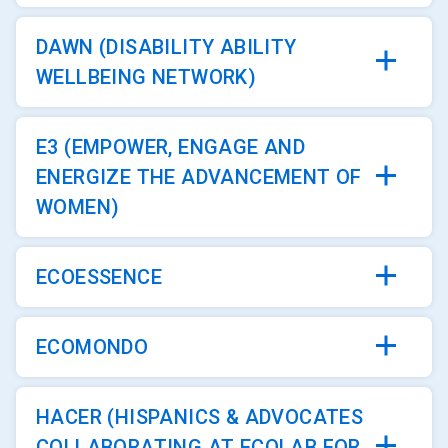
DAWN (DISABILITY ABILITY
WELLBEING NETWORK)
E3 (EMPOWER, ENGAGE AND
ENERGIZE THE ADVANCEMENT OF
WOMEN)
ECOESSENCE
ECOMONDO
HACER (HISPANICS & ADVOCATES
COLLABORATING AT ECOLAB FOR