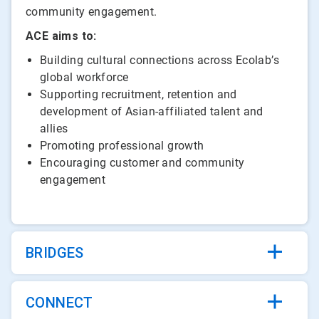
community engagement.
ACE aims to:
Building cultural connections across Ecolab’s
global workforce
Supporting recruitment, retention and
development of Asian-affiliated talent and
allies
Promoting professional growth
Encouraging customer and community
engagement
BRIDGES
CONNECT