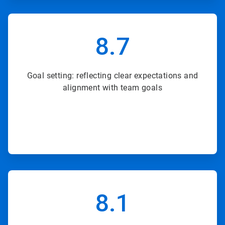
ArticleTile
3
8.7
of
8
Goal setting: reflecting clear expectations and
alignment with team goals
ArticleTile
4
8.1
of
8