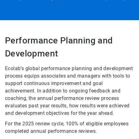
Performance Planning and
Development
Ecolab’s global performance planning and development
process equips associates and managers with tools to
support continuous improvement and goal
achievement. In addition to ongoing feedback and
coaching, the annual performance review process
evaluates past year results, how results were achieved
and development objectives for the year ahead.
For the 2025 review cycle, 100% of eligible employees
completed annual performance reviews.