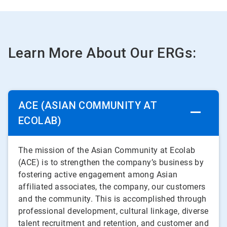
Learn More About Our ERGs:
ACE (ASIAN COMMUNITY AT
ECOLAB)
The mission of the Asian Community at Ecolab
(ACE) is to strengthen the company’s business by
fostering active engagement among Asian
affiliated associates, the company, our customers
and the community. This is accomplished through
professional development, cultural linkage, diverse
talent recruitment and retention, and customer and