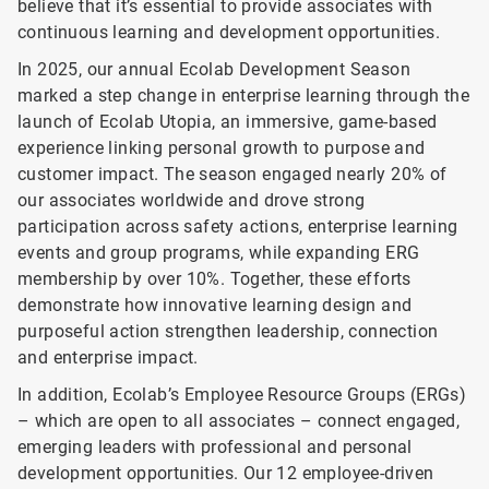
believe that it’s essential to provide associates with
continuous learning and development opportunities.
In 2025, our annual Ecolab Development Season
marked a step change in enterprise learning through the
launch of Ecolab Utopia, an immersive, game-based
experience linking personal growth to purpose and
customer impact. The season engaged nearly 20% of
our associates worldwide and drove strong
participation across safety actions, enterprise learning
events and group programs, while expanding ERG
membership by over 10%. Together, these efforts
demonstrate how innovative learning design and
purposeful action strengthen leadership, connection
and enterprise impact.
In addition, Ecolab’s Employee Resource Groups (ERGs)
– which are open to all associates – connect engaged,
emerging leaders with professional and personal
development opportunities. Our 12 employee-driven