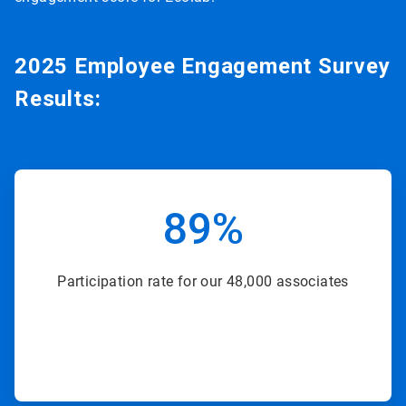
2025 Employee Engagement Survey
Results:
ArticleTile
2
89%
of
8
Participation rate for our 48,000 associates