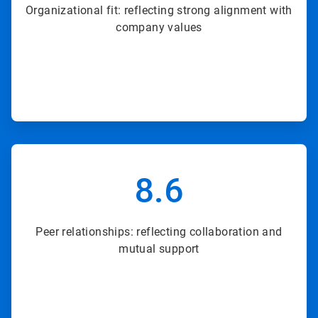
Organizational fit: reflecting strong alignment with
company values
ArticleTile
5
8.6
of
8
Peer relationships: reflecting collaboration and
mutual support