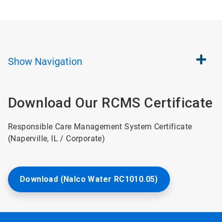
Show
Navigation
Download Our RCMS Certificate
Responsible Care Management System Certificate
(Naperville, IL / Corporate)
Download (Nalco Water RC1010.05)