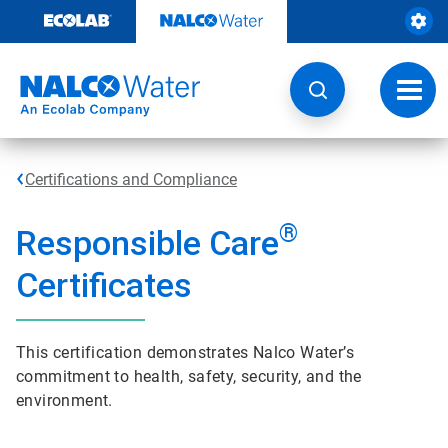
Skip
to
content
Toggl
navig
Certifications and Compliance
®
Responsible Care
Certificates
This certification demonstrates Nalco Water’s
commitment to health, safety, security, and the
environment.