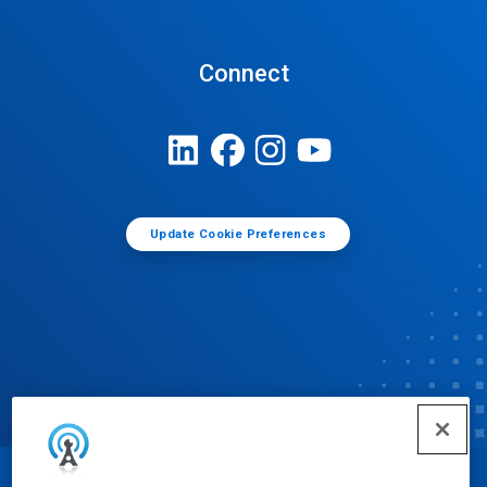
Connect
Update Cookie Preferences