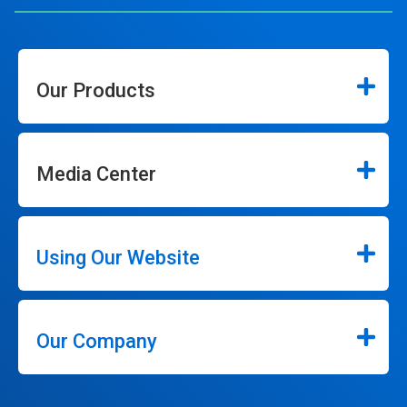
Our Products
Media Center
Using Our Website
Our Company