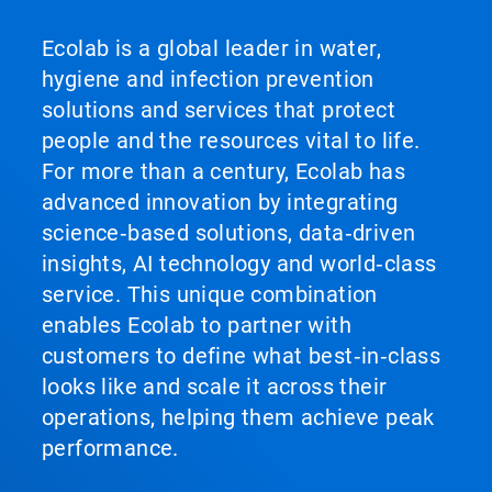
Ecolab is a global leader in water,
hygiene and infection prevention
solutions and services that protect
people and the resources vital to life.
For more than a century, Ecolab has
advanced innovation by integrating
science‑based solutions, data‑driven
insights, AI technology and world‑class
service. This unique combination
enables Ecolab to partner with
customers to define what best‑in‑class
looks like and scale it across their
operations, helping them achieve peak
performance.