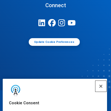
Connect
Update Cookie Preferences
© Ecolab Inc. 2025
Cookie Consent