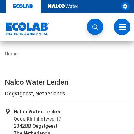
Skip
to
content
Toggl
navig
Home
Nalco Water Leiden
Oegstgeest, Netherlands
Nalco Water Leiden
Oude Rhijnhofweg 17
2342BB Oegstgeest
The Netherlands