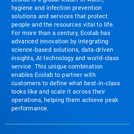
hygiene and infection prevention
solutions and services that protect
people and the resources vital to life.
For more than a century, Ecolab has
advanced innovation by integrating
science‑based solutions, data‑driven
insights, AI technology and world‑class
service. This unique combination
enables Ecolab to partner with
customers to define what best‑in‑class
looks like and scale it across their
operations, helping them achieve peak
performance.