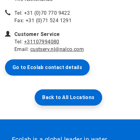
Tel: +31 (0)70 770 9422
Fax: +31 (0)71 524 1291
Customer Service
Tel:
+31107994080
Email:
custserv.nl@nalco.com
Go to Ecolab contact details
Back to All Locations
Ecolab is a global leader in water,