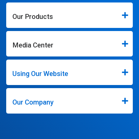
Our Products
Media Center
Using Our Website
Our Company