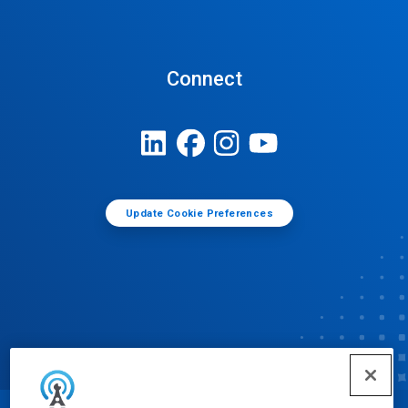
Connect
Update Cookie Preferences