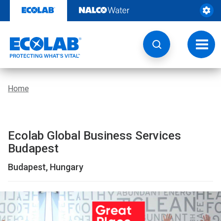
Location
Skip
to
|
content
Global
Toggl
navig
Business
Services
Home
Budapest
|
Ecolab Global Business Services
EcolabBack
Budapest
ButtonSearch
Budapest, Hungary
IconFilter
Icon
This
is
a