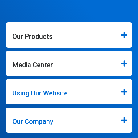
Our Products
Media Center
Using Our Website
Our Company