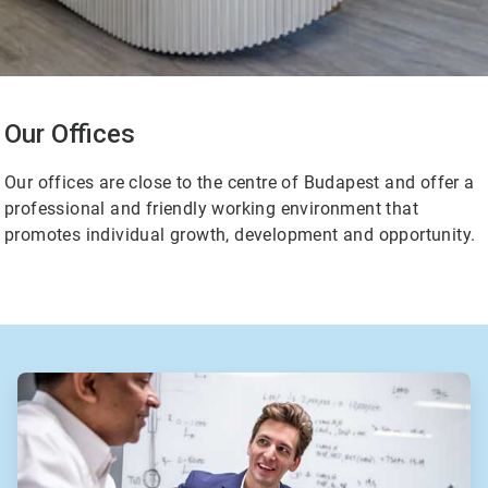
Our Offices
Our offices are close to the centre of Budapest and offer a
professional and friendly working environment that
promotes individual growth, development and opportunity.
ArticleTile
2
of
2
ArticleTile
1
of
2