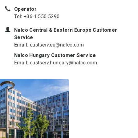
Operator
Tel: +36-1-550-5290
Nalco Central & Eastern Europe Customer
Service
Email:
custserv.eu@nalco.com
Nalco Hungary Customer Service
Email:
custserv.hungary@nalco.com