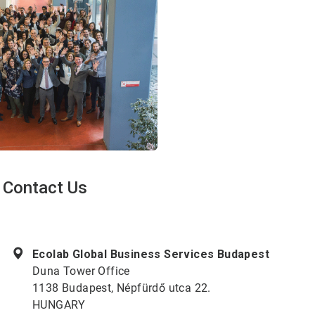
Contact Us
ArticleTile
1
of
Ecolab Global Business Services Budapest
2
Duna Tower Office
1138 Budapest, Népfürdő utca 22.
HUNGARY