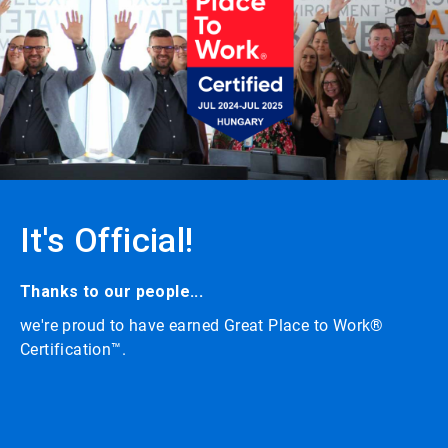
carousel
with
auto-
rotating
slides.
Click
the
play/pause
button
to
enable
or
It's Official!
disable
rotation.
Use
the
Thanks to our people...
slide
we're proud to have earned Great Place to Work®
dots
to
Certification™.
navigate.