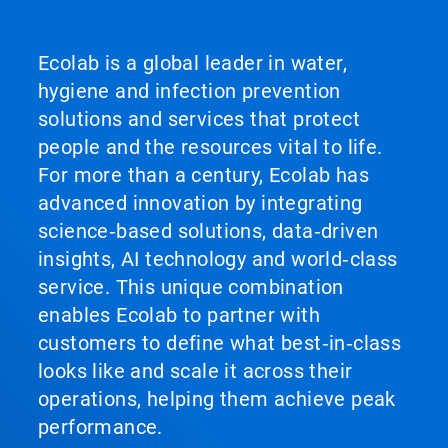
Ecolab is a global leader in water,
hygiene and infection prevention
solutions and services that protect
people and the resources vital to life.
For more than a century, Ecolab has
advanced innovation by integrating
science‑based solutions, data‑driven
insights, AI technology and world‑class
service. This unique combination
enables Ecolab to partner with
customers to define what best‑in‑class
looks like and scale it across their
operations, helping them achieve peak
performance.