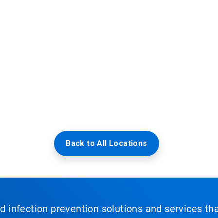
Back to All Locations
nd infection prevention solutions and services th