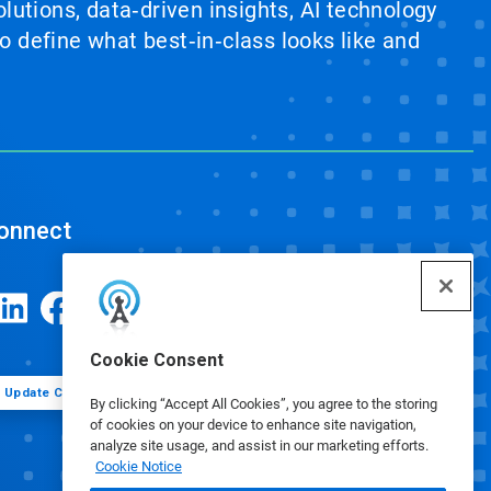
lutions, data‑driven insights, AI technology
 define what best‑in‑class looks like and
onnect
Cookie Consent
Update Cookie Preferences
By clicking “Accept All Cookies”, you agree to the storing
of cookies on your device to enhance site navigation,
analyze site usage, and assist in our marketing efforts.
Cookie Notice