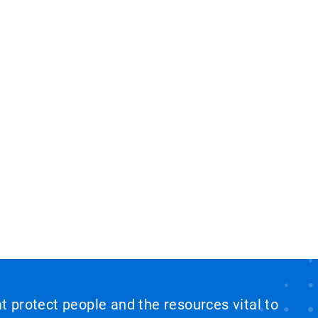
at protect people and the resources vital to