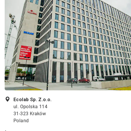
Ecolab Sp. Z.o.o.
ul. Opolska 114
31-323 Kraków
Poland