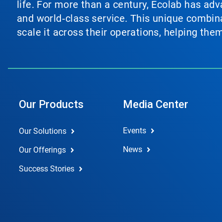
life. For more than a century, Ecolab has ad
and world‑class service. This unique combina
scale it across their operations, helping th
Our Products
Media Center
Events
Our Solutions
News
Our Offerings
Success Stories