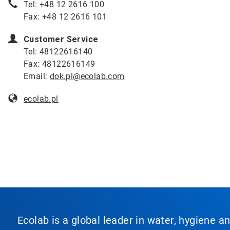
Tel: +48 12 2616 100
Fax: +48 12 2616 101
Customer Service
Tel: 48122616140
Fax: 48122616149
Email:
dok.pl@ecolab.com
ecolab.
pl
Ecolab is a global leader in water, hygiene a