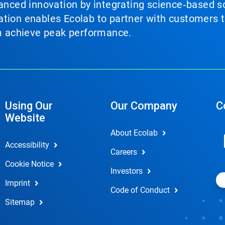
vanced innovation by integrating science‑based so
tion enables Ecolab to partner with customers to
em achieve peak performance.
Using Our
Our Company
C
Website
About Ecolab
Accessibility
Careers
Cookie Notice
Investors
Imprint
Code of Conduct
Sitemap