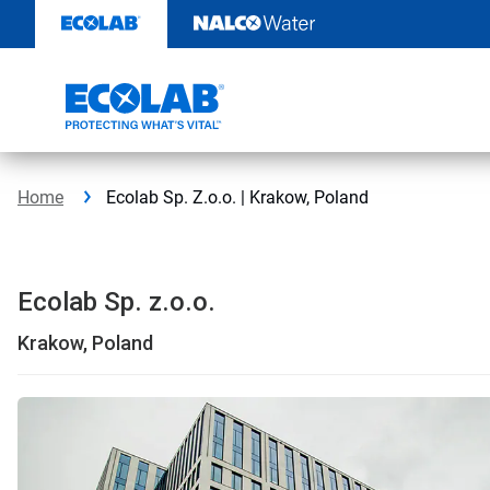
Skip
to
content
Home
Ecolab Sp. Z.o.o. | Krakow, Poland
Ecolab Sp. z.o.o.
Krakow, Poland