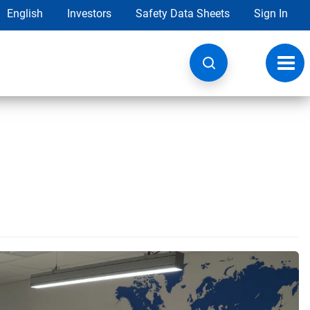
English
Investors
Safety Data Sheets
Sign In
Toggl
navig