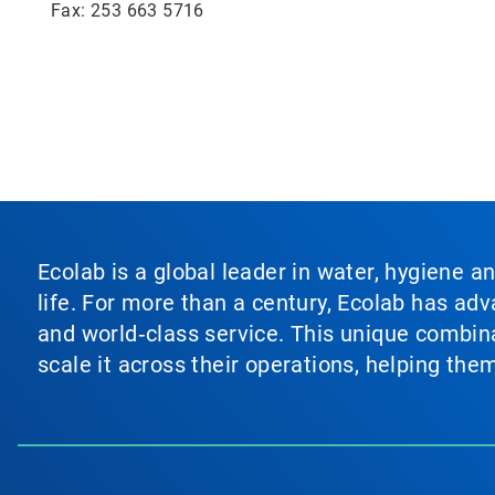
Fax: 253 663 5716
Ecolab is a global leader in water, hygiene a
life. For more than a century, Ecolab has ad
and world‑class service. This unique combina
scale it across their operations, helping th