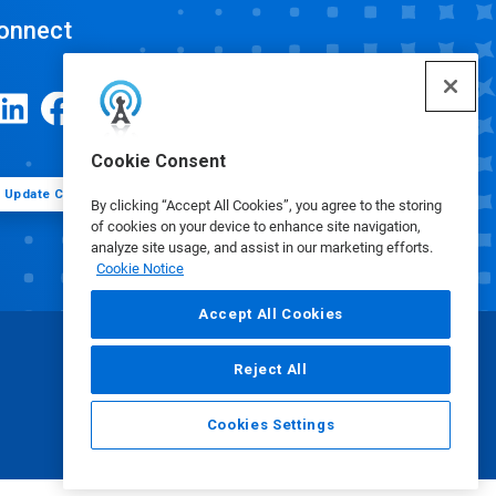
onnect
Cookie Consent
Update Cookie Preferences
By clicking “Accept All Cookies”, you agree to the storing
of cookies on your device to enhance site navigation,
analyze site usage, and assist in our marketing efforts.
Cookie Notice
Accept All Cookies
Reject All
Cookies Settings