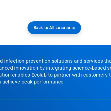
Back to All Locations
nd infection prevention solutions and services th
vanced innovation by integrating science‑based so
tion enables Ecolab to partner with customers to
em achieve peak performance.