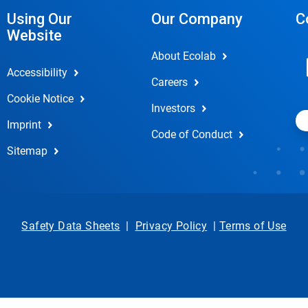
Using Our
Our Company
C
Website
About Ecolab
Accessibility
Careers
Cookie Notice
Investors
Imprint
Code of Conduct
Sitemap
Safety Data Sheets
|
Privacy Policy
|
Terms of Use