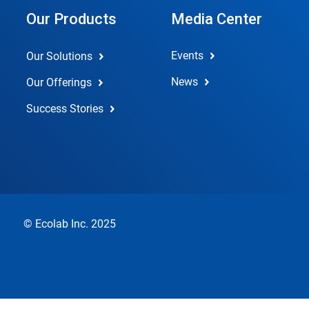
Our Products
Media Center
Events
Our Solutions
News
Our Offerings
Success Stories
© Ecolab Inc. 2025