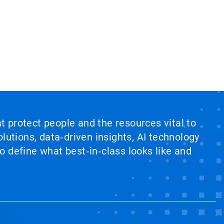
at protect people and the resources vital to
lutions, data‑driven insights, AI technology
 define what best‑in‑class looks like and