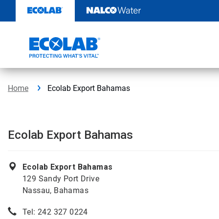
Skip
to
content
Home
Ecolab Export Bahamas
Ecolab Export Bahamas
Ecolab Export Bahamas
129 Sandy Port Drive
Nassau, Bahamas
Tel: 242 327 0224