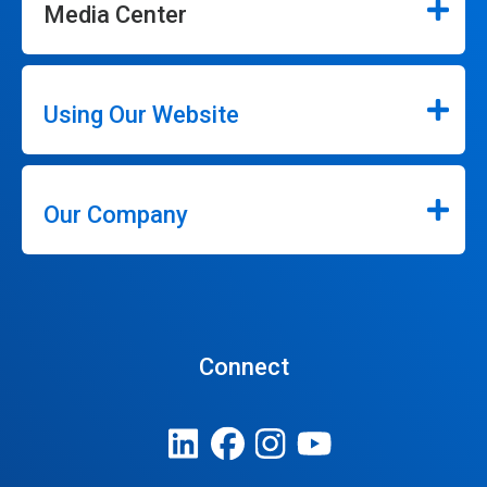
Media Center
Using Our Website
Our Company
Connect