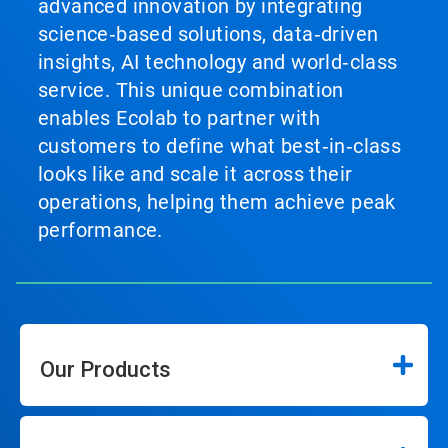
advanced innovation by integrating
science‑based solutions, data‑driven
insights, AI technology and world‑class
service. This unique combination
enables Ecolab to partner with
customers to define what best‑in‑class
looks like and scale it across their
operations, helping them achieve peak
performance.
Our Products