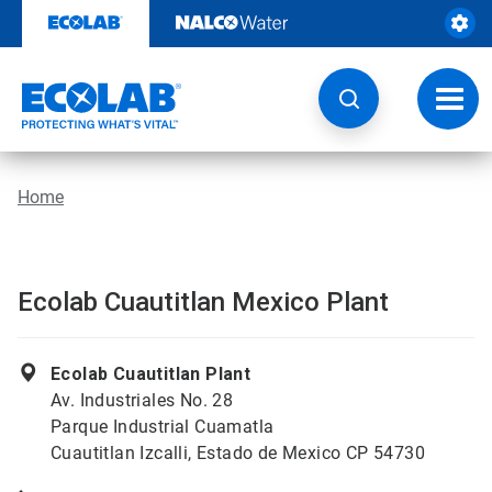
Skip
to
content
Toggl
navig
Home
Ecolab Cuautitlan Mexico Plant
Ecolab Cuautitlan Plant
Av. Industriales No. 28
Parque Industrial Cuamatla
Cuautitlan Izcalli, Estado de Mexico CP 54730