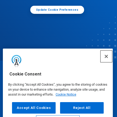
Update Cookie Preferences
© Ecolab Inc. 2025
Cookie Consent
By clicking “Accept All Cookies”, you agree to the storing of cookies
Safety Data Sheets
|
Privacy Policy
|
Terms of Use
on your device to enhance site navigation, analyze site usage, and
assist in our marketing efforts.
Cookie Notice
Accept All Cookies
Reject All