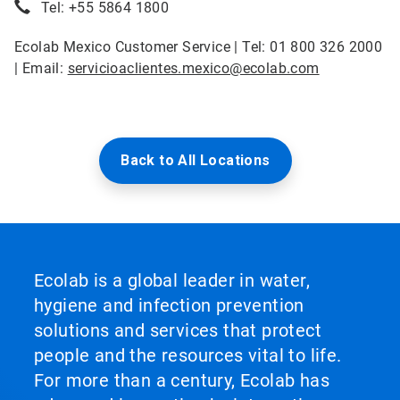
Tel: +55 5864 1800
Ecolab Mexico Customer Service | Tel: 01 800 326 2000
| Email:
servicioaclientes.mexico@ecolab.com
Back to All Locations
Ecolab is a global leader in water,
hygiene and infection prevention
solutions and services that protect
people and the resources vital to life.
For more than a century, Ecolab has