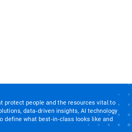
at protect people and the resources vital to
lutions, data‑driven insights, AI technology
 define what best‑in‑class looks like and