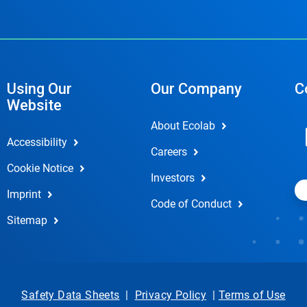
Using Our
Our Company
C
Website
About Ecolab
Accessibility
Careers
Cookie Notice
Investors
Imprint
Code of Conduct
Sitemap
Safety Data Sheets
|
Privacy Policy
|
Terms of Use