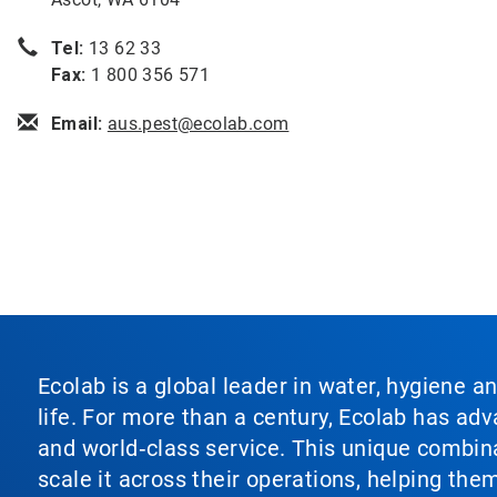
Tel:
13 62 33
Fax:
1 800 356 571
Email:
aus.pest@ecolab.com
Ecolab is a global leader in water, hygiene a
life. For more than a century, Ecolab has ad
and world‑class service. This unique combina
scale it across their operations, helping th