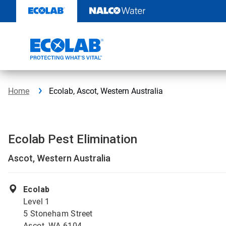
Skip
to
content
Home
Ecolab, Ascot, Western Australia
Ecolab Pest Elimination
Ascot, Western Australia
Ecolab
Level 1
5 Stoneham Street
Ascot, WA 6104