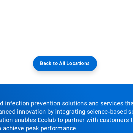
Back to All Locations
nd infection prevention solutions and services th
vanced innovation by integrating science‑based so
tion enables Ecolab to partner with customers to
em achieve peak performance.