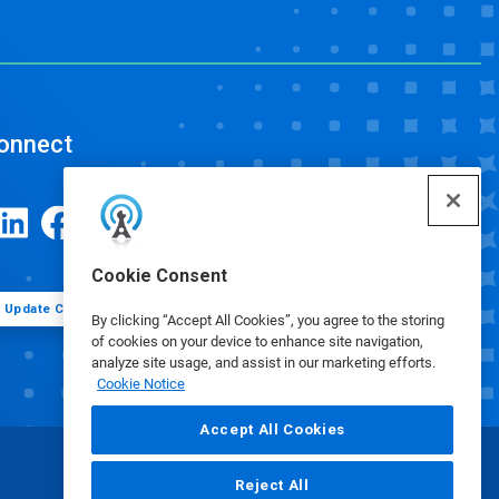
onnect
Cookie Consent
Update Cookie Preferences
By clicking “Accept All Cookies”, you agree to the storing
of cookies on your device to enhance site navigation,
analyze site usage, and assist in our marketing efforts.
Cookie Notice
Accept All Cookies
Reject All