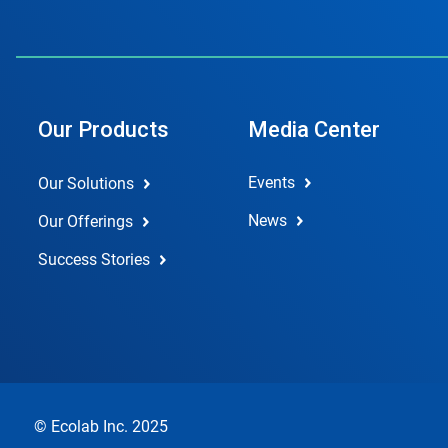
Our Products
Media Center
Events
Our Solutions
News
Our Offerings
Success Stories
© Ecolab Inc. 2025