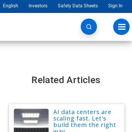
English
Investors
Safety Data Sheets
Sign In
Toggl
navig
Related Articles
AI data centers are
scaling fast. Let's
build them the right
way.