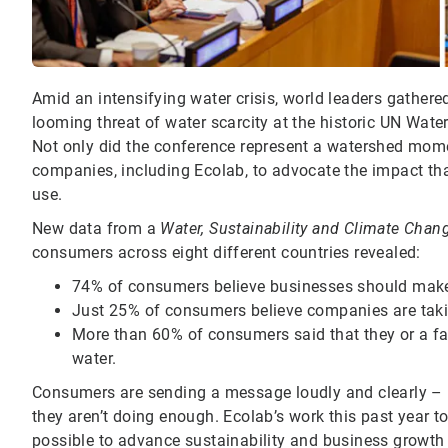
Amid an intensifying water crisis, world leaders gathere
looming threat of water scarcity at the historic UN Water
Not only did the conference represent a watershed moment
companies, including Ecolab, to advocate the impact tha
use.
New data from a
Water, Sustainability and Climate Chan
consumers across eight different countries revealed:
74% of consumers believe businesses should make c
Just 25% of consumers believe companies are takin
More than 60% of consumers said that they or a f
water.
Consumers are sending a message loudly and clearly – if
they aren’t doing enough. Ecolab’s work this past year to 
possible to advance sustainability and business growth g