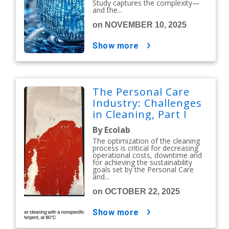
Study captures the complexity—
and the...
on NOVEMBER 10, 2025
show more
The Personal Care
Industry: Challenges
in Cleaning, Part I
By Ecolab
The optimization of the cleaning
process is critical for decreasing
operational costs, downtime and
for achieving the sustainability
goals set by the Personal Care
and...
on OCTOBER 22, 2025
show more