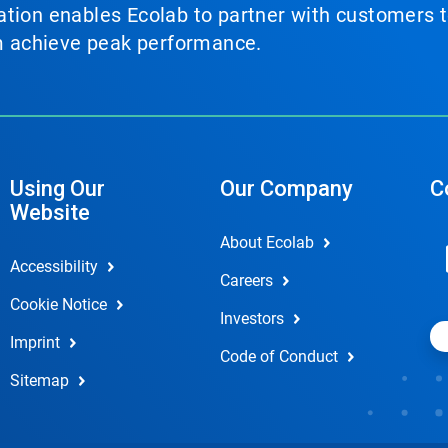
tion enables Ecolab to partner with customers to
em achieve peak performance.
Using Our
Our Company
C
Website
About Ecolab
Accessibility
Careers
Cookie Notice
Investors
Imprint
Code of Conduct
Sitemap