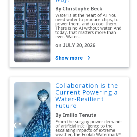
By Christophe Beck
Water is at the heart of AI. You
need water to produce chips, to
power them, and to cool them.
There is no AI without water. And
today, that matters more than
ever. Water...
on JULY 20, 2026
show more
Collaboration is the
Current Powering a
Water-Resilient
Future
By Emilio Tenuta
From the surging power demands
of artificial intelligence to the
escalating impacts of extreme
weather, the Ecolab Watermark™