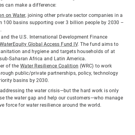
s can make a difference:
ion on Water
, joining other private sector companies in a
n 100 basins supporting over 3 billion people by 2030 –
.
t and the U.S. International Development Finance
WaterEquity Global Access Fund IV
. The fund aims to
 sanitation and hygiene and targets households of at
, sub-Saharan Africa and Latin America.
er of the
Water Resilience Coalition
(WRC) to work
hrough public/private partnerships, policy, technology
iority basins by 2030.
ddressing the water crisis—but the hard work is only
 close the water gap and help our customers—who manage
ve force for water resilience around the world.