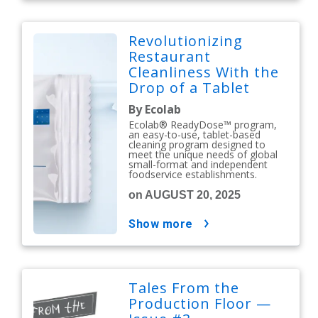
Revolutionizing
Restaurant
Cleanliness With the
Drop of a Tablet
By Ecolab
Ecolab® ReadyDose™ program,
an easy-to-use, tablet-based
cleaning program designed to
meet the unique needs of global
small-format and independent
foodservice establishments.
on AUGUST 20, 2025
show more
Tales From the
Production Floor —