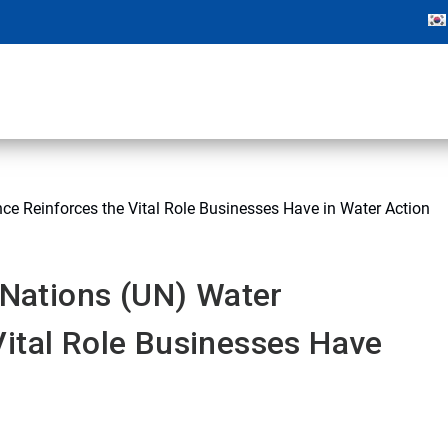
nce Reinforces the Vital Role Businesses Have in Water Action
d Nations (UN) Water
ital Role Businesses Have