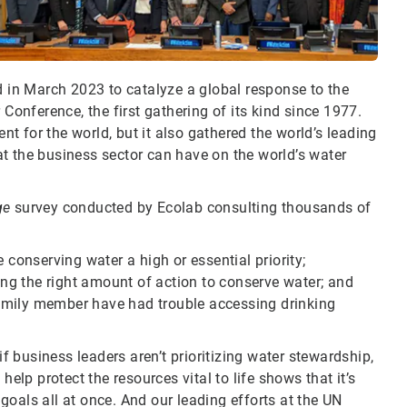
d in March 2023 to catalyze a global response to the
 Conference, the first gathering of its kind since 1977.
 for the world, but it also gathered the world’s leading
t the business sector can have on the world’s water
ge
survey conducted by Ecolab consulting thousands of
onserving water a high or essential priority;
g the right amount of action to conserve water; and
amily member have had trouble accessing drinking
 business leaders aren’t prioritizing water stewardship,
help protect the resources vital to life shows that it’s
oals all at once. And our leading efforts at the UN