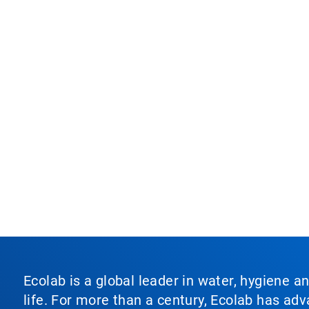
Ecolab is a global leader in water, hygiene a
life. For more than a century, Ecolab has ad