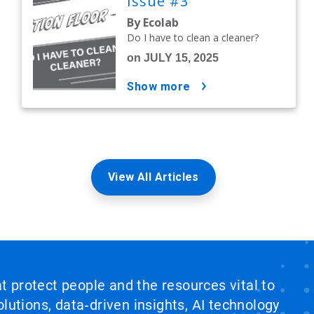
Issue #3
By Ecolab
Do I have to clean a cleaner?
on JULY 15, 2025
show more
View All Articles
at protect people and the resources vital to
lutions, data‑driven insights, AI technology