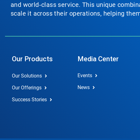
and world‑class service. This unique combina
scale it across their operations, helping th
Our Products
Media Center
Events
Our Solutions
News
Our Offerings
Success Stories