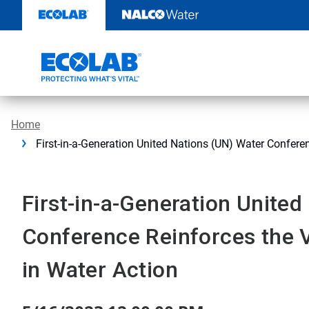
Skip
to
content
Home
First-in-a-Generation United Nations (UN) Water Confere
First-in-a-Generation Unite
Conference Reinforces the V
in Water Action