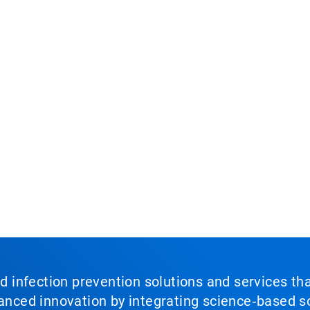
nd infection prevention solutions and services th
vanced innovation by integrating science‑based so