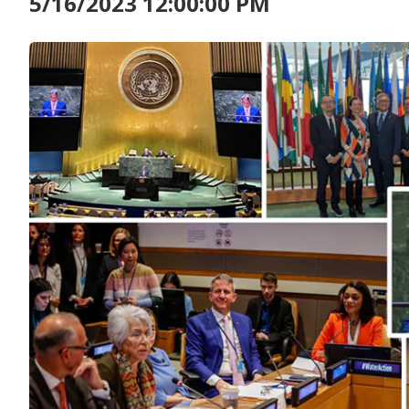
5/16/2023 12:00:00 PM