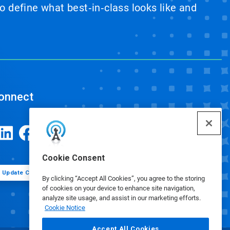
 define what best‑in‑class looks like and
onnect
Cookie Consent
Update Cookie Preferences
By clicking “Accept All Cookies”, you agree to the storing
of cookies on your device to enhance site navigation,
analyze site usage, and assist in our marketing efforts.
Cookie Notice
Accept All Cookies