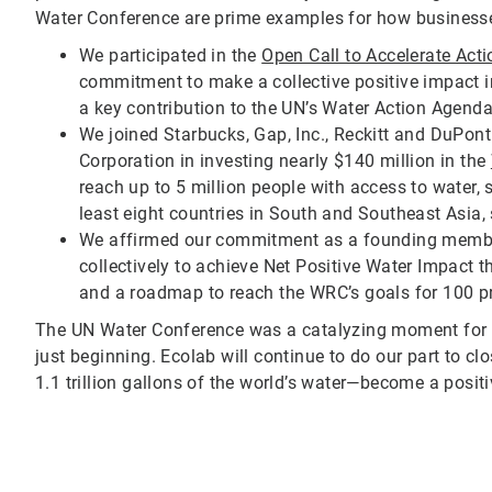
Water Conference are prime examples for how businesse
We participated in the
Open Call to Accelerate Act
commitment to make a collective positive impact i
a key contribution to the UN’s Water Action Agenda
We joined Starbucks, Gap, Inc., Reckitt and DuPon
Corporation in investing nearly $140 million in the
reach up to 5 million people with access to water,
least eight countries in South and Southeast Asia
We affirmed our commitment as a founding memb
collectively to achieve Net Positive Water Impact t
and a roadmap to reach the WRC’s goals for 100 pr
The UN Water Conference was a catalyzing moment for a
just beginning. Ecolab will continue to do our part to
1.1 trillion gallons of the world’s water—become a positi