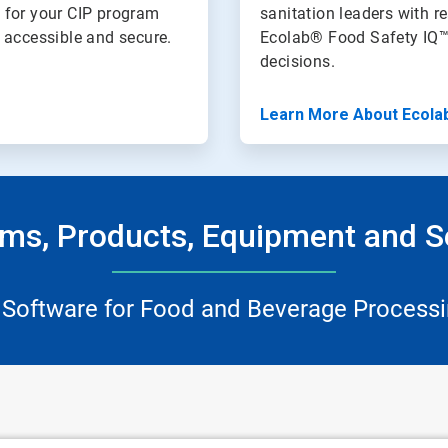
 for your CIP program
sanitation leaders with re
n accessible and secure.
Ecolab® Food Safety IQ™
decisions.
Learn More About Ecola
ms, Products, Equipment and S
 Software for Food and Beverage Processi