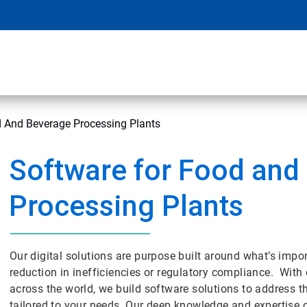
d And Beverage Processing Plants
Software for Food and
Processing Plants
Our digital solutions are purpose built around what’s impor
reduction in inefficiencies or regulatory compliance. With o
across the world, we build software solutions to address t
tailored to your needs. Our deep knowledge and expertise 