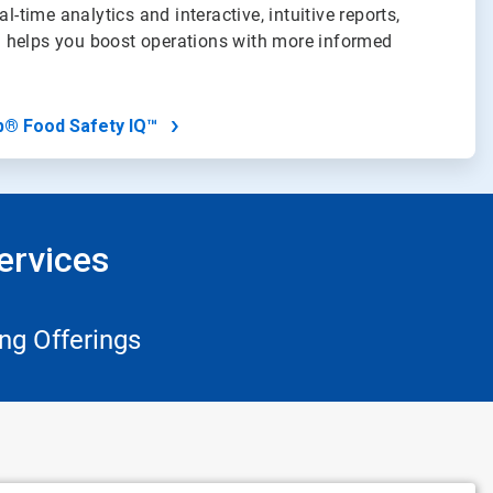
al-time analytics and interactive, intuitive reports,
 helps you boost operations with more informed
b® Food Safety IQ™
ervices
ng Offerings