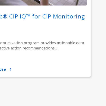
b® CIP IQ™ for CIP Monitoring
 optimization program provides actionable data
ective action recommendations....
ore