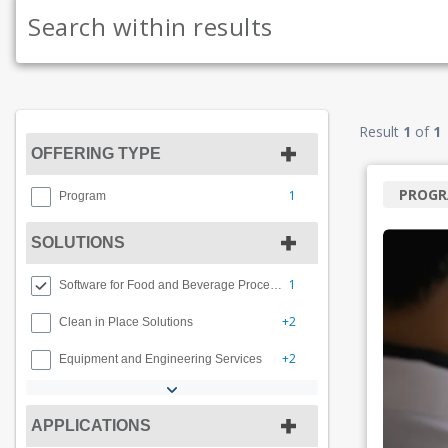
Result
1
of
1
OFFERING TYPE
PROG
1
Program
SOLUTIONS
1
Software for Food and Beverage Processing
+2
Clean in Place Solutions
+2
Equipment and Engineering Services
APPLICATIONS