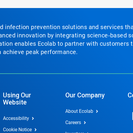
nd infection prevention solutions and services th
vanced innovation by integrating science‑based so
tion enables Ecolab to partner with customers to
em achieve peak performance.
Using Our
Our Company
C
Website
About Ecolab
Accessibility
Careers
Cookie Notice