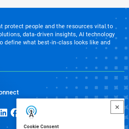
at protect people and the resources vital to
lutions, data‑driven insights, AI technology
 define what best‑in‑class looks like and
onnect
Cookie Consent