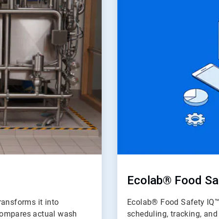
of
2
Ecolab® Food Sa
ransforms it into
Ecolab® Food Safety IQ™ 
d compares actual wash
scheduling, tracking, an