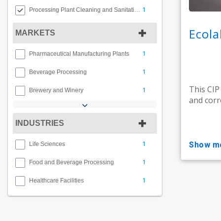
1
Processing Plant Cleaning and Sanitation
Ecola
MARKETS
1
Pharmaceutical Manufacturing Plants
1
Beverage Processing
This CIP
1
Brewery and Winery
and corr
INDUSTRIES
1
show m
Life Sciences
1
Food and Beverage Processing
1
Healthcare Facilities