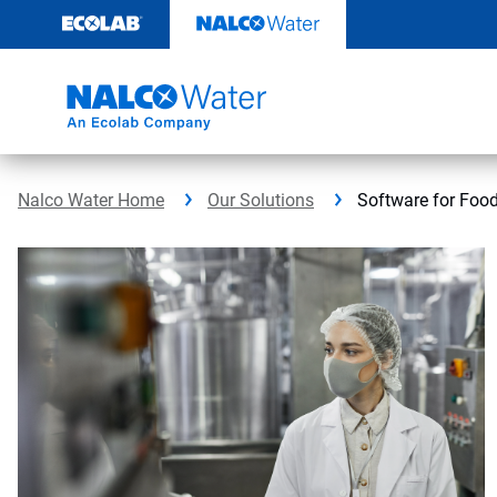
Skip
to
content
Nalco Water Home
Our Solutions
Software for Foo