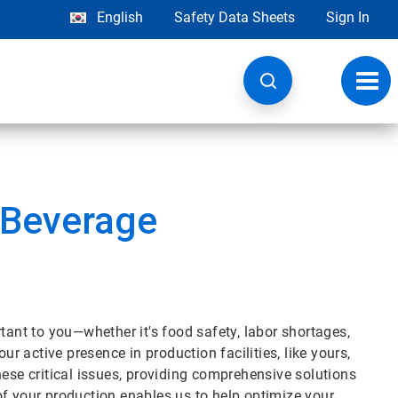
English
Safety Data Sheets
Sign In
Toggl
navig
 Beverage
tant to you—whether it's food safety, labor shortages,
ur active presence in production facilities, like yours,
hese critical issues, providing comprehensive solutions
of your production enables us to help optimize your