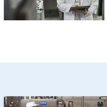
ArticleTile
1