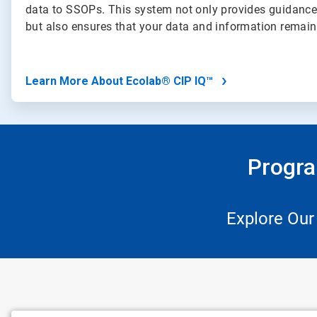
data to SSOPs. This system not only provides guidance
but also ensures that your data and information remai
Learn More About Ecolab® CIP IQ™
Progra
Explore Our