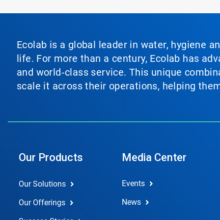
Ecolab is a global leader in water, hygiene a
life. For more than a century, Ecolab has ad
and world‑class service. This unique combina
scale it across their operations, helping th
Our Products
Media Center
Events
Our Solutions
News
Our Offerings