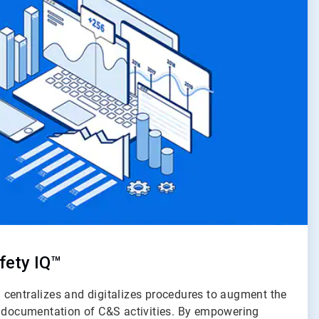
fety IQ™
centralizes and digitalizes procedures to augment the
d documentation of C&S activities. By empowering