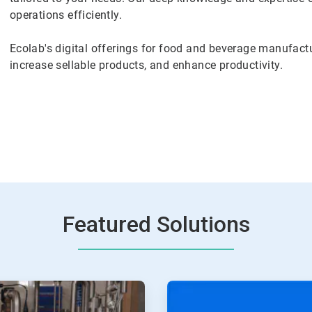
operations efficiently.
Ecolab's digital offerings for food and beverage manufactu
increase sellable products, and enhance productivity.
Featured Solutions
ArticleTile
2