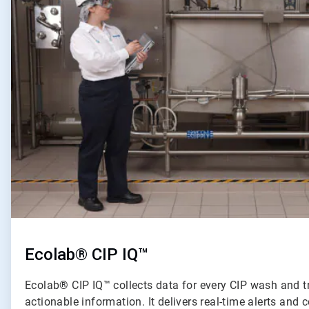
of
2
Ecolab® CIP IQ™
Ecolab® CIP IQ™ collects data for every CIP wash and t
actionable information. It delivers real-time alerts an