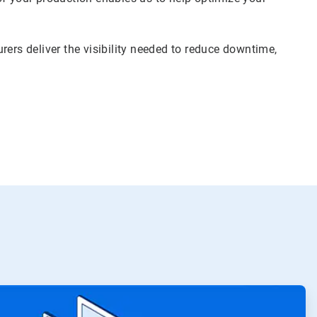
rers deliver the visibility needed to reduce downtime,