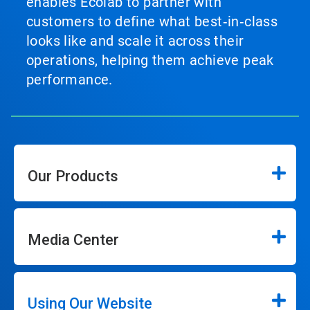
enables Ecolab to partner with
customers to define what best‑in‑class
looks like and scale it across their
operations, helping them achieve peak
performance.
Our Products
Media Center
Using Our Website