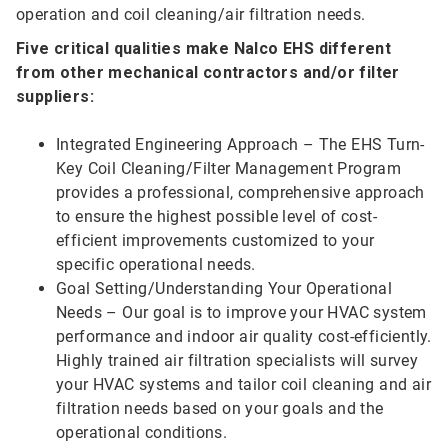
operation and coil cleaning/air filtration needs.
Five critical qualities make Nalco EHS different
from other mechanical contractors and/or filter
suppliers:
Integrated Engineering Approach – The EHS Turn-
Key Coil Cleaning/Filter Management Program
provides a professional, comprehensive approach
to ensure the highest possible level of cost-
efficient improvements customized to your
specific operational needs.
Goal Setting/Understanding Your Operational
Needs – Our goal is to improve your HVAC system
performance and indoor air quality cost-efficiently.
Highly trained air filtration specialists will survey
your HVAC systems and tailor coil cleaning and air
filtration needs based on your goals and the
operational conditions.