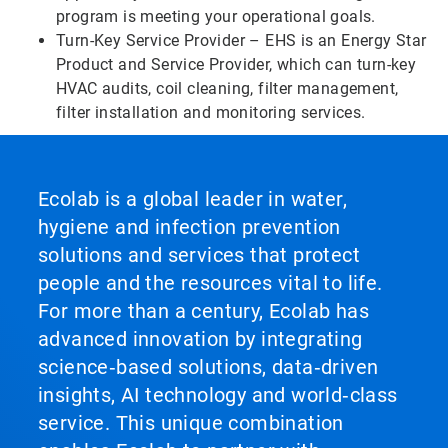
program is meeting your operational goals.
Turn-Key Service Provider – EHS is an Energy Star
Product and Service Provider, which can turn-key
HVAC audits, coil cleaning, filter management,
filter installation and monitoring services.
Ecolab is a global leader in water,
hygiene and infection prevention
solutions and services that protect
people and the resources vital to life.
For more than a century, Ecolab has
advanced innovation by integrating
science‑based solutions, data‑driven
insights, AI technology and world‑class
service. This unique combination