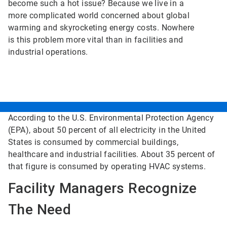
become such a hot issue? Because we live in a
more complicated world concerned about global
warming and skyrocketing energy costs. Nowhere
is this problem more vital than in facilities and
industrial operations.
According to the U.S. Environmental Protection Agency
(EPA), about 50 percent of all electricity in the United
States is consumed by commercial buildings,
healthcare and industrial facilities. About 35 percent of
that figure is consumed by operating HVAC systems.
Facility Managers Recognize
The Need