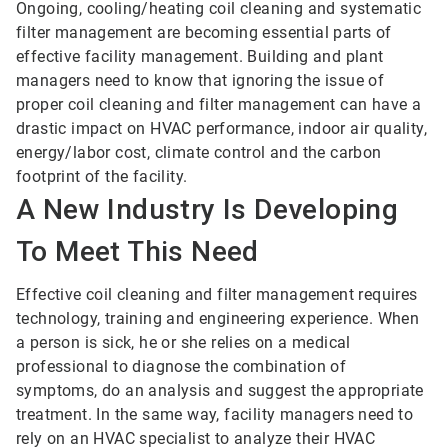
Ongoing, cooling/heating coil cleaning and systematic
filter management are becoming essential parts of
effective facility management. Building and plant
managers need to know that ignoring the issue of
proper coil cleaning and filter management can have a
drastic impact on HVAC performance, indoor air quality,
energy/labor cost, climate control and the carbon
footprint of the facility.
A New Industry Is Developing
To Meet This Need
Effective coil cleaning and filter management requires
technology, training and engineering experience. When
a person is sick, he or she relies on a medical
professional to diagnose the combination of
symptoms, do an analysis and suggest the appropriate
treatment. In the same way, facility managers need to
rely on an HVAC specialist to analyze their HVAC