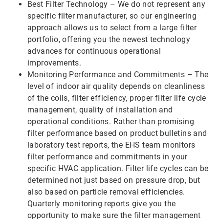
Best Filter Technology – We do not represent any
specific filter manufacturer, so our engineering
approach allows us to select from a large filter
portfolio, offering you the newest technology
advances for continuous operational
improvements.
Monitoring Performance and Commitments – The
level of indoor air quality depends on cleanliness
of the coils, filter efficiency, proper filter life cycle
management, quality of installation and
operational conditions. Rather than promising
filter performance based on product bulletins and
laboratory test reports, the EHS team monitors
filter performance and commitments in your
specific HVAC application. Filter life cycles can be
determined not just based on pressure drop, but
also based on particle removal efficiencies.
Quarterly monitoring reports give you the
opportunity to make sure the filter management