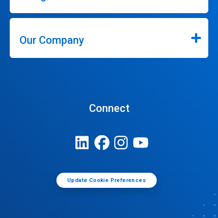
Our Company
Connect
Update Cookie Preferences