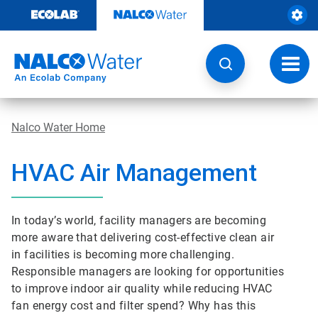
Skip
to
content
Toggl
navig
Nalco Water Home
HVAC Air Management
In today’s world, facility managers are becoming
more aware that delivering cost-effective clean air
in facilities is becoming more challenging.
Responsible managers are looking for opportunities
to improve indoor air quality while reducing HVAC
fan energy cost and filter spend? Why has this