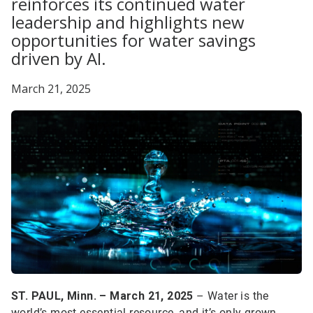
reinforces its continued water
leadership and highlights new
opportunities for water savings
driven by AI.
March 21, 2025
ST. PAUL, Minn. – March 21, 2025
– Water is the
world’s most essential resource, and it’s only grown