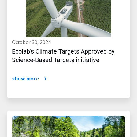
october 30, 2024
Ecolab’s Climate Targets Approved by
Science-Based Targets initiative
show more