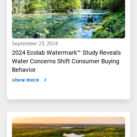
september 23, 2024
2024 Ecolab Watermark™ Study Reveals
Water Concerns Shift Consumer Buying
Behavior
show more