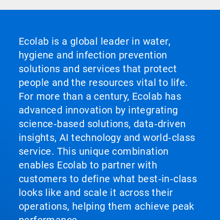
Ecolab is a global leader in water,
hygiene and infection prevention
solutions and services that protect
people and the resources vital to life.
For more than a century, Ecolab has
advanced innovation by integrating
science‑based solutions, data‑driven
insights, AI technology and world‑class
service. This unique combination
enables Ecolab to partner with
customers to define what best‑in‑class
looks like and scale it across their
operations, helping them achieve peak