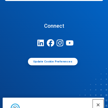
Connect
Update Cookie Preferences