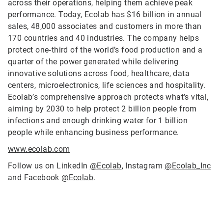
across their operations, helping them achieve peak
performance. Today, Ecolab has $16 billion in annual
sales, 48,000 associates and customers in more than
170 countries and 40 industries. The company helps
protect one‑third of the world’s food production and a
quarter of the power generated while delivering
innovative solutions across food, healthcare, data
centers, microelectronics, life sciences and hospitality.
Ecolab’s comprehensive approach protects what’s vital,
aiming by 2030 to help protect 2 billion people from
infections and enough drinking water for 1 billion
people while enhancing business performance.
www.ecolab.com
Follow us on LinkedIn
@Ecolab
, Instagram
@Ecolab_Inc
and Facebook
@Ecolab
.