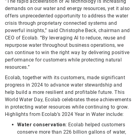
“The rapid acceleration of AI technology is increasing
demands on our water and energy resources, yet it also
offers unprecedented opportunity to address the water
crisis through proprietary connected systems and
powerful insights,” said Christophe Beck, chairman and
CEO of Ecolab. “By leveraging AI to reduce, reuse and
repurpose water throughout business operations, we
can continue to win the right way by delivering positive
performance for customers while protecting natural
resources.”
Ecolab, together with its customers, made significant
progress in 2024 to advance water stewardship and
help build a more resilient and profitable future. This
World Water Day, Ecolab celebrates these achievements
in protecting water resources while continuing to grow.
Highlights from Ecolab’s 2024 Year in Water include:
Water conservation
: Ecolab helped customers
conserve more than 226 billion gallons of water,