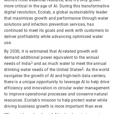
more critical in the age of AI. During this transformative
digital revolution, Ecolab, a global sustainability leader
that maximizes growth and performance through water
solutions and infection prevention services, has
continued to meet its goals and work with customers to
deliver profitability while advancing optimized water
use.
By 2030, it is estimated that AI-related growth will
demand additional power equivalent to the annual
1
needs of India
and as much water to meet the annual
2
drinking water needs of the United States
. As the world
navigates the growth of AI and high-tech data centers,
there is a unique opportunity to leverage AI to help drive
efficiency and innovation in circular water management
to improve operational processes and conserve natural
resources. Ecolab’s mission to help protect water while
driving business growth is more important than ever.