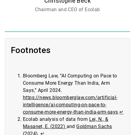
Christophe Beck
Chairman and CEO of Ecolab
Footnotes
Bloomberg Law, “AI Computing on Pace to
Consume More Energy Than India, Arm
Says,” April 2024.
https://news.bloomberglaw.com/artificial-
intelligence/ai-computing-on-pace-to-
consume-more-energy-than-india-arm-says
.
↵
Ecolab analysis of data from
Lei, N., &
Masanet, E. (2022)
and
Goldman Sachs
(2024)
.
↵