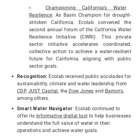
Championing California's Water
Resilience
: As Basin Champion for drought-
stricken California, Ecolab convened the
second annual forum of the California Water
Resilience Initiative (CWRI). This private
sector initiative accelerates coordinated,
collective action to achieve a water-resilient
future for California, aligning with public
sector goals.
Recognition
: Ecolab received public accolades for
sustainability, climate and water leadership from
CDP
,
JUST Capital
, the
Dow Jones
and
Barron's
,
among others.
Smart Water Navigator
: Ecolab continued to
offer its
informative digital tool
to help businesses
understand the full value of water in their
operations and achieve water goals.