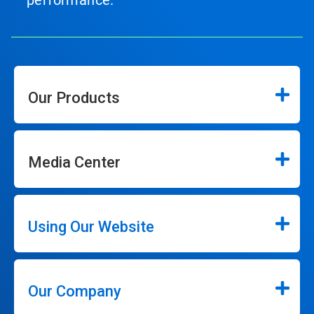
performance.
Our Products
Media Center
Using Our Website
Our Company