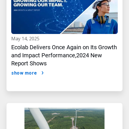
may 14, 2025
Ecolab Delivers Once Again on Its Growth
and Impact Performance,2024 New
Report Shows
show more