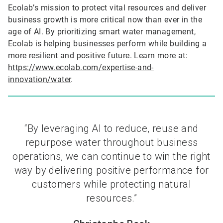
Ecolab’s mission to protect vital resources and deliver
business growth is more critical now than ever in the
age of AI. By prioritizing smart water management,
Ecolab is helping businesses perform while building a
more resilient and positive future. Learn more at:
https://www.ecolab.com/expertise-and-
innovation/water
.
“By leveraging AI to reduce, reuse and
repurpose water throughout business
operations, we can continue to win the right
way by delivering positive performance for
customers while protecting natural
resources.”