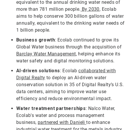
equivalent to the annual drinking water needs of
more than 781 million people.
By 2030
, Ecolab
aims to help conserve 300 billion gallons of water
annually, equivalent to the drinking water needs of
1 billion people.
Business growth
: Ecolab continued to grow its
Global Water business through the acquisition of
Barclay Water Management
, helping enhance its
water safety and digital monitoring solutions.
AI-driven solutions
: Ecolab
collaborated with
Digital Realty
to deploy an AI-driven water
conservation solution in 35 of Digital Realty’s U.S.
data centers, aiming to improve water use
efficiency and reduce environmental impact.
Water treatment partnerships
: Nalco Water,
Ecolab's water and process management
business,
partnered with Danieli
to enhance
industrial water treatment for the metals industry,