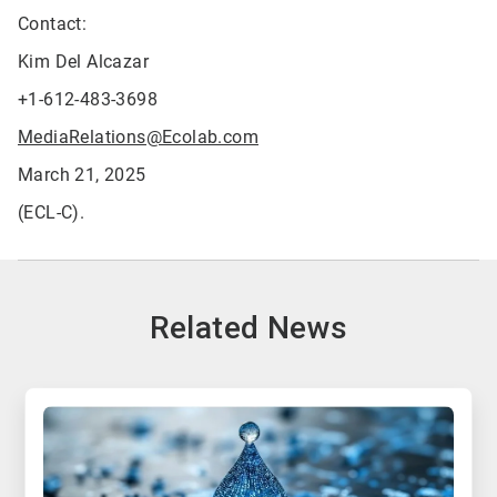
Contact:
Kim Del Alcazar
+1-612-483-3698
MediaRelations@Ecolab.com
March 21, 2025
(ECL-C).
Related News