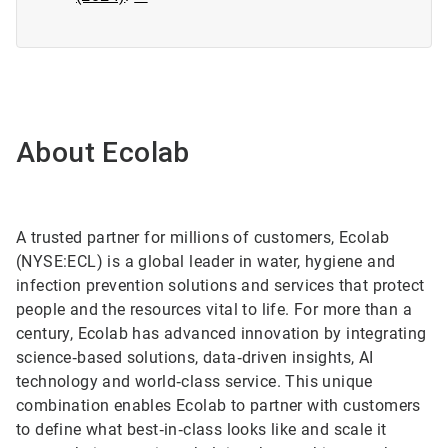
About Ecolab
A trusted partner for millions of customers, Ecolab
(NYSE:ECL) is a global leader in water, hygiene and
infection prevention solutions and services that protect
people and the resources vital to life. For more than a
century, Ecolab has advanced innovation by integrating
science‑based solutions, data‑driven insights, AI
technology and world‑class service. This unique
combination enables Ecolab to partner with customers
to define what best‑in‑class looks like and scale it