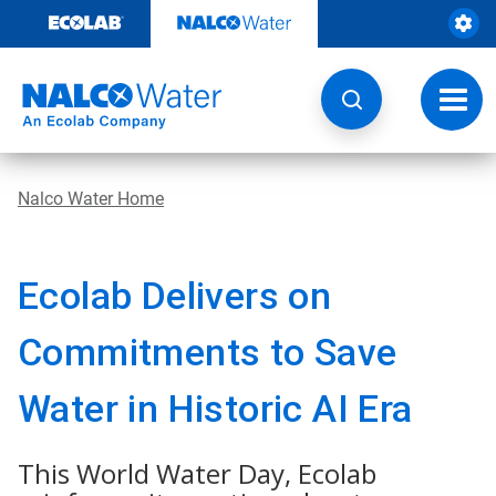
Skip
to
content
Toggl
navig
Nalco Water Home
Ecolab Delivers on
Commitments to Save
Water in Historic AI Era
This World Water Day, Ecolab