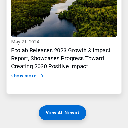
may 21, 2024
Ecolab Releases 2023 Growth & Impact
Report, Showcases Progress Toward
Creating 2030 Positive Impact
show more
View All News