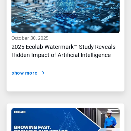
october 30, 2025
2025 Ecolab Watermark™ Study Reveals
Hidden Impact of Artificial Intelligence
show more