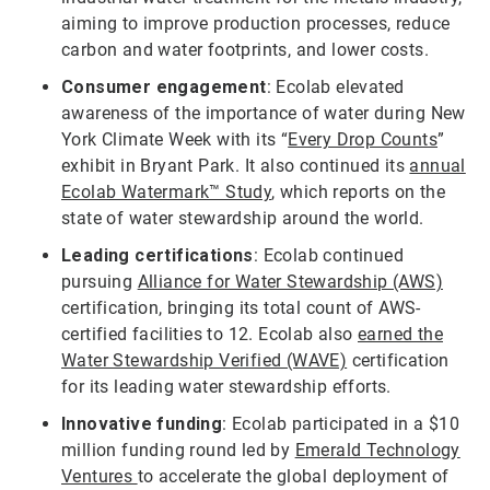
aiming to improve production processes, reduce
carbon and water footprints, and lower costs.
Consumer engagement
: Ecolab elevated
awareness of the importance of water during New
York Climate Week with its “
Every Drop Counts
”
exhibit in Bryant Park. It also continued its
annual
Ecolab Watermark™ Study
, which reports on the
state of water stewardship around the world.
Leading certifications
: Ecolab continued
pursuing
Alliance for Water Stewardship (AWS)
certification, bringing its total count of AWS-
certified facilities to 12. Ecolab also
earned the
Water Stewardship Verified (WAVE)
certification
for its leading water stewardship efforts.
Innovative funding
: Ecolab participated in a $10
million funding round led by
Emerald Technology
Ventures
to accelerate the global deployment of