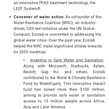
an innovative PFAS treatment technology, the
LEEF System®.
Convener of water action
: As cofounder of the
Water Resilience Coalition (WRC), an industry-
driven, CEO-led initiative under the UN Global
Compact, Ecolab is committed to addressing the
global water crisis. Over the past year, Ecolab
helped the WRC make significant strides towards
its 2030 roadmap:
Investing in Safe Water and Sanitation
:
Along with Microsoft, Starbucks, Xylem,
Reckitt, Gap Inc. and others, Ecolab
contributed to the Water & Climate Resilience
Fund by WaterEquity. This innovative impact
fund has raised more than $100 million,
aiming to provide safe water or sanitation
access to 15 million people across Africa,
Asia and Latin America.