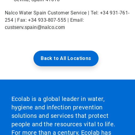
Nalco Water Spain Customer Service | Tel: +34 931-761-
254 | Fax: +34 933-807-555 | Email:
custserv.spain@nalco.com
Back to All Locations
Ecolab is a global leader in water,
hygiene and infection prevention
solutions and services that protect
people and the resources vital to life.
For more than a century, Ecolab has