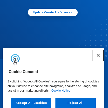
Update Cookie Preferences
© Ecolab Inc. 2025
Cookie Consent
By clicking “Accept All Cookies”, you agree to the storing of cookies
Safety Data Sheets
|
Privacy Policy
|
Terms of Use
on your device to enhance site navigation, analyze site usage, and
assist in our marketing efforts.
Cookie Notice
Accept All Cookies
Reject All