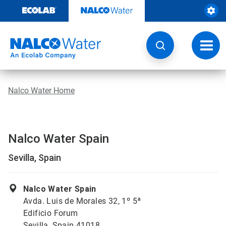
Skip
to
content
Toggl
navig
Nalco Water Home
Nalco Water Spain
Sevilla, Spain
Nalco Water Spain
Avda. Luis de Morales 32, 1º 5ª
Edificio Forum
Sevilla, Spain 41018