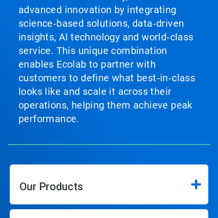
advanced innovation by integrating
science‑based solutions, data‑driven
insights, AI technology and world‑class
service. This unique combination
enables Ecolab to partner with
customers to define what best‑in‑class
looks like and scale it across their
operations, helping them achieve peak
performance.
Our Products