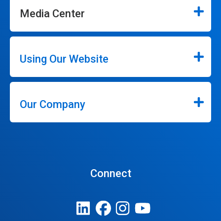
Media Center
Using Our Website
Our Company
Connect