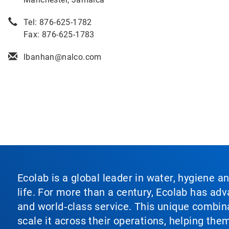
Tel: 876-625-1782
Fax: 876-625-1783
lbanhan@nalco.com
Ecolab is a global leader in water, hygiene a
life. For more than a century, Ecolab has ad
and world‑class service. This unique combina
scale it across their operations, helping th