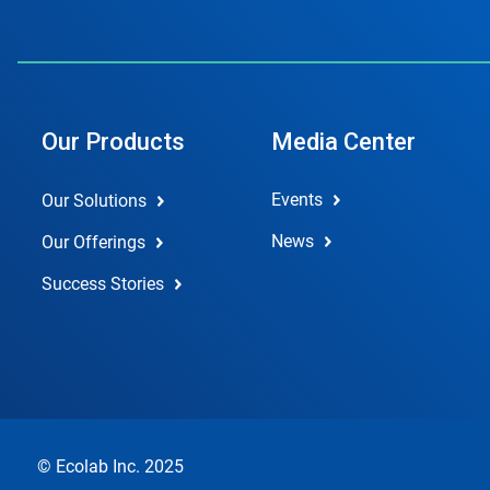
Our Products
Media Center
Events
Our Solutions
News
Our Offerings
Success Stories
© Ecolab Inc. 2025