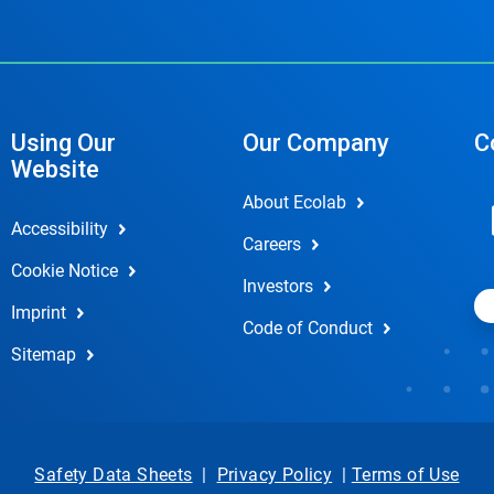
Using Our
Our Company
C
Website
About Ecolab
Accessibility
Careers
Cookie Notice
Investors
Imprint
Code of Conduct
Sitemap
Safety Data Sheets
|
Privacy Policy
|
Terms of Use