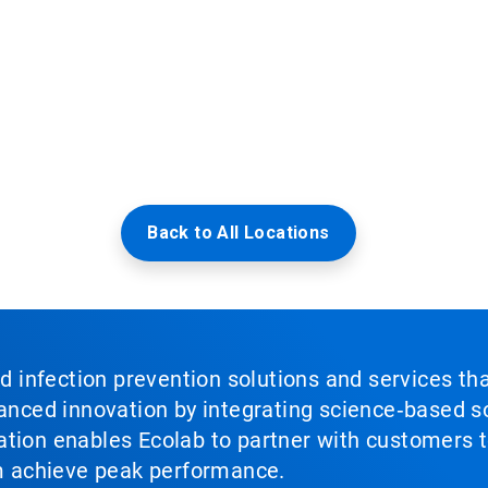
Back to All Locations
nd infection prevention solutions and services th
vanced innovation by integrating science‑based so
tion enables Ecolab to partner with customers to
em achieve peak performance.