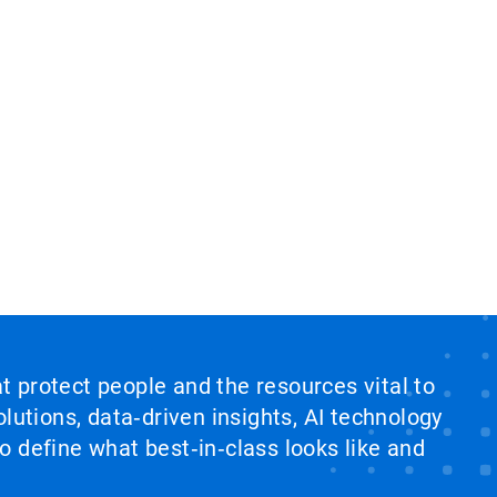
at protect people and the resources vital to
lutions, data‑driven insights, AI technology
 define what best‑in‑class looks like and