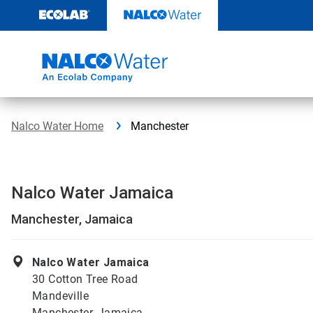
Skip
to
content
Nalco Water Home
Manchester
Nalco Water Jamaica
Manchester, Jamaica
Nalco Water Jamaica
30 Cotton Tree Road
Mandeville
Manchester, Jamaica