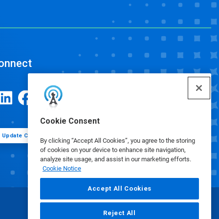
onnect
Cookie Consent
Update Cookie Preferences
By clicking “Accept All Cookies”, you agree to the storing
of cookies on your device to enhance site navigation,
analyze site usage, and assist in our marketing efforts.
Cookie Notice
Accept All Cookies
Reject All