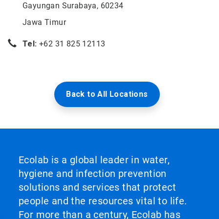
Gayungan Surabaya, 60234
Jawa Timur
Tel:
+62 31 825 12113
Back to All Locations
Ecolab is a global leader in water,
hygiene and infection prevention
solutions and services that protect
people and the resources vital to life.
For more than a century, Ecolab has