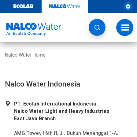
Skip
to
content
Toggl
navig
Nalco Water Home
Nalco Water Indonesia
PT. Ecolab International Indonesia
Nalco Water Light and Heavy Industries
East Java Branch
AMG Tower, 16th fl, Jl. Dukuh Menanggal 1-A,