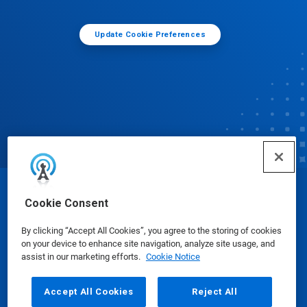
Update Cookie Preferences
© Ecolab Inc. 2025
Cookie Consent
By clicking “Accept All Cookies”, you agree to the storing of cookies
Safety Data Sheets
|
Privacy Policy
|
Terms of Use
on your device to enhance site navigation, analyze site usage, and
assist in our marketing efforts.
Cookie Notice
Accept All Cookies
Reject All