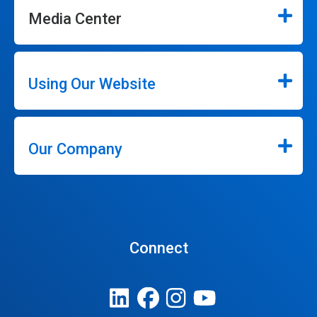
Media Center
Using Our Website
Our Company
Connect