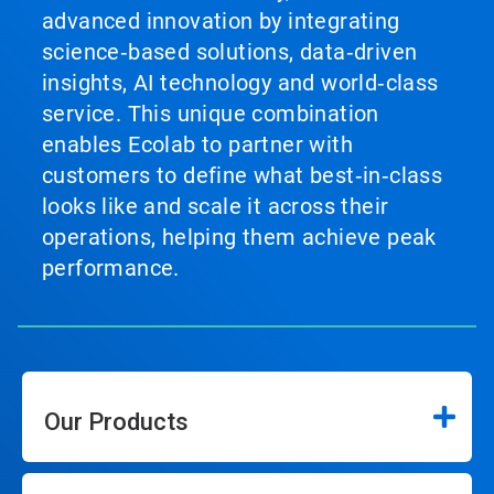
advanced innovation by integrating
science‑based solutions, data‑driven
insights, AI technology and world‑class
service. This unique combination
enables Ecolab to partner with
customers to define what best‑in‑class
looks like and scale it across their
operations, helping them achieve peak
performance.
Our Products