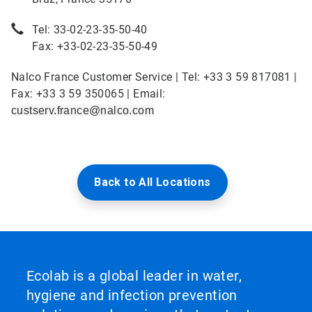
Tel: 33-02-23-35-50-40
Fax: +33-02-23-35-50-49
Nalco France Customer Service | Tel: +33 3 59 817081 |
Fax: +33 3 59 350065 | Email:
custserv.france@nalco.com
Back to All Locations
Ecolab is a global leader in water,
hygiene and infection prevention