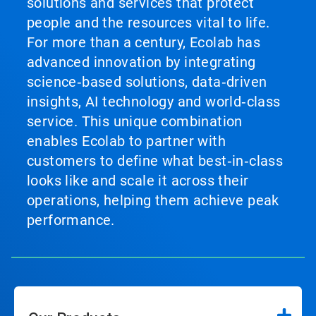
solutions and services that protect
people and the resources vital to life.
For more than a century, Ecolab has
advanced innovation by integrating
science‑based solutions, data‑driven
insights, AI technology and world‑class
service. This unique combination
enables Ecolab to partner with
customers to define what best‑in‑class
looks like and scale it across their
operations, helping them achieve peak
performance.