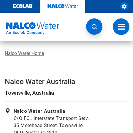
Skip
to
content
Toggl
navig
Nalco Water Home
Nalco Water Australia
Townsville, Australia
Nalco Water Australia
C/O FCL Interstate Transport Serv.
35 Morehead Street, Townsville
QLD, Australia 4810