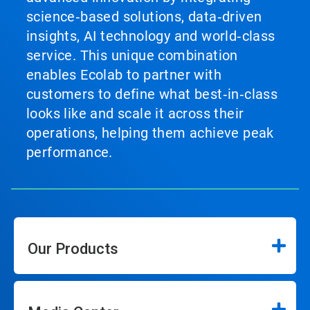
science‑based solutions, data‑driven
insights, AI technology and world‑class
service. This unique combination
enables Ecolab to partner with
customers to define what best‑in‑class
looks like and scale it across their
operations, helping them achieve peak
performance.
Our Products