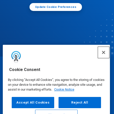
Update Cookie Preferences
© Ecolab Inc. 2025
Cookie Consent
By clicking “Accept All Cookies”, you agree to the storing of cookies
Safety Data Sheets
|
Privacy Policy
|
Terms of Use
on your device to enhance site navigation, analyze site usage, and
assist in our marketing efforts.
Cookie Notice
Accept All Cookies
Reject All