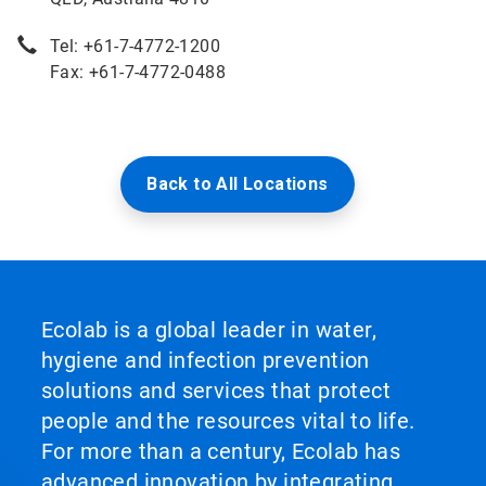
Tel: +61-7-4772-1200
Fax: +61-7-4772-0488
Back to All Locations
Ecolab is a global leader in water,
hygiene and infection prevention
solutions and services that protect
people and the resources vital to life.
For more than a century, Ecolab has
advanced innovation by integrating