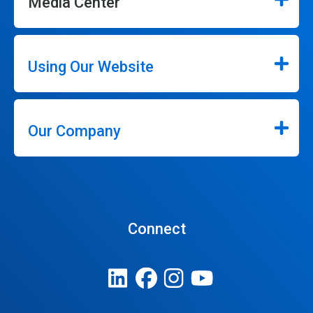
Media Center
Using Our Website
Our Company
Connect