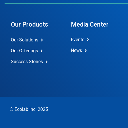
Our Products
Media Center
Events
Our Solutions
News
Our Offerings
Success Stories
© Ecolab Inc. 2025