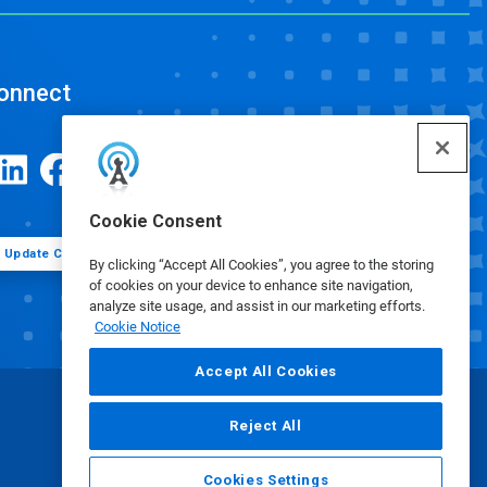
onnect
Cookie Consent
Update Cookie Preferences
By clicking “Accept All Cookies”, you agree to the storing
of cookies on your device to enhance site navigation,
analyze site usage, and assist in our marketing efforts.
Cookie Notice
Accept All Cookies
Reject All
Cookies Settings