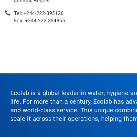
Tel: +244-222-395120
Fax: +244-222-394855
Ecolab is a global leader in water, hygiene a
life. For more than a century, Ecolab has ad
and world‑class service. This unique combina
scale it across their operations, helping th