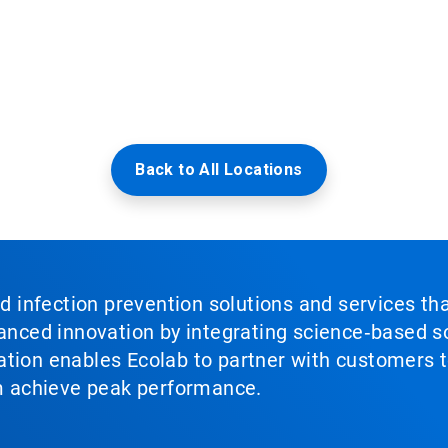
Back to All Locations
nd infection prevention solutions and services th
vanced innovation by integrating science‑based so
tion enables Ecolab to partner with customers to
em achieve peak performance.