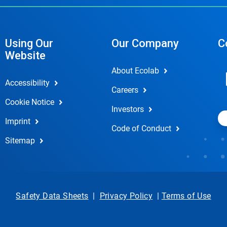
Using Our
Our Company
C
Website
About Ecolab
Accessibility
Careers
Cookie Notice
Investors
Imprint
Code of Conduct
Sitemap
Safety Data Sheets
|
Privacy Policy
|
Terms of Use