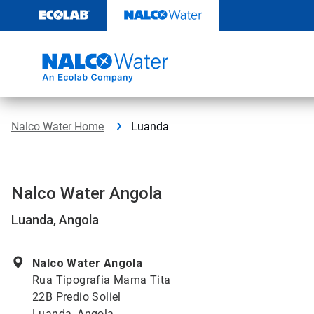
Skip
to
content
Nalco Water Home
Luanda
Nalco Water Angola
Luanda, Angola
Nalco Water Angola
Rua Tipografia Mama Tita
22B Predio Soliel
Luanda, Angola