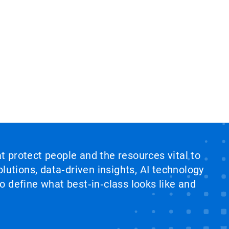
at protect people and the resources vital to
lutions, data‑driven insights, AI technology
 define what best‑in‑class looks like and