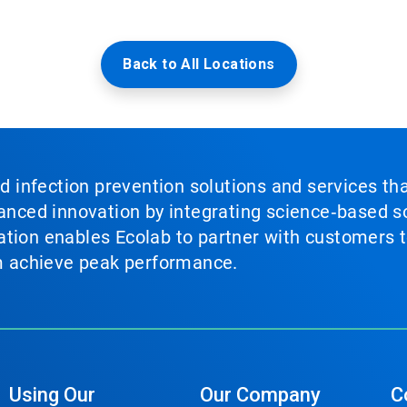
Back to All Locations
nd infection prevention solutions and services th
vanced innovation by integrating science‑based so
tion enables Ecolab to partner with customers to
em achieve peak performance.
Using Our
Our Company
C