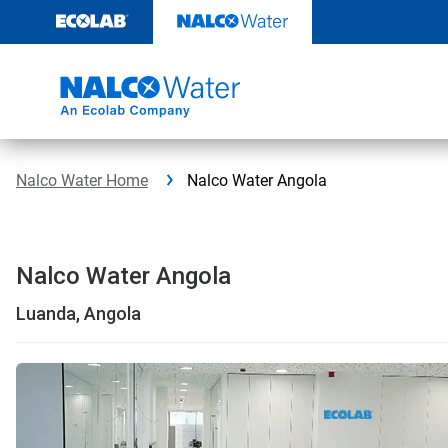
Skip
to
content
Nalco Water Home
Nalco Water Angola
Nalco Water Angola
Luanda, Angola