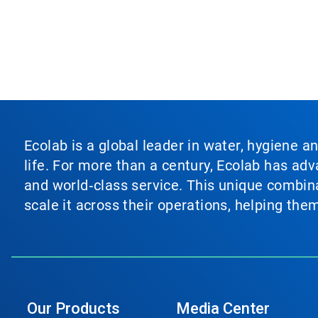
Ecolab is a global leader in water, hygiene a
life. For more than a century, Ecolab has ad
and world‑class service. This unique combina
scale it across their operations, helping th
Our Products
Media Center