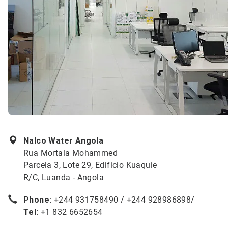
Nalco Water Angola
Rua Mortala Mohammed
Parcela 3, Lote 29, Edificio Kuaquie
R/C, Luanda - Angola
Phone:
+244 931758490 / +244 928986898/
Tel:
+1 832 6652654