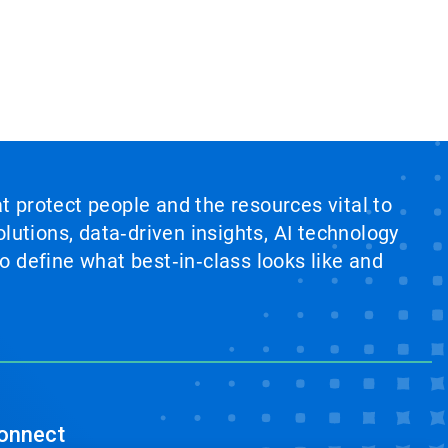
at protect people and the resources vital to
lutions, data‑driven insights, AI technology
 define what best‑in‑class looks like and
onnect