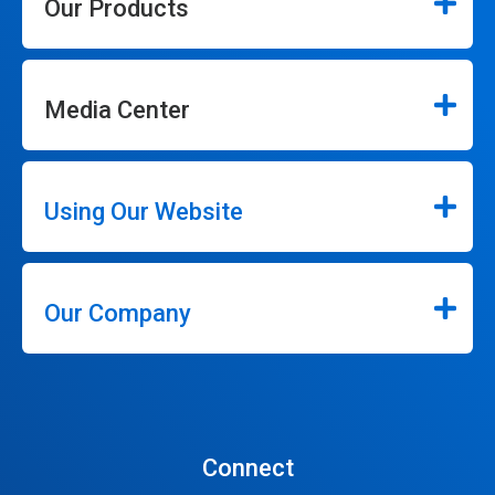
Our Products
Media Center
Using Our Website
Our Company
Connect