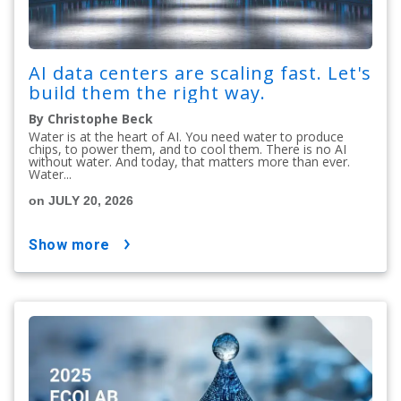
AI data centers are scaling fast. Let's
build them the right way.
By Christophe Beck
Water is at the heart of AI. You need water to produce
chips, to power them, and to cool them. There is no AI
without water. And today, that matters more than ever.
Water...
on JULY 20, 2026
show more